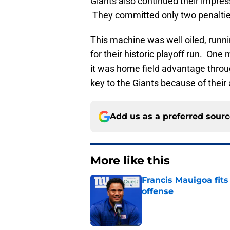
Giants also continued their impress
They committed only two penalties 
This machine was well oiled, runnin
for their historic playoff run. O
it was home field advantage throu
key to the Giants because of their 
Add us as a preferred sour
More like this
Francis Mauigoa fits
offense
Published by on Invalid Dat