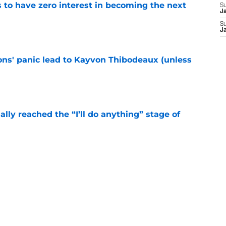
to have zero interest in becoming the next
S
J
S
e
J
cons' panic lead to Kayvon Thibodeaux (unless
e
ially reached the “I’ll do anything” stage of
e
ivered the clearest sign yet Evan Neal’s time
e