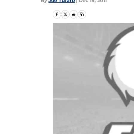
By
Joe Tufaro
|
Dec 15, 2011