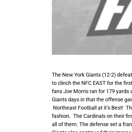
The New York Giants (12-2) defeate
to clinch the NFC EAST for the first
fans Joe Morris ran for 179 yards
Giants days in that the offense ga
Northeast Football at it’s Best! T
fashion. The Cardinals on their fi
all of them. The defense set a fra