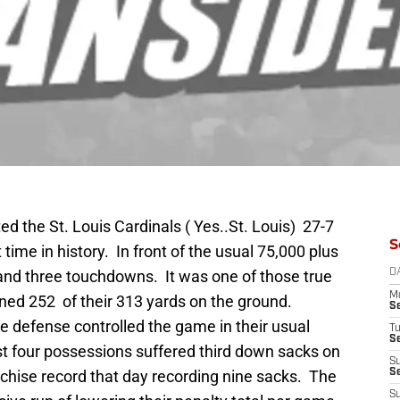
d the St. Louis Cardinals ( Yes..St. Louis) 27-7
S
 time in history. In front of the usual 75,000 plus
 and three touchdowns. It was one of those true
D
M
ined 252 of their 313 yards on the ground.
S
he defense controlled the game in their usual
T
S
rst four possessions suffered third down sacks on
S
nchise record that day recording nine sacks. The
S
S