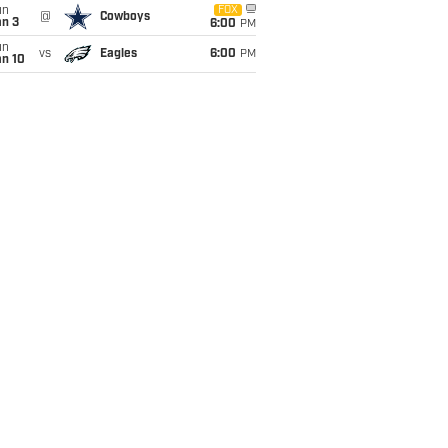
un
FOX
@
Cowboys
an 3
6:00
PM
un
vs
Eagles
6:00
PM
an 10