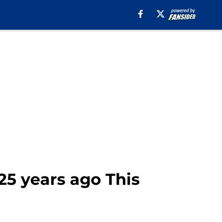
25 years ago This