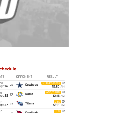
chedule
ATE
OPPONENT
RESULT
on
NBC/Peacock
vs
Cowboys
ept 14
12:20
AM
ue
ABC/ESPN
@
Rams
ept 22
12:15
AM
un
CBS
vs
Titans
ept 27
5:00
PM
un
CBS