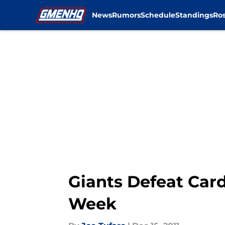
News
Rumors
Schedule
Standings
Ros
Skip to main content
Giants Defeat Card
Week