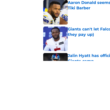
Aaron Donald seems 
Tiki Barber
Published by on Invalid Dat
Giants can't let Fal
they pay up)
Published by on Invalid Dat
Jalin Hyatt has offic
Giants camp
Published by on Invalid Dat
Giants camp just del
is over
Published by on Invalid Dat
5 related articles loaded