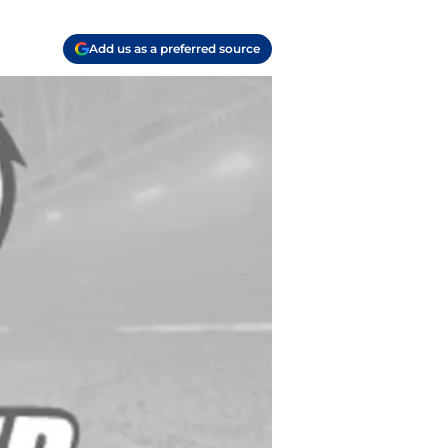
Add us as a preferred source