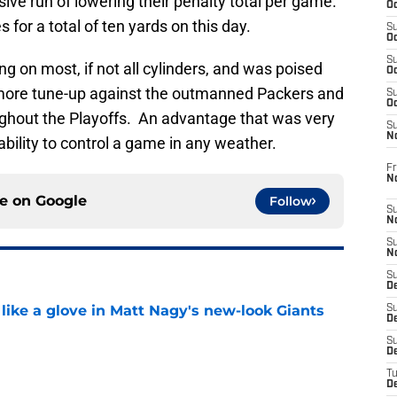
ive run of lowering their penalty total per game.
Oc
for a total of ten yards on this day.
S
Oc
S
g on most, if not all cylinders, and was poised
Oc
ne more tune-up against the outmanned Packers and
S
Oc
ghout the Playoffs. An advantage that was very
S
N
ability to control a game in any weather.
Fr
N
ce on
Google
Follow
S
N
S
N
S
D
 like a glove in Matt Nagy's new-look Giants
S
De
S
e
D
T
D