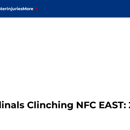
ter
Injuries
More
inals Clinching NFC EAST: 