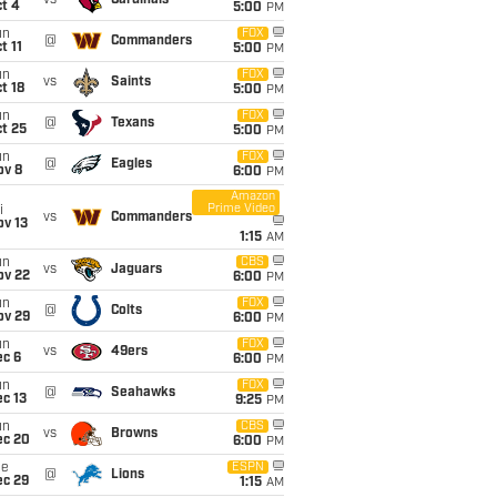
vs
Cardinals
t 4
5:00
PM
un
FOX
@
Commanders
t 11
5:00
PM
un
FOX
vs
Saints
t 18
5:00
PM
un
FOX
@
Texans
t 25
5:00
PM
un
FOX
@
Eagles
ov 8
6:00
PM
Amazon
Prime Video
i
vs
Commanders
ov 13
1:15
AM
un
CBS
vs
Jaguars
ov 22
6:00
PM
un
FOX
@
Colts
ov 29
6:00
PM
un
FOX
vs
49ers
ec 6
6:00
PM
un
FOX
@
Seahawks
c 13
9:25
PM
un
CBS
vs
Browns
ec 20
6:00
PM
ue
ESPN
@
Lions
ec 29
1:15
AM