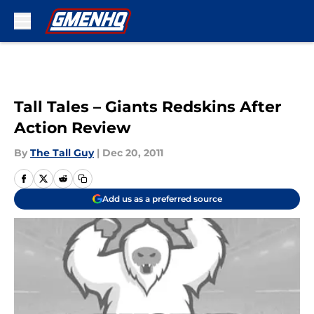
Skip to main content
Tall Tales – Giants Redskins After
Action Review
By
The Tall Guy
|
Dec 20, 2011
Add us as a preferred source