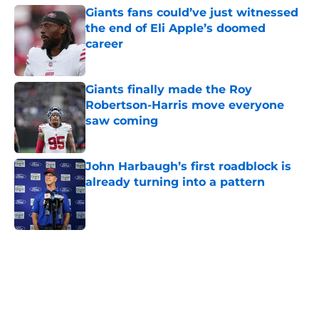
Giants fans could’ve just witnessed
the end of Eli Apple’s doomed
career
Published by on Invalid Date
Giants finally made the Roy
Robertson-Harris move everyone
saw coming
Published by on Invalid Date
John Harbaugh’s first roadblock is
already turning into a pattern
Published by on Invalid Date
5 related articles loaded
Home
/
NY Giants News