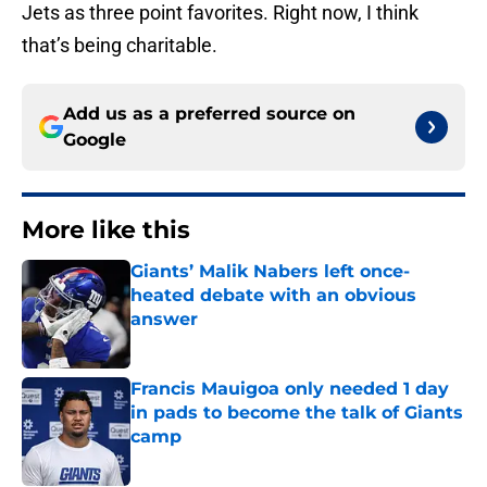
Jets as three point favorites. Right now, I think
that’s being charitable.
Add us as a preferred source on
Google
More like this
Giants’ Malik Nabers left once-
heated debate with an obvious
answer
Published by on Invalid Date
Francis Mauigoa only needed 1 day
in pads to become the talk of Giants
camp
Published by on Invalid Date