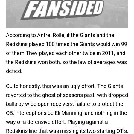
According to Antrel Rolle, if the Giants and the
Redskins played 100 times the Giants would win 99
of them They played each other twice in 2011, and
the Redskins won both, so the law of averages was
defied.
Quite honestly, this was an ugly effort. The Giants
reverted to the ghost of seasons past, with dropped
balls by wide open receivers, failure to protect the
QB, interceptions be Eli Manning, and nothing in the
way of a defensive effort. Playing against a
Redskins line that was missing its two starting OT’s,