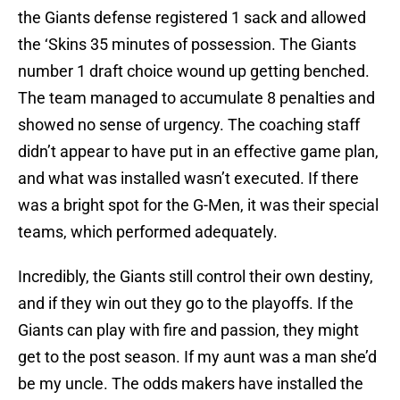
the Giants defense registered 1 sack and allowed
the ‘Skins 35 minutes of possession. The Giants
number 1 draft choice wound up getting benched.
The team managed to accumulate 8 penalties and
showed no sense of urgency. The coaching staff
didn’t appear to have put in an effective game plan,
and what was installed wasn’t executed. If there
was a bright spot for the G-Men, it was their special
teams, which performed adequately.
Incredibly, the Giants still control their own destiny,
and if they win out they go to the playoffs. If the
Giants can play with fire and passion, they might
get to the post season. If my aunt was a man she’d
be my uncle. The odds makers have installed the