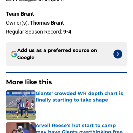
Team Brant
Owner(s):
Thomas Brant
Regular Season Record:
9-4
Add us as a preferred source on
Google
More like this
Giants' crowded WR depth chart is
finally starting to take shape
Published by on Invalid Date
Arvell Reese's hot start to camp
may have Giants overthinking free