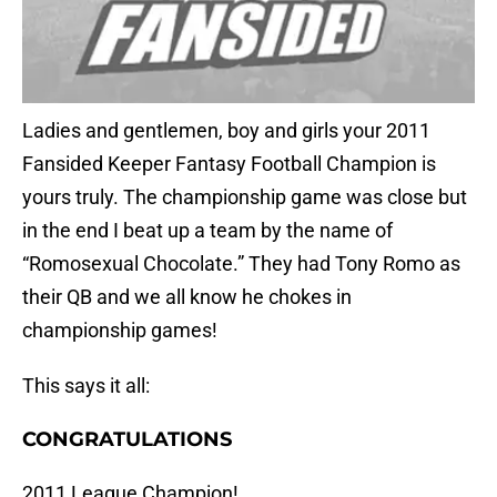
Ladies and gentlemen, boy and girls your 2011
Fansided Keeper Fantasy Football Champion is
yours truly. The championship game was close but
in the end I beat up a team by the name of
“Romosexual Chocolate.” They had Tony Romo as
their QB and we all know he chokes in
championship games!
This says it all:
CONGRATULATIONS
2011 League Champion!