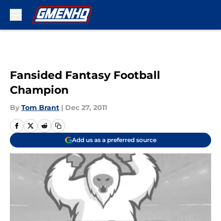
Skip to main content
Fansided Fantasy Football
Champion
By
Tom Brant
|
Dec 27, 2011
Add us as a preferred source