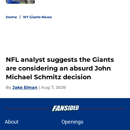
5 related articles loaded
Home
/
NY Giants News
NFL analyst suggests the Giants
are considering an absurd John
Michael Schmitz decision
By
Jake Elman
|
Aug 7, 2026
About
Openings