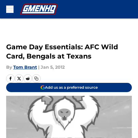
Skip to main content
Game Day Essentials: AFC Wild
Card, Bengals at Texans
By
Tom Brant
|
Jan 5, 2012
Add us as a preferred source