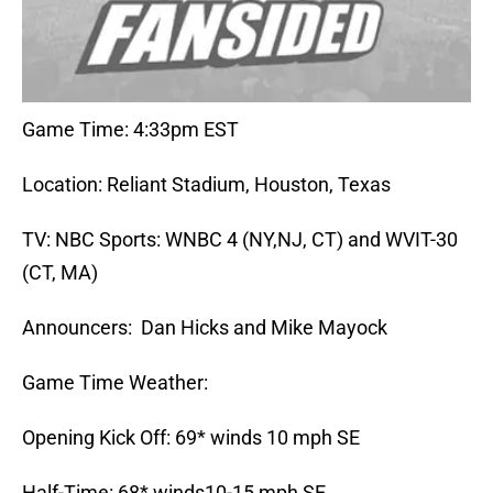
Game Time: 4:33pm EST
Location: Reliant Stadium, Houston, Texas
TV: NBC Sports: WNBC 4 (NY,NJ, CT) and WVIT-30
(CT, MA)
Announcers: Dan Hicks and Mike Mayock
Game Time Weather:
Opening Kick Off: 69* winds 10 mph SE
Half-Time: 68* winds10-15 mph SE