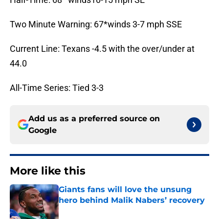
Two Minute Warning: 67*winds 3-7 mph SSE
Current Line: Texans -4.5 with the over/under at
44.0
All-Time Series: Tied 3-3
Add us as a preferred source on
Google
More like this
Giants fans will love the unsung
hero behind Malik Nabers’ recovery
Published by on Invalid Date