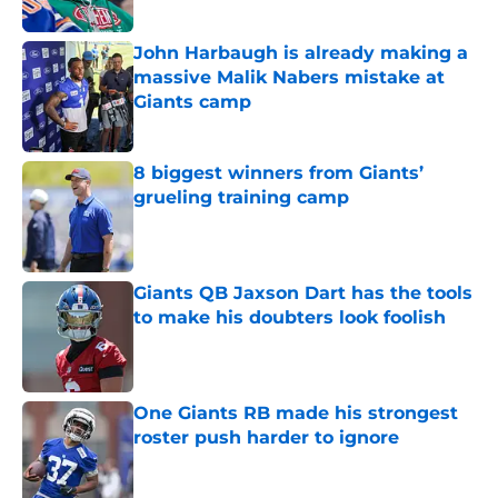
John Harbaugh is already making a
massive Malik Nabers mistake at
Giants camp
Published by on Invalid Date
8 biggest winners from Giants’
grueling training camp
Published by on Invalid Date
Giants QB Jaxson Dart has the tools
to make his doubters look foolish
Published by on Invalid Date
One Giants RB made his strongest
roster push harder to ignore
Published by on Invalid Date