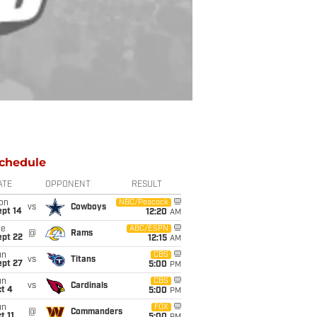
chedule
ATE
OPPONENT
RESULT
on
NBC/Peacock
vs
Cowboys
ept 14
12:20
AM
ue
ABC/ESPN
@
Rams
ept 22
12:15
AM
un
CBS
vs
Titans
ept 27
5:00
PM
un
CBS
vs
Cardinals
t 4
5:00
PM
un
FOX
@
Commanders
t 11