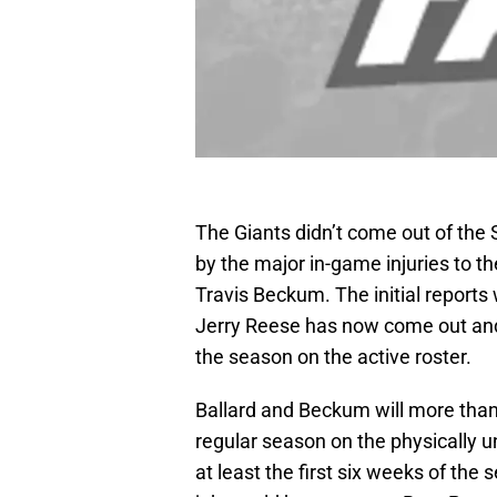
The Giants didn’t come out of th
by the major in-game injuries to t
Travis Beckum. The initial report
Jerry Reese has now come out and s
the season on the active roster.
Ballard and Beckum will more than 
regular season on the physically un
at least the first six weeks of the