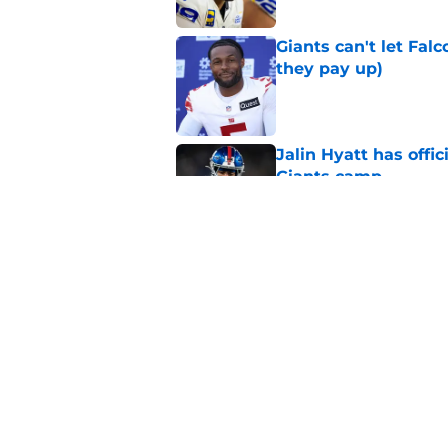
Giants can't let Fal
they pay up)
Published by on Invalid Dat
Jalin Hyatt has offic
Giants camp
Published by on Invalid Dat
Giants camp just del
is over
Published by on Invalid Dat
5 related articles loaded
Home
/
NY Giants News