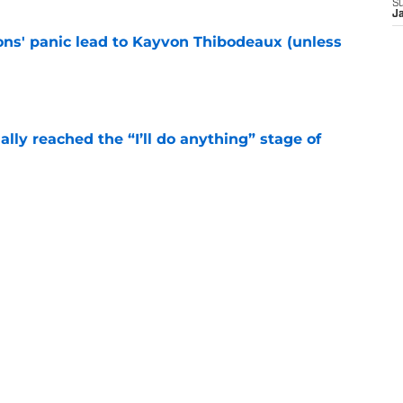
S
J
cons' panic lead to Kayvon Thibodeaux (unless
e
ially reached the “I’ll do anything” stage of
e
ivered the clearest sign yet Evan Neal’s time
e