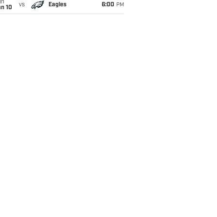
un
vs
Eagles
6:00
PM
an 10