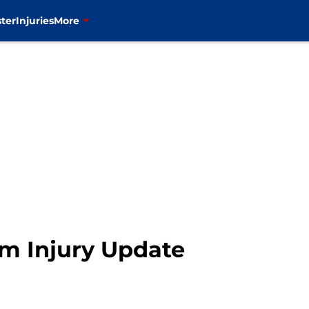
ter
Injuries
More
m Injury Update