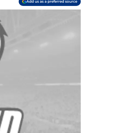
Add us as a preferred source