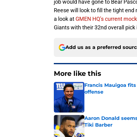
job would have gone to Bear Pasco
Reese will look to fill the tight en
a look at
GMEN HQ’s current mock 
Giants with their 32nd overall pick i
Add us as a preferred sour
More like this
Francis Mauigoa fits
offense
Published by on Invalid Dat
Aaron Donald seems 
Tiki Barber
Published by on Invalid Dat