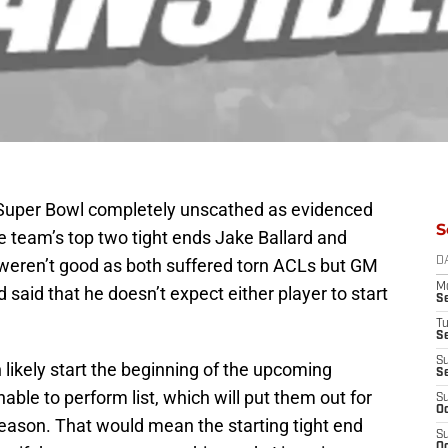
e Super Bowl completely unscathed as evidenced
S
he team’s top two tight ends Jake Ballard and
s weren’t good as both suffered torn ACLs but GM
D
M
aid that he doesn’t expect either player to start
S
T
S
S
likely start the beginning of the upcoming
S
able to perform list, which will put them out for
S
Oc
 season. That would mean the starting tight end
S
Oc