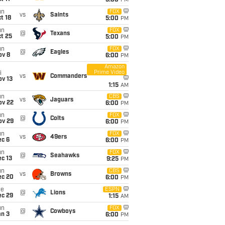
5:00
PM
un
FOX
vs
Saints
t 18
5:00
PM
un
FOX
@
Texans
t 25
5:00
PM
un
FOX
@
Eagles
ov 8
6:00
PM
Amazon
Prime Video
i
vs
Commanders
ov 13
1:15
AM
un
CBS
vs
Jaguars
ov 22
6:00
PM
un
FOX
@
Colts
ov 29
6:00
PM
un
FOX
vs
49ers
ec 6
6:00
PM
un
FOX
@
Seahawks
c 13
9:25
PM
un
CBS
vs
Browns
ec 20
6:00
PM
ue
ESPN
@
Lions
ec 29
1:15
AM
un
FOX
@
Cowboys
an 3
6:00
PM