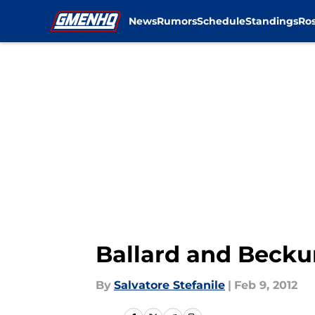
News
Rumors
Schedule
Standings
Ros
Skip to main content
Ballard and Becku
By
Salvatore Stefanile
|
Feb 9, 2012