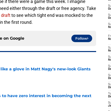
e if there were a game this week. I imagine
S
d need either through the draft or free agency. Take
Oc
draft
to see which tight end was mocked to the
S
Oc
n the first round.
S
N
Fr
ce on
Google
Follow
N
S
N
S
N
S
 like a glove in Matt Nagy's new-look Giants
D
S
De
e
S
D
T
to have zero interest in becoming the next
D
S
e
J