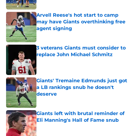
Arvell Reese's hot start to camp
may have Giants overthinking free
agent signing
Published by on Invalid Date
3 veterans Giants must consider to
replace John Michael Schmitz
Published by on Invalid Date
Giants' Tremaine Edmunds just got
a LB rankings snub he doesn't
deserve
Published by on Invalid Date
Giants left with brutal reminder of
Eli Manning's Hall of Fame snub
Published by on Invalid Date