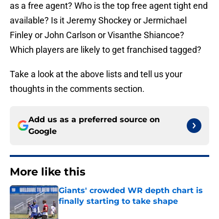
as a free agent? Who is the top free agent tight end
available? Is it Jeremy Shockey or Jermichael
Finley or John Carlson or Visanthe Shiancoe?
Which players are likely to get franchised tagged?
Take a look at the above lists and tell us your
thoughts in the comments section.
Add us as a preferred source on
Google
More like this
Giants' crowded WR depth chart is
finally starting to take shape
Published by on Invalid Date