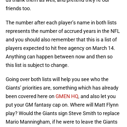
friends too.
The number after each player’s name in both lists
represents the number of accrued years in the NFL
and you should also remember that this is a list of
players expected to hit free agency on March 14.
Anything can happen between now and then so
this list is subject to change.
Going over both lists will help you see who the
Giants’ priorities are, something which has already
been covered here on
GMEN
HQ
, and also let you
put your GM fantasy cap on. Where will Matt Flynn
play? Would the Giants sign Steve Smith to replace
Mario Manningham, if he were to leave the Giants