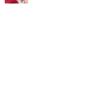
5 related articles loaded
Home
/
NY Giants Draft
NFL analyst suggests the Giants
are considering an absurd John
Michael Schmitz decision
By
Jake Elman
|
Aug 7, 2026
About
Openings