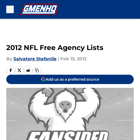
Skip to main content
2012 NFL Free Agency Lists
By
Salvatore Stefanile
|
Feb 13, 2012
Add us as a preferred source