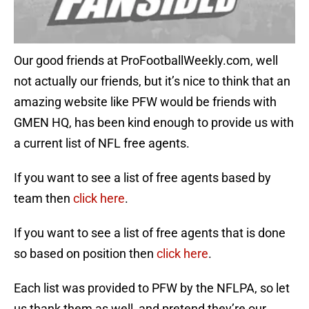
Our good friends at ProFootballWeekly.com, well
not actually our friends, but it’s nice to think that an
amazing website like PFW would be friends with
GMEN HQ, has been kind enough to provide us with
a current list of NFL free agents.
If you want to see a list of free agents based by
team then
click here
.
If you want to see a list of free agents that is done
so based on position then
click here
.
Each list was provided to PFW by the NFLPA, so let
us thank them as well, and pretend they’re our