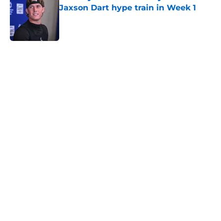
Jaxson Dart hype train in Week 1
Published by on Invalid Date
5 related articles loaded
Home
/
NY Giants News
John Harbaugh didn’t sound
impressed with Giants’
underwhelming draft situation
By
Justin Bonhard
|
Apr 10, 2026