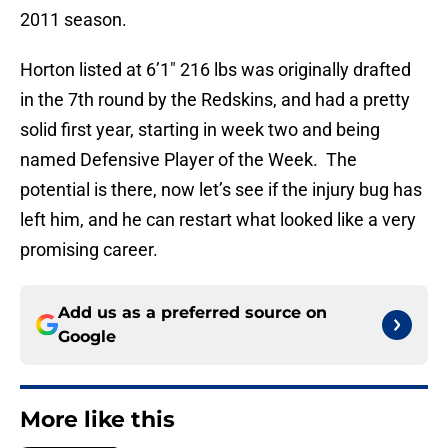
2011 season.
Horton listed at 6’1″ 216 lbs was originally drafted
in the 7th round by the Redskins, and had a pretty
solid first year, starting in week two and being
named Defensive Player of the Week. The
potential is there, now let’s see if the injury bug has
left him, and he can restart what looked like a very
promising career.
Add us as a preferred source on
Google
More like this