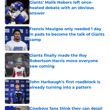
Giants’ Malik Nabers left once-
heated debate with an obvious
answer
Published by on Invalid Date
Francis Mauigoa only needed 1 day
in pads to become the talk of Giants
camp
Published by on Invalid Date
Giants finally made the Roy
Robertson-Harris move everyone
saw coming
Published by on Invalid Date
John Harbaugh’s first roadblock is
already turning into a pattern
Published by on Invalid Date
Cowboys fans think they can derail