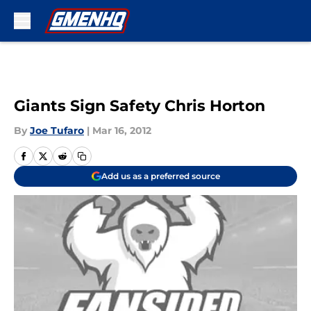
Skip to main content
Giants Sign Safety Chris Horton
By
Joe Tufaro
|
Mar 16, 2012
Add us as a preferred source