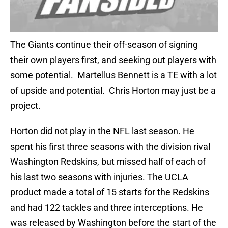
The Giants continue their off-season of signing
their own players first, and seeking out players with
some potential. Martellus Bennett is a TE with a lot
of upside and potential. Chris Horton may just be a
project.
Horton did not play in the NFL last season. He
spent his first three seasons with the division rival
Washington Redskins, but missed half of each of
his last two seasons with injuries. The UCLA
product made a total of 15 starts for the Redskins
and had 122 tackles and three interceptions. He
was released by Washington before the start of the