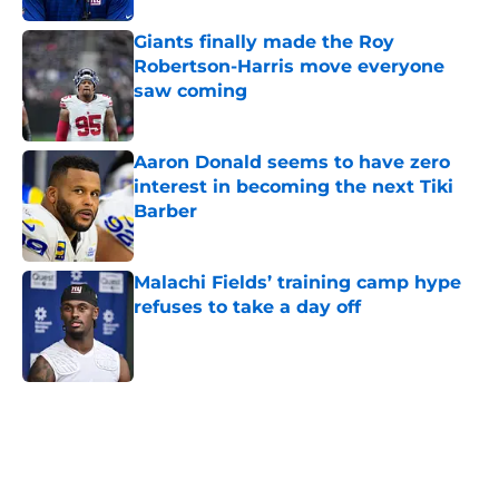
Giants finally made the Roy
Robertson-Harris move everyone
saw coming
Published by on Invalid Date
Aaron Donald seems to have zero
interest in becoming the next Tiki
Barber
Published by on Invalid Date
Malachi Fields’ training camp hype
refuses to take a day off
Published by on Invalid Date
5 related articles loaded
Home
/
NY Giants News