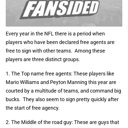
Every year in the NFL there is a period when
players who have been declared free agents are
free to sign with other teams. Among these
players are three distinct groups.
1. The Top name free agents: These players like
Mario Williams and Peyton Manning this year are
courted by a multitude of teams, and command big
bucks. They also seem to sign pretty quickly after
the start of free agency.
2. The Middle of the road guy: These are guys that