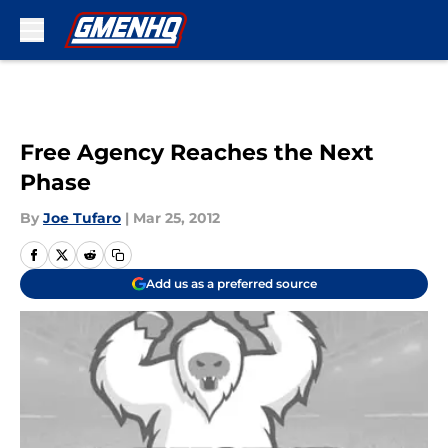
Skip to main content
Free Agency Reaches the Next
Phase
By
Joe Tufaro
|
Mar 25, 2012
Add us as a preferred source