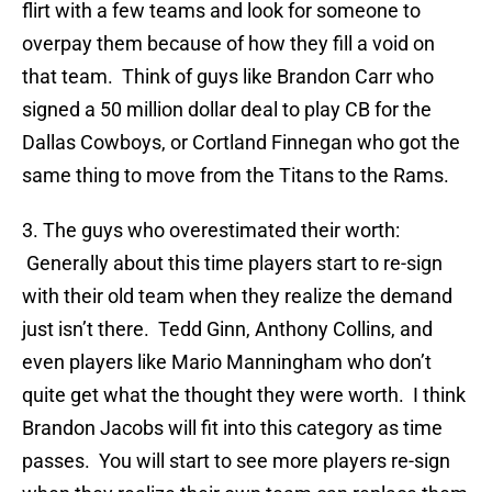
flirt with a few teams and look for someone to
overpay them because of how they fill a void on
that team. Think of guys like Brandon Carr who
signed a 50 million dollar deal to play CB for the
Dallas Cowboys, or Cortland Finnegan who got the
same thing to move from the Titans to the Rams.
3. The guys who overestimated their worth:
Generally about this time players start to re-sign
with their old team when they realize the demand
just isn’t there. Tedd Ginn, Anthony Collins, and
even players like Mario Manningham who don’t
quite get what the thought they were worth. I think
Brandon Jacobs will fit into this category as time
passes. You will start to see more players re-sign