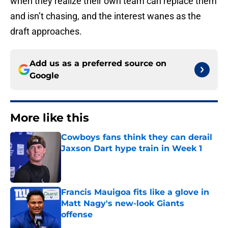
when they realize their own team can replace them
and isn’t chasing, and the interest wanes as the
draft approaches.
Add us as a preferred source on
Google
More like this
Cowboys fans think they can derail
Jaxson Dart hype train in Week 1
Published by on Invalid Date
Francis Mauigoa fits like a glove in
Matt Nagy's new-look Giants
offense
Published by on Invalid Date