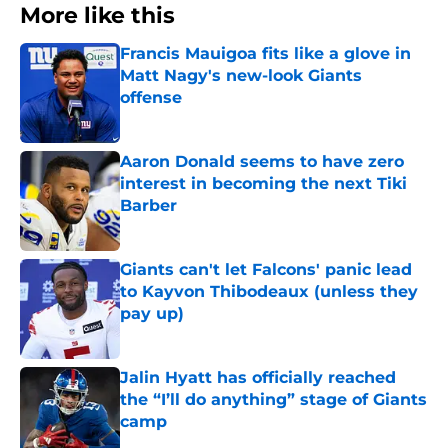
More like this
Francis Mauigoa fits like a glove in
Matt Nagy's new-look Giants
offense
Published by on Invalid Date
Aaron Donald seems to have zero
interest in becoming the next Tiki
Barber
Published by on Invalid Date
Giants can't let Falcons' panic lead
to Kayvon Thibodeaux (unless they
pay up)
Published by on Invalid Date
Jalin Hyatt has officially reached
the “I’ll do anything” stage of Giants
camp
Published by on Invalid Date