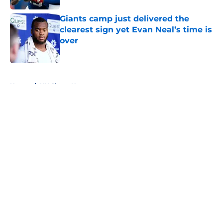
Giants camp just delivered the
clearest sign yet Evan Neal’s time is
over
Published by on Invalid Date
5 related articles loaded
Home
/
NY Giants News
About
Openings
Contact
Our 300+ Sites
Mobile Apps
FanSided Daily
Pitch a Story
Privacy Policy