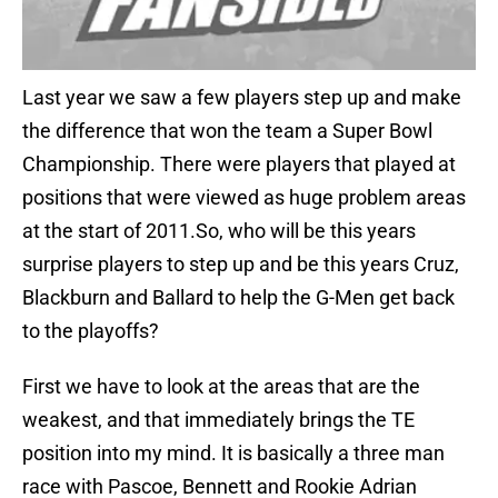
Last year we saw a few players step up and make
the difference that won the team a Super Bowl
Championship. There were players that played at
positions that were viewed as huge problem areas
at the start of 2011.So, who will be this years
surprise players to step up and be this years Cruz,
Blackburn and Ballard to help the G-Men get back
to the playoffs?
First we have to look at the areas that are the
weakest, and that immediately brings the TE
position into my mind. It is basically a three man
race with Pascoe, Bennett and Rookie Adrian