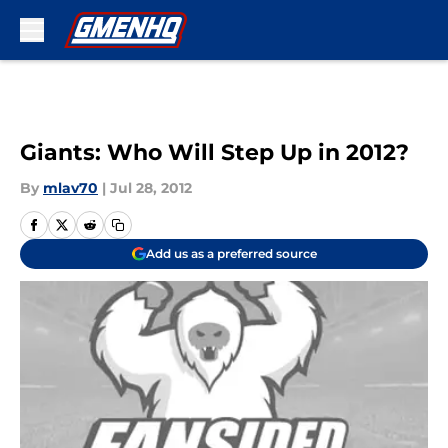
Skip to main content
Giants: Who Will Step Up in 2012?
By
mlav70
|
Jul 28, 2012
Add us as a preferred source