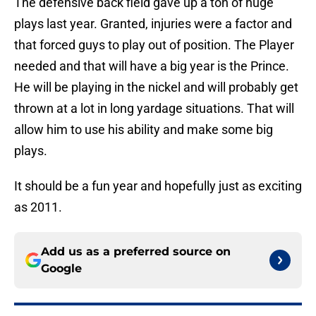
The defensive back field gave up a ton of huge
plays last year. Granted, injuries were a factor and
that forced guys to play out of position. The Player
needed and that will have a big year is the Prince.
He will be playing in the nickel and will probably get
thrown at a lot in long yardage situations. That will
allow him to use his ability and make some big
plays.
It should be a fun year and hopefully just as exciting
as 2011.
Add us as a preferred source on
Google