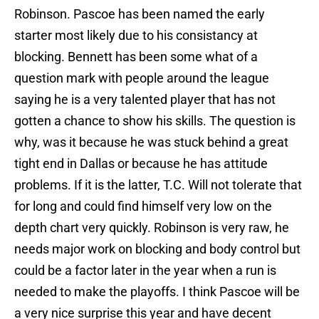
Robinson. Pascoe has been named the early
starter most likely due to his consistancy at
blocking. Bennett has been some what of a
question mark with people around the league
saying he is a very talented player that has not
gotten a chance to show his skills. The question is
why, was it because he was stuck behind a great
tight end in Dallas or because he has attitude
problems. If it is the latter, T.C. Will not tolerate that
for long and could find himself very low on the
depth chart very quickly. Robinson is very raw, he
needs major work on blocking and body control but
could be a factor later in the year when a run is
needed to make the playoffs. I think Pascoe will be
a very nice surprise this year and have decent