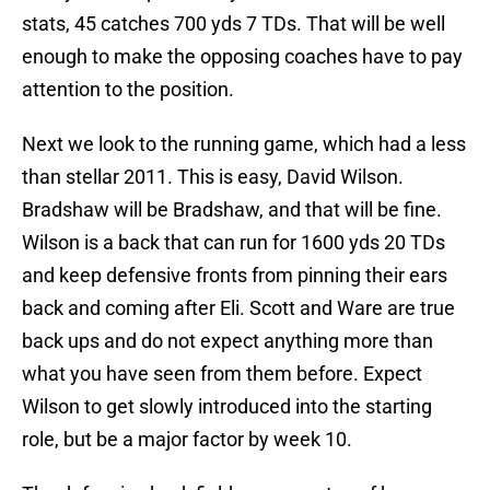
stats, 45 catches 700 yds 7 TDs. That will be well
enough to make the opposing coaches have to pay
attention to the position.
Next we look to the running game, which had a less
than stellar 2011. This is easy, David Wilson.
Bradshaw will be Bradshaw, and that will be fine.
Wilson is a back that can run for 1600 yds 20 TDs
and keep defensive fronts from pinning their ears
back and coming after Eli. Scott and Ware are true
back ups and do not expect anything more than
what you have seen from them before. Expect
Wilson to get slowly introduced into the starting
role, but be a major factor by week 10.