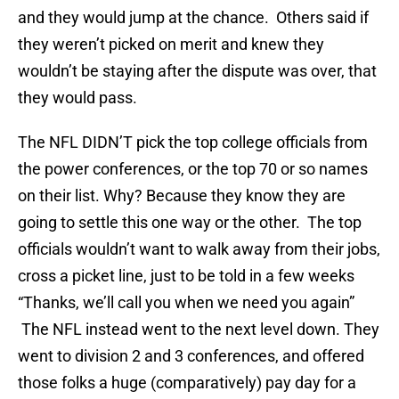
and they would jump at the chance. Others said if
they weren’t picked on merit and knew they
wouldn’t be staying after the dispute was over, that
they would pass.
The NFL DIDN’T pick the top college officials from
the power conferences, or the top 70 or so names
on their list. Why? Because they know they are
going to settle this one way or the other. The top
officials wouldn’t want to walk away from their jobs,
cross a picket line, just to be told in a few weeks
“Thanks, we’ll call you when we need you again”
The NFL instead went to the next level down. They
went to division 2 and 3 conferences, and offered
those folks a huge (comparatively) pay day for a