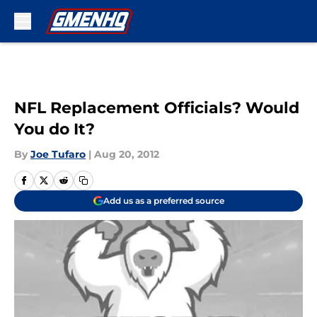
Skip to main content
NFL Replacement Officials? Would
You do It?
By
Joe Tufaro
|
Aug 20, 2012
Add us as a preferred source