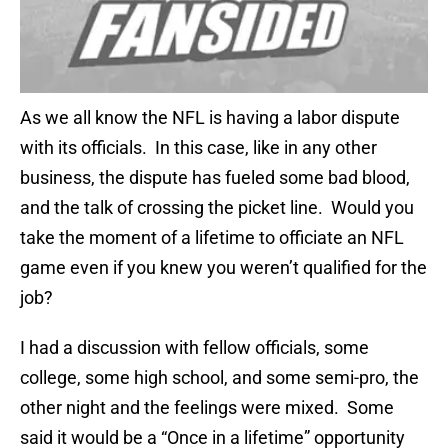
As we all know the NFL is having a labor dispute
with its officials. In this case, like in any other
business, the dispute has fueled some bad blood,
and the talk of crossing the picket line. Would you
take the moment of a lifetime to officiate an NFL
game even if you knew you weren’t qualified for the
job?
I had a discussion with fellow officials, some
college, some high school, and some semi-pro, the
other night and the feelings were mixed. Some
said it would be a “Once in a lifetime” opportunity