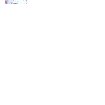
5 related articles loaded
Home
/
NY Giants News
About
Openings
Contact
Our 300+ Sites
Mobile Apps
FanSided Daily
Pitch a Story
Privacy Policy
Terms of Use
Cookie Policy
Legal Disclaimer
Accessibility Statement
A-Z Index
Cookies Settings