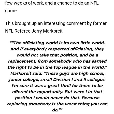
few weeks of work, and a chance to do an NFL
game.
This brought up an interesting comment by former
NFL Referee Jerry Markbreit
"“The officiating world is its own little world,
and if everybody respected officiating, they
would not take that position, and be a
replacement, from somebody who has earned
the right to be in the top league in the world,”
Markbreit said. “These guys are high school,
junior college, small Division I and II colleges.
I’m sure it was a great thrill for them to be
offered the opportunity. But were I in that
position I would never do that. Because
replacing somebody is the worst thing you can
do.”"