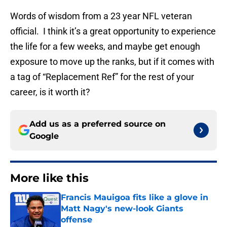
Words of wisdom from a 23 year NFL veteran
official. I think it’s a great opportunity to experience
the life for a few weeks, and maybe get enough
exposure to move up the ranks, but if it comes with
a tag of “Replacement Ref” for the rest of your
career, is it worth it?
Add us as a preferred source on
Google
More like this
Francis Mauigoa fits like a glove in
Matt Nagy's new-look Giants
offense