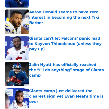
Published by on Invalid Date
Aaron Donald seems to have zero
interest in becoming the next Tiki
Barber
Published by on Invalid Date
Giants can't let Falcons' panic lead
to Kayvon Thibodeaux (unless they
pay up)
Published by on Invalid Date
Jalin Hyatt has officially reached
the “I’ll do anything” stage of Giants
camp
Published by on Invalid Date
Giants camp just delivered the
clearest sign yet Evan Neal’s time is
over
Published by on Invalid Date