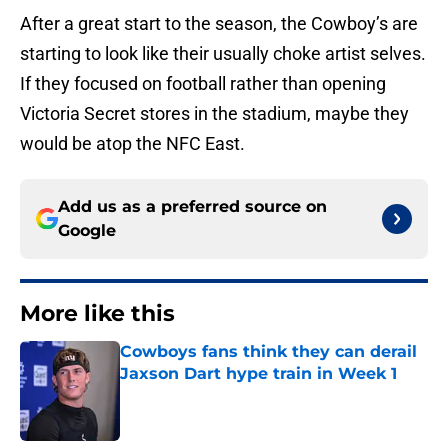
After a great start to the season, the Cowboy’s are
starting to look like their usually choke artist selves.
If they focused on football rather than opening
Victoria Secret stores in the stadium, maybe they
would be atop the NFC East.
Add us as a preferred source on
Google
More like this
Cowboys fans think they can derail
Jaxson Dart hype train in Week 1
Published by on Invalid Date