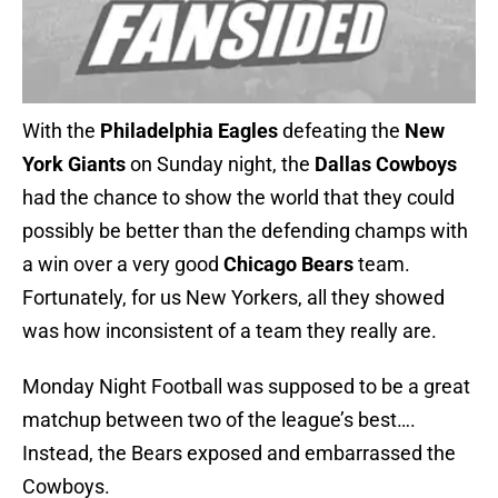
With the
Philadelphia Eagles
defeating the
New
York Giants
on Sunday night, the
Dallas Cowboys
had the chance to show the world that they could
possibly be better than the defending champs with
a win over a very good
Chicago Bears
team.
Fortunately, for us New Yorkers, all they showed
was how inconsistent of a team they really are.
Monday Night Football was supposed to be a great
matchup between two of the league’s best….
Instead, the Bears exposed and embarrassed the
Cowboys.