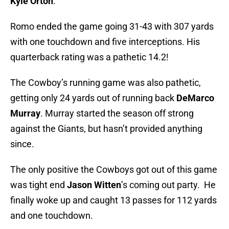
Kyle Orton
.
Romo ended the game going 31-43 with 307 yards
with one touchdown and five interceptions. His
quarterback rating was a pathetic 14.2!
The Cowboy’s running game was also pathetic,
getting only 24 yards out of running back
DeMarco
Murray
. Murray started the season off strong
against the Giants, but hasn’t provided anything
since.
The only positive the Cowboys got out of this game
was tight end
Jason Witten
’s coming out party. He
finally woke up and caught 13 passes for 112 yards
and one touchdown.