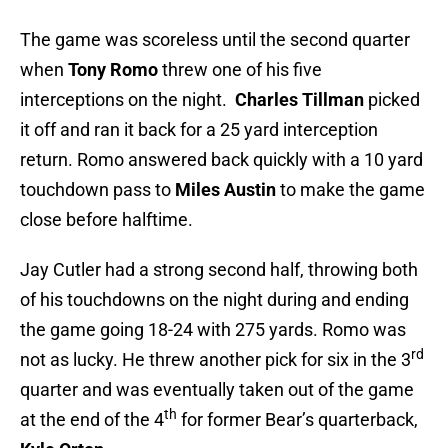
The game was scoreless until the second quarter
when
Tony Romo
threw one of his five
interceptions on the night.
Charles Tillman
picked
it off and ran it back for a 25 yard interception
return. Romo answered back quickly with a 10 yard
touchdown pass to
Miles Austin
to make the game
close before halftime.
Jay Cutler had a strong second half, throwing both
of his touchdowns on the night during and ending
the game going 18-24 with 275 yards. Romo was
rd
not as lucky. He threw another pick for six in the 3
quarter and was eventually taken out of the game
th
at the end of the 4
for former Bear’s quarterback,