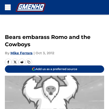
Skip to main content
Bears embarass Romo and the
Cowboys
By
Mike Ferrara
|
Oct 3, 2012
Add us as a preferred source