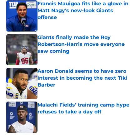
Francis Mauigoa fits like a glove in
Matt Nagy's new-look Giants
offense
Published by on Invalid Date
Giants finally made the Roy
Robertson-Harris move everyone
saw coming
Published by on Invalid Date
Aaron Donald seems to have zero
interest in becoming the next Tiki
Barber
Published by on Invalid Date
Malachi Fields’ training camp hype
refuses to take a day off
Published by on Invalid Date
5 related articles loaded