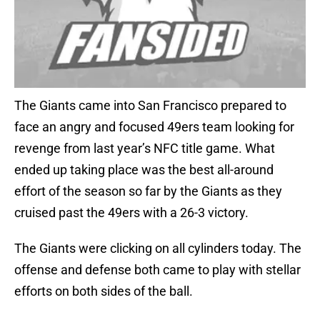
The Giants came into San Francisco prepared to
face an angry and focused 49ers team looking for
revenge from last year’s NFC title game. What
ended up taking place was the best all-around
effort of the season so far by the Giants as they
cruised past the 49ers with a 26-3 victory.
The Giants were clicking on all cylinders today. The
offense and defense both came to play with stellar
efforts on both sides of the ball.