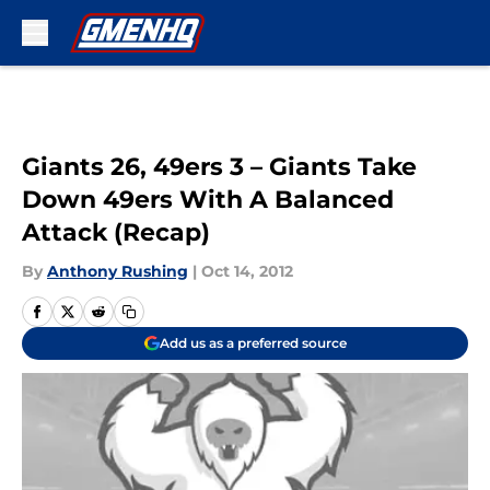
Skip to main content
Giants 26, 49ers 3 – Giants Take
Down 49ers With A Balanced
Attack (Recap)
By
Anthony Rushing
|
Oct 14, 2012
Add us as a preferred source