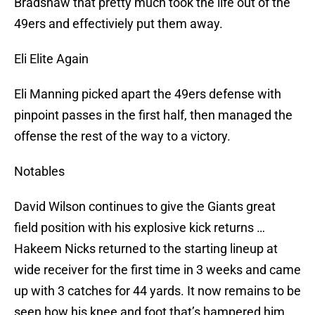
Bradshaw that pretty much took the life out of the
49ers and effectiviely put them away.
Eli Elite Again
Eli Manning picked apart the 49ers defense with
pinpoint passes in the first half, then managed the
offense the rest of the way to a victory.
Notables
David Wilson continues to give the Giants great
field position with his explosive kick returns …
Hakeem Nicks returned to the starting lineup at
wide receiver for the first time in 3 weeks and came
up with 3 catches for 44 yards. It now remains to be
seen how his knee and foot that’s hampered him