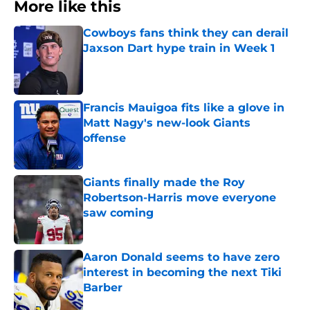
More like this
Cowboys fans think they can derail
Jaxson Dart hype train in Week 1
Published by on Invalid Date
Francis Mauigoa fits like a glove in
Matt Nagy's new-look Giants
offense
Published by on Invalid Date
Giants finally made the Roy
Robertson-Harris move everyone
saw coming
Published by on Invalid Date
Aaron Donald seems to have zero
interest in becoming the next Tiki
Barber
Published by on Invalid Date