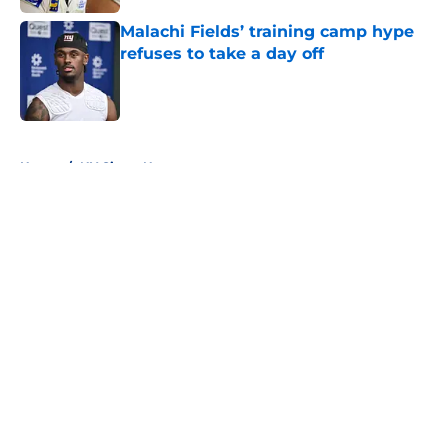
Malachi Fields’ training camp hype
refuses to take a day off
Published by on Invalid Date
5 related articles loaded
Home
/
NY Giants News
About
Openings
Contact
Our 300+ Sites
Mobile Apps
FanSided Daily
Pitch a Story
Privacy Policy