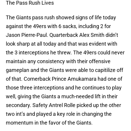
The Pass Rush Lives
The Giants pass rush showed signs of life today
against the 49ers with 6 sacks, including 2 for
Jason Pierre-Paul. Quarterback Alex Smith didn’t
look sharp at all today and that was evident with
the 3 interceptions he threw. The 49ers could never
maintain any consistency with their offensive
gameplan and the Giants were able to capitilize off
of that. Cornerback Prince Amukamara had one of
those three interceptions and he continues to play
well, giving the Giants a much-needed lift in their
secondary. Safety Antrel Rolle picked up the other
two int’s and played a key role in changing the
momentum in the favor of the Giants.