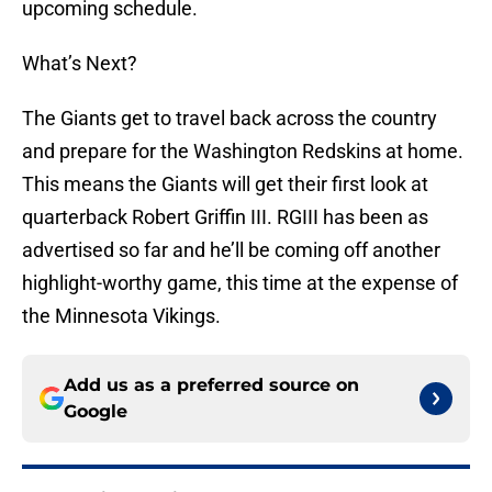
upcoming schedule.
What’s Next?
The Giants get to travel back across the country
and prepare for the Washington Redskins at home.
This means the Giants will get their first look at
quarterback Robert Griffin III. RGIII has been as
advertised so far and he’ll be coming off another
highlight-worthy game, this time at the expense of
the Minnesota Vikings.
Add us as a preferred source on
Google