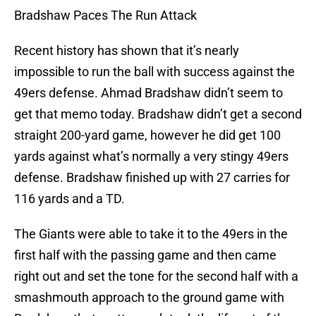
Bradshaw Paces The Run Attack
Recent history has shown that it’s nearly
impossible to run the ball with success against the
49ers defense. Ahmad Bradshaw didn’t seem to
get that memo today. Bradshaw didn’t get a second
straight 200-yard game, however he did get 100
yards against what’s normally a very stingy 49ers
defense. Bradshaw finished up with 27 carries for
116 yards and a TD.
The Giants were able to take it to the 49ers in the
first half with the passing game and then came
right out and set the tone for the second half with a
smashmouth approach to the ground game with