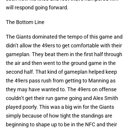
will respond going forward.
The Bottom Line
The Giants dominated the tempo of this game and
didn’t allow the 49ers to get comfortable with their
gameplan. They beat them in the first half through
the air and then went to the ground game in the
second half. That kind of gameplan helped keep
the 49ers pass rush from getting to Manning as
they may have wanted to. The 49ers on offense
couldn’t get their run game going and Alex Smith
played poorly. This was a big win for the Giants
simply because of how tight the standings are
beginning to shape up to be in the NFC and their