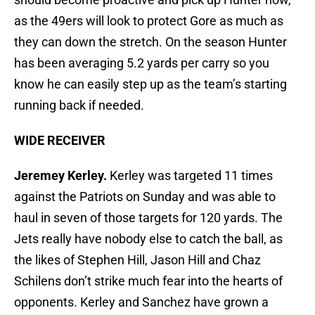
as the 49ers will look to protect Gore as much as
they can down the stretch. On the season Hunter
has been averaging 5.2 yards per carry so you
know he can easily step up as the team’s starting
running back if needed.
WIDE RECEIVER
Jeremey Kerley.
Kerley was targeted 11 times
against the Patriots on Sunday and was able to
haul in seven of those targets for 120 yards. The
Jets really have nobody else to catch the ball, as
the likes of Stephen Hill, Jason Hill and Chaz
Schilens don’t strike much fear into the hearts of
opponents. Kerley and Sanchez have grown a