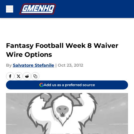
Skip to main content
Fantasy Football Week 8 Waiver
Wire Options
By
Salvatore Stefanile
|
Oct 23, 2012
Add us as a preferred source