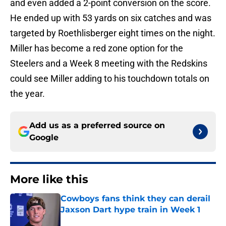
and even added a 2-point conversion on the score.
He ended up with 53 yards on six catches and was
targeted by Roethlisberger eight times on the night.
Miller has become a red zone option for the
Steelers and a Week 8 meeting with the Redskins
could see Miller adding to his touchdown totals on
the year.
Add us as a preferred source on
Google
More like this
Cowboys fans think they can derail
Jaxson Dart hype train in Week 1
Published by on Invalid Date