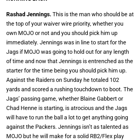
Rashad Jennings.
This is the man who should be at
the top of your waiver wire priority, whether you
own MOJO or not and you should pick him up
immediately. Jennings was in line to start for the
Jags if MOJO was going to hold out for any length
of time and now that Jennings is entrenched as the
starter for the time being you should pick him up.
Against the Raiders on Sunday he totaled 102
yards and scored a rushing touchdown to boot. The
Jags’ passing game, whether Blaine Gabbert or
Chad Henne is starting, is atrocious and the Jags
will have to run the ball a lot to get anything going
against the Packers. Jennings isn’t as talented as
MOJO but he will make for a solid RB2/Flex play