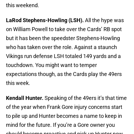
this weekend.
LaRod Stephens-Howling (LSH).
All the hype was
on William Powell to take over the Cards’ RB spot
but it has been the speedster Stephens-Howling
who has taken over the role. Against a staunch
Vikings run defense LSH totaled 149 yards and a
touchdown. You might want to temper
expectations though, as the Cards play the 49ers
this week.
Kendall Hunter.
Speaking of the 49ers it’s that time
of the year when Frank Gore injury concerns start
to pile up and Hunter becomes a name to keep in
mind for the future. If you’re a Gore owner you
should become proactive and pick up Hunter now,