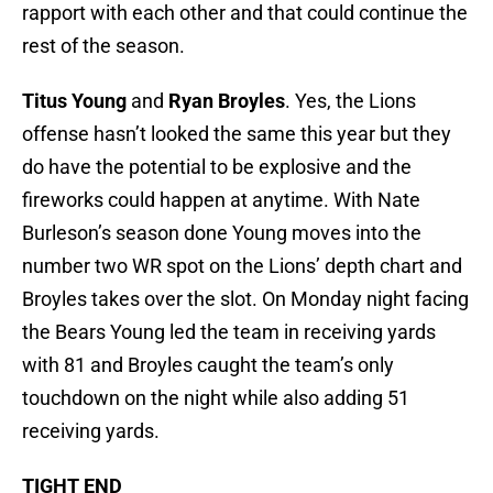
rapport with each other and that could continue the
rest of the season.
Titus Young
and
Ryan Broyles
. Yes, the Lions
offense hasn’t looked the same this year but they
do have the potential to be explosive and the
fireworks could happen at anytime. With Nate
Burleson’s season done Young moves into the
number two WR spot on the Lions’ depth chart and
Broyles takes over the slot. On Monday night facing
the Bears Young led the team in receiving yards
with 81 and Broyles caught the team’s only
touchdown on the night while also adding 51
receiving yards.
TIGHT END