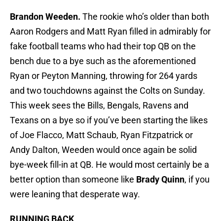
Brandon Weeden.
The rookie who’s older than both
Aaron Rodgers and Matt Ryan filled in admirably for
fake football teams who had their top QB on the
bench due to a bye such as the aforementioned
Ryan or Peyton Manning, throwing for 264 yards
and two touchdowns against the Colts on Sunday.
This week sees the Bills, Bengals, Ravens and
Texans on a bye so if you’ve been starting the likes
of Joe Flacco, Matt Schaub, Ryan Fitzpatrick or
Andy Dalton, Weeden would once again be solid
bye-week fill-in at QB. He would most certainly be a
better option than someone like
Brady Quinn
, if you
were leaning that desperate way.
RUNNING BACK