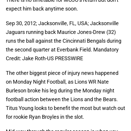
expect him back anytime soon.
Sep 30, 2012; Jacksonville, FL, USA; Jacksonville
Jaguars running back Maurice Jones-Drew (32)
runs the ball against the Cincinnati Bengals during
the second quarter at Everbank Field. Mandatory
Credit: Jake Roth-US PRESSWIRE
The other biggest piece of injury news happened
on Monday Night Football, as Lions WR Nate
Burleson broke his leg during the Monday night
football action between the Lions and the Bears.
Titus Young looks to benefit the most but watch out
for rookie Ryan Broyles in the slot.