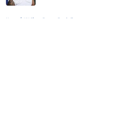
5 related articles loaded
Home
/
NY Giants Fantasy Football
About
Openings
Contact
Our 300+ Sites
Mobile Apps
FanSided Daily
Pitch a Story
Privacy Policy
Terms of Use
Cookie Policy
Legal Disclaimer
Accessibility Statement
A-Z Index
Cookies Settings