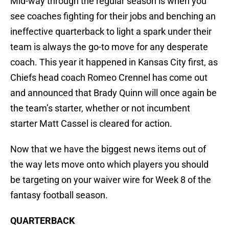
Mid-way through the regular season is when you
see coaches fighting for their jobs and benching an
ineffective quarterback to light a spark under their
team is always the go-to move for any desperate
coach. This year it happened in Kansas City first, as
Chiefs head coach Romeo Crennel has come out
and announced that Brady Quinn will once again be
the team’s starter, whether or not incumbent
starter Matt Cassel is cleared for action.
Now that we have the biggest news items out of
the way lets move onto which players you should
be targeting on your waiver wire for Week 8 of the
fantasy football season.
QUARTERBACK