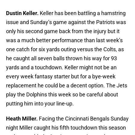
Dustin Keller.
Keller has been battling a hamstring
issue and Sunday’s game against the Patriots was
only his second game back from the injury but it
was a much better performance than last week’s
one catch for six yards outing versus the Colts, as
he caught all seven balls thrown his way for 93
yards and a touchdown. Keller might not be an
every week fantasy starter but for a bye-week
replacement he could be a decent option. The Jets
play the Dolphins this week so be careful about
putting him into your line-up.
Heath Miller.
Facing the Cincinnati Bengals Sunday
night Miller caught his fifth touchdown this season