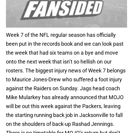
Week 7 of the NFL regular season has officially
been put in the records book and we can look past
the week that had six teams on a bye and move
onto the next week that isn’t so hellish on our
rosters. The biggest injury news of Week 7 belongs
to Maurice Jones-Drew who suffered a foot injury
against the Raiders on Sunday. Jags head coach
Mike Mularkey has already announced that MOJO
will be out this week against the Packers, leaving
the starting running back job in Jacksonville to fall
on the shoulders of back-up Rashad Jennings.
There is no timetable for MOJO’s return but don’t