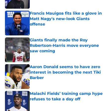
Francis Mauigoa fits like a glove in
Matt Nagy's new-look Giants
offense
Published by on Invalid Date
Giants finally made the Roy
Robertson-Harris move everyone
saw coming
Published by on Invalid Date
Aaron Donald seems to have zero
interest in becoming the next Tiki
Barber
Published by on Invalid Date
Malachi Fields’ training camp hype
refuses to take a day off
Published by on Invalid Date