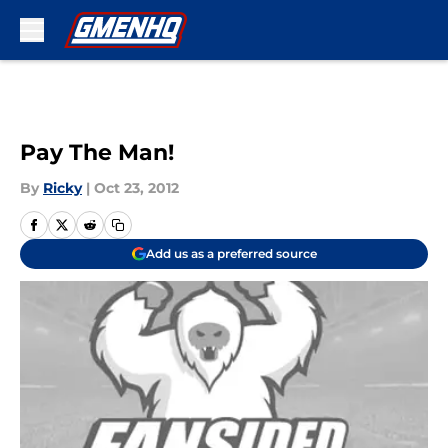
Skip to main content
Pay The Man!
By
Ricky
|
Oct 23, 2012
Add us as a preferred source