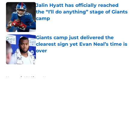
Jalin Hyatt has officially reached
the “I’ll do anything” stage of Giants
camp
Published by on Invalid Date
Giants camp just delivered the
clearest sign yet Evan Neal’s time is
over
Published by on Invalid Date
5 related articles loaded
Home
/
NY Giants News
About
Openings
Contact
Our 300+ Sites