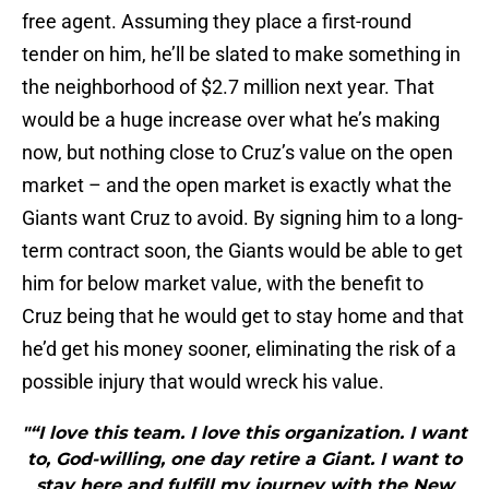
free agent. Assuming they place a first-round
tender on him, he’ll be slated to make something in
the neighborhood of $2.7 million next year. That
would be a huge increase over what he’s making
now, but nothing close to Cruz’s value on the open
market – and the open market is exactly what the
Giants want Cruz to avoid. By signing him to a long-
term contract soon, the Giants would be able to get
him for below market value, with the benefit to
Cruz being that he would get to stay home and that
he’d get his money sooner, eliminating the risk of a
possible injury that would wreck his value.
"“I love this team. I love this organization. I want
to, God-willing, one day retire a Giant. I want to
stay here and fulfill my journey with the New