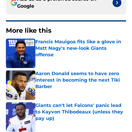
Google
More like this
Francis Mauigoa fits like a glove in
Matt Nagy's new-look Giants
offense
Published by on Invalid Date
Aaron Donald seems to have zero
interest in becoming the next Tiki
Barber
Published by on Invalid Date
Giants can't let Falcons' panic lead
to Kayvon Thibodeaux (unless they
pay up)
Published by on Invalid Date