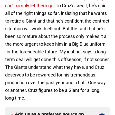
can’t simply let them go.
To Cruz’s credit, he’s said
all of the right things so far, insisting that he wants
to retire a Giant and that he’s confident the contract
situation will work itself out. But the fact that he’s
been so mature about the process only makes it all
the more urgent to keep him in a Big Blue uniform
for the foreseeable future. My instinct says a long-
term deal will get done this offseason, if not sooner.
The Giants understand what they have, and Cruz
deserves to be rewarded for his tremendous
production over the past year and a half. One way
or another, Cruz figures to be a Giant for a long,
long time.
Add us as a preferred source on