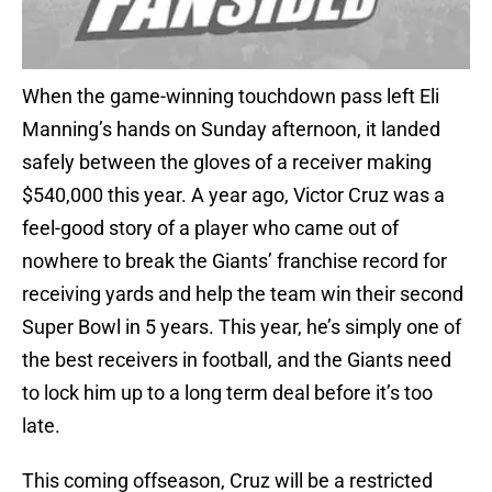
When the game-winning touchdown pass left Eli
Manning’s hands on Sunday afternoon, it landed
safely between the gloves of a receiver making
$540,000 this year. A year ago, Victor Cruz was a
feel-good story of a player who came out of
nowhere to break the Giants’ franchise record for
receiving yards and help the team win their second
Super Bowl in 5 years. This year, he’s simply one of
the best receivers in football, and the Giants need
to lock him up to a long term deal before it’s too
late.
This coming offseason, Cruz will be a restricted