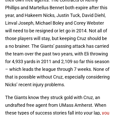
Phillips and Martellus Bennet both expire after this
year, and Hakeem Nicks, Justin Tuck, David Diehl,
Linval Joseph, Michael Boley and Corey Webster
will need to be resigned or let go in 2014. Not all of
those players will stay, but keeping Cruz should be
a no brainer. The Giants’ passing attack has carried
the team over the past two years, with Eli throwing
for 4,933 yards in 2011 and 2,109 so far this season
– which leads the league through 7 weeks. None of
that is possible without Cruz, especially considering
Nicks’ recent injury problems.
The Giants know they struck gold with Cruz, an
undrafted free agent from UMass Amherst. When
these types of success stories fall into your lap,
you