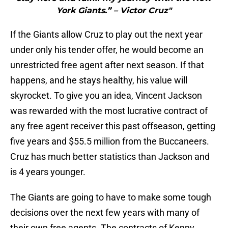
York Giants.” – Victor Cruz"
If the Giants allow Cruz to play out the next year
under only his tender offer, he would become an
unrestricted free agent after next season. If that
happens, and he stays healthy, his value will
skyrocket. To give you an idea, Vincent Jackson
was rewarded with the most lucrative contract of
any free agent receiver this past offseason, getting
five years and $55.5 million from the Buccaneers.
Cruz has much better statistics than Jackson and
is 4 years younger.
The Giants are going to have to make some tough
decisions over the next few years with many of
their own free agents. The contracts of Kenny