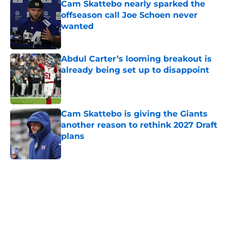
Cam Skattebo nearly sparked the
offseason call Joe Schoen never
wanted
Published by on Invalid Date
Abdul Carter’s looming breakout is
already being set up to disappoint
Published by on Invalid Date
Cam Skattebo is giving the Giants
another reason to rethink 2027 Draft
plans
Published by on Invalid Date
5 related articles loaded
Home
/
NY Giants News