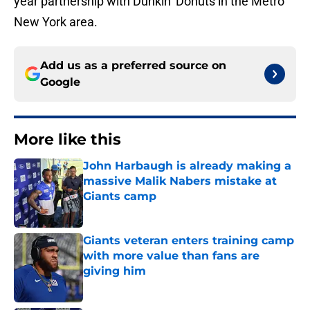
year partnership with Dunkin’ Donuts in the Metro
New York area.
Add us as a preferred source on
Google
More like this
John Harbaugh is already making a
massive Malik Nabers mistake at
Giants camp
Published by on Invalid Date
Giants veteran enters training camp
with more value than fans are
giving him
Published by on Invalid Date