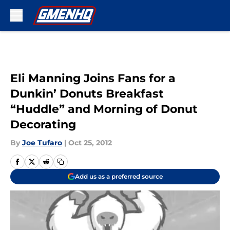
Skip to main content
Eli Manning Joins Fans for a
Dunkin’ Donuts Breakfast
“Huddle” and Morning of Donut
Decorating
By
Joe Tufaro
|
Oct 25, 2012
Add us as a preferred source