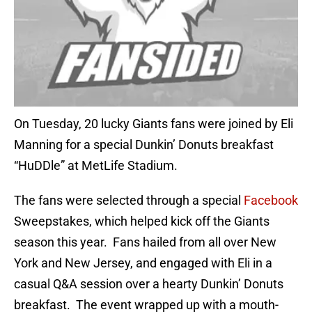
On Tuesday, 20 lucky Giants fans were joined by Eli
Manning for a special Dunkin’ Donuts breakfast
“HuDDle” at MetLife Stadium.
The fans were selected through a special
Facebook
Sweepstakes, which helped kick off the Giants
season this year. Fans hailed from all over New
York and New Jersey, and engaged with Eli in a
casual Q&A session over a hearty Dunkin’ Donuts
breakfast. The event wrapped up with a mouth-