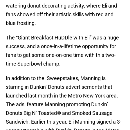
watering donut decorating activity, where Eli and
fans showed off their artistic skills with red and
blue frosting.
The “Giant Breakfast HuDDle with Eli” was a huge
success, and a once-in-a-lifetime opportunity for
fans to get some one-on-one time with this two-
time Superbowl champ.
In addition to the Sweepstakes, Manning is
starring in Dunkin’ Donuts advertisements that
launched last month in the Metro New York area.
The ads feature Manning promoting Dunkin’
Donuts Big N’ Toasted® and Smoked Sausage
Sandwich. Earlier this year, Eli Manning signed a 3-