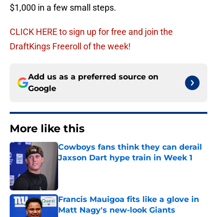
$1,000 in a few small steps.
CLICK HERE to sign up for free and join the
DraftKings Freeroll of the week!
Add us as a preferred source on
Google
More like this
Cowboys fans think they can derail
Jaxson Dart hype train in Week 1
Published by on Invalid Date
Francis Mauigoa fits like a glove in
Matt Nagy's new-look Giants