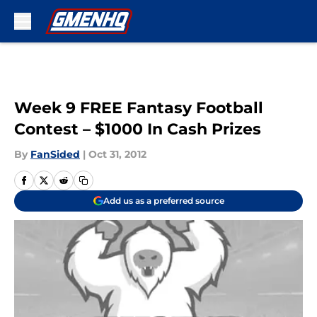
Skip to main content
Week 9 FREE Fantasy Football
Contest – $1000 In Cash Prizes
By
FanSided
|
Oct 31, 2012
Add us as a preferred source