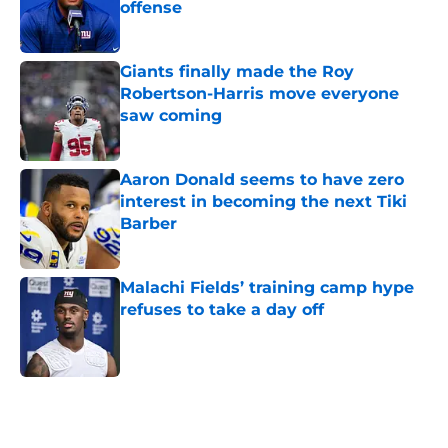
offense
Published by on Invalid Date
Giants finally made the Roy
Robertson-Harris move everyone
saw coming
Published by on Invalid Date
Aaron Donald seems to have zero
interest in becoming the next Tiki
Barber
Published by on Invalid Date
Malachi Fields’ training camp hype
refuses to take a day off
Published by on Invalid Date
5 related articles loaded
Home
/
NY Giants News