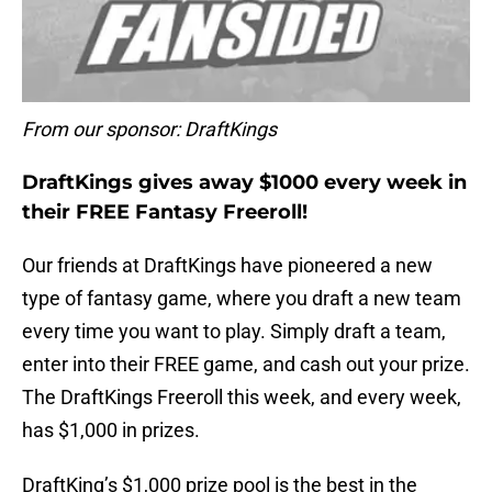
From our sponsor: DraftKings
DraftKings gives away $1000 every week in
their FREE Fantasy Freeroll!
Our friends at DraftKings have pioneered a new
type of fantasy game, where you draft a new team
every time you want to play. Simply draft a team,
enter into their FREE game, and cash out your prize.
The DraftKings Freeroll this week, and every week,
has $1,000 in prizes.
DraftKing’s $1,000 prize pool is the best in the