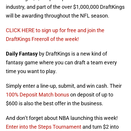
industry, and part of the over $1,000,000 DraftKings
will be awarding throughout the NFL season.
CLICK HERE to sign up for free and join the
DraftKings Freeroll of the week!
Daily Fantasy
by DraftKings is a new kind of
fantasy game where you can draft a team every
time you want to play.
Simply enter a line-up, submit, and win cash. Their
100% Deposit Match bonus
on deposit of up to
$600 is also the best offer in the business.
And don’t forget about NBA launching this week!
Enter into the Steps Tournament
and turn $2 into