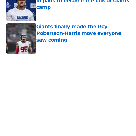
in pads to become the talk of Giants
camp
Published by on Invalid Date
Giants finally made the Roy
Robertson-Harris move everyone
saw coming
Published by on Invalid Date
5 related articles loaded
Home
/
NY Giants Fantasy Football
About
Openings
Contact
Our 300+ Sites
Mobile Apps
FanSided Daily