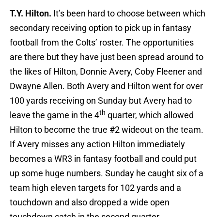
T.Y. Hilton.
It’s been hard to choose between which
secondary receiving option to pick up in fantasy
football from the Colts’ roster. The opportunities
are there but they have just been spread around to
the likes of Hilton, Donnie Avery, Coby Fleener and
Dwayne Allen. Both Avery and Hilton went for over
100 yards receiving on Sunday but Avery had to
th
leave the game in the 4
quarter, which allowed
Hilton to become the true #2 wideout on the team.
If Avery misses any action Hilton immediately
becomes a WR3 in fantasy football and could put
up some huge numbers. Sunday he caught six of a
team high eleven targets for 102 yards and a
touchdown and also dropped a wide open
touchdown catch in the second quarter.