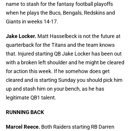
name to stash for the fantasy football playoffs
when he plays the Bucs, Bengals, Redskins and
Giants in weeks 14-17.
Jake Locker.
Matt Hasselbeck is not the future at
quarterback for the Titans and the team knows
that. Injured starting QB Jake Locker has been out
with a broken left shoulder and he might be cleared
for action this week. If he somehow does get
cleared and is starting Sunday you should pick him
up and stash him on your bench, as he has
legitimate QB1 talent.
RUNNING BACK
Marcel Reece.
Both Raiders starting RB Darren