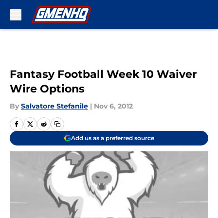
Skip to main content
Fantasy Football Week 10 Waiver
Wire Options
By
Salvatore Stefanile
|
Nov 6, 2012
Add us as a preferred source