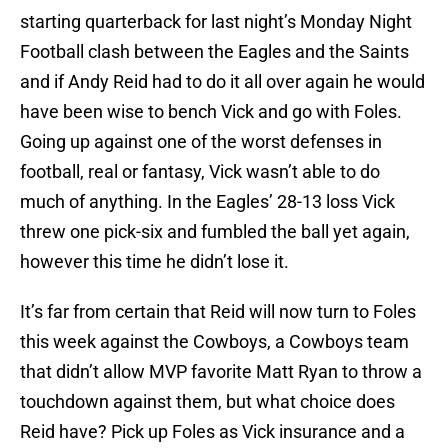
starting quarterback for last night’s Monday Night
Football clash between the Eagles and the Saints
and if Andy Reid had to do it all over again he would
have been wise to bench Vick and go with Foles.
Going up against one of the worst defenses in
football, real or fantasy, Vick wasn’t able to do
much of anything. In the Eagles’ 28-13 loss Vick
threw one pick-six and fumbled the ball yet again,
however this time he didn’t lose it.
It’s far from certain that Reid will now turn to Foles
this week against the Cowboys, a Cowboys team
that didn’t allow MVP favorite Matt Ryan to throw a
touchdown against them, but what choice does
Reid have? Pick up Foles as Vick insurance and a