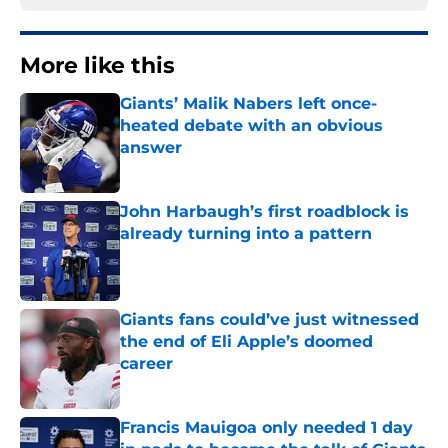
More like this
Giants’ Malik Nabers left once-
heated debate with an obvious
answer
Published by on Invalid Date
John Harbaugh’s first roadblock is
already turning into a pattern
Published by on Invalid Date
Giants fans could’ve just witnessed
the end of Eli Apple’s doomed
career
Published by on Invalid Date
Francis Mauigoa only needed 1 day