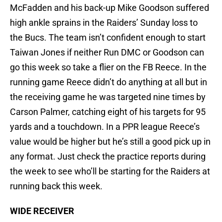
McFadden and his back-up Mike Goodson suffered
high ankle sprains in the Raiders’ Sunday loss to
the Bucs. The team isn’t confident enough to start
Taiwan Jones if neither Run DMC or Goodson can
go this week so take a flier on the FB Reece. In the
running game Reece didn’t do anything at all but in
the receiving game he was targeted nine times by
Carson Palmer, catching eight of his targets for 95
yards and a touchdown. In a PPR league Reece’s
value would be higher but he’s still a good pick up in
any format. Just check the practice reports during
the week to see who’ll be starting for the Raiders at
running back this week.
WIDE RECEIVER