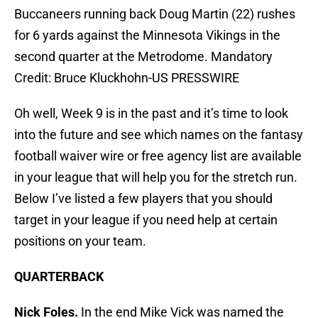
Buccaneers running back Doug Martin (22) rushes
for 6 yards against the Minnesota Vikings in the
second quarter at the Metrodome. Mandatory
Credit: Bruce Kluckhohn-US PRESSWIRE
Oh well, Week 9 is in the past and it’s time to look
into the future and see which names on the fantasy
football waiver wire or free agency list are available
in your league that will help you for the stretch run.
Below I’ve listed a few players that you should
target in your league if you need help at certain
positions on your team.
QUARTERBACK
Nick Foles.
In the end Mike Vick was named the