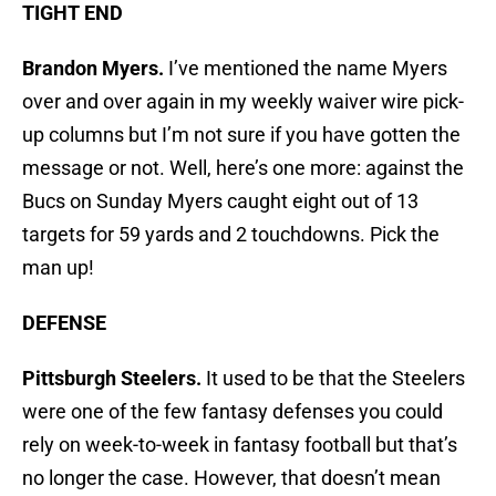
TIGHT END
Brandon Myers.
I’ve mentioned the name Myers
over and over again in my weekly waiver wire pick-
up columns but I’m not sure if you have gotten the
message or not. Well, here’s one more: against the
Bucs on Sunday Myers caught eight out of 13
targets for 59 yards and 2 touchdowns. Pick the
man up!
DEFENSE
Pittsburgh Steelers.
It used to be that the Steelers
were one of the few fantasy defenses you could
rely on week-to-week in fantasy football but that’s
no longer the case. However, that doesn’t mean