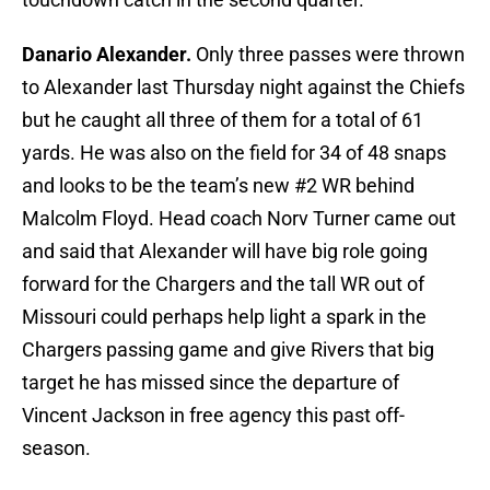
Danario Alexander.
Only three passes were thrown
to Alexander last Thursday night against the Chiefs
but he caught all three of them for a total of 61
yards. He was also on the field for 34 of 48 snaps
and looks to be the team’s new #2 WR behind
Malcolm Floyd. Head coach Norv Turner came out
and said that Alexander will have big role going
forward for the Chargers and the tall WR out of
Missouri could perhaps help light a spark in the
Chargers passing game and give Rivers that big
target he has missed since the departure of
Vincent Jackson in free agency this past off-
season.