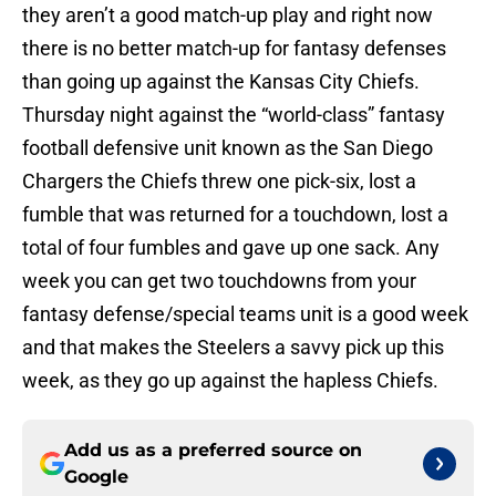
they aren’t a good match-up play and right now
there is no better match-up for fantasy defenses
than going up against the Kansas City Chiefs.
Thursday night against the “world-class” fantasy
football defensive unit known as the San Diego
Chargers the Chiefs threw one pick-six, lost a
fumble that was returned for a touchdown, lost a
total of four fumbles and gave up one sack. Any
week you can get two touchdowns from your
fantasy defense/special teams unit is a good week
and that makes the Steelers a savvy pick up this
week, as they go up against the hapless Chiefs.
Add us as a preferred source on
Google