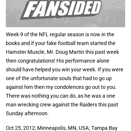
Week 9 of the NFL regular season is now in the
books and if your fake football team started the
Hamster Muscle, Mr. Doug Martin this past week
then congratulations! His performance alone
should have helped you win your week. If you were
one of the unfortunate souls that had to go up
against him then my condolences go out to you.
There was nothing you can do, as he was a one
man wrecking crew against the Raiders this past
Sunday afternoon.
Oct 25, 2012; Minneapolis, MN, USA; Tampa Bay