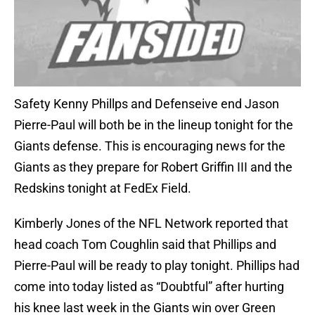
Safety Kenny Phillps and Defenseive end Jason
Pierre-Paul will both be in the lineup tonight for the
Giants defense. This is encouraging news for the
Giants as they prepare for Robert Griffin III and the
Redskins tonight at FedEx Field.
Kimberly Jones of the NFL Network reported that
head coach Tom Coughlin said that Phillips and
Pierre-Paul will be ready to play tonight. Phillips had
come into today listed as “Doubtful” after hurting
his knee last week in the Giants win over Green