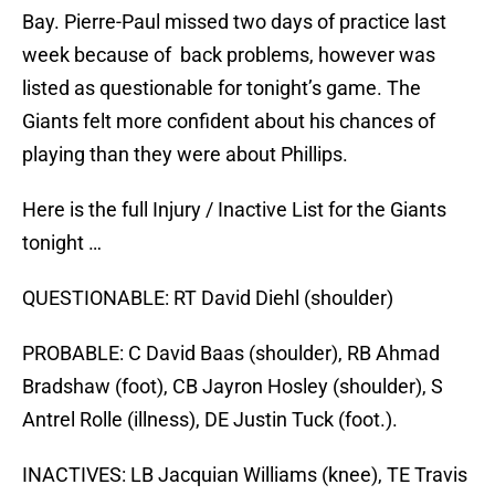
Bay. Pierre-Paul missed two days of practice last
week because of back problems, however was
listed as questionable for tonight’s game. The
Giants felt more confident about his chances of
playing than they were about Phillips.
Here is the full Injury / Inactive List for the Giants
tonight …
QUESTIONABLE: RT David Diehl (shoulder)
PROBABLE: C David Baas (shoulder), RB Ahmad
Bradshaw (foot), CB Jayron Hosley (shoulder), S
Antrel Rolle (illness), DE Justin Tuck (foot.).
INACTIVES: LB Jacquian Williams (knee), TE Travis