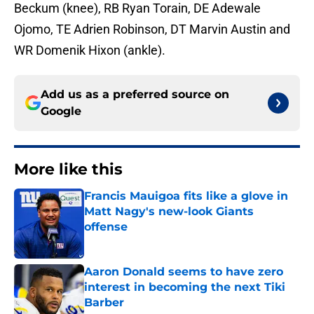
Beckum (knee), RB Ryan Torain, DE Adewale
Ojomo, TE Adrien Robinson, DT Marvin Austin and
WR Domenik Hixon (ankle).
Add us as a preferred source on
Google
More like this
Francis Mauigoa fits like a glove in
Matt Nagy's new-look Giants
offense
Published by on Invalid Date
Aaron Donald seems to have zero
interest in becoming the next Tiki
Barber