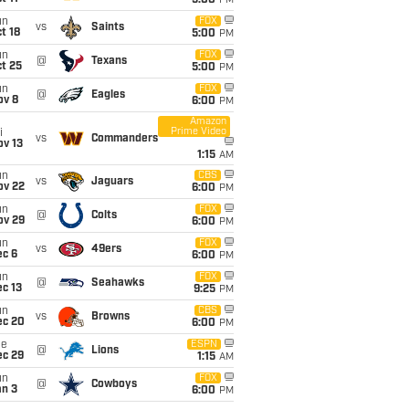
5:00
PM
un
FOX
vs
Saints
t 18
5:00
PM
un
FOX
@
Texans
t 25
5:00
PM
un
FOX
@
Eagles
ov 8
6:00
PM
Amazon
Prime Video
i
vs
Commanders
ov 13
1:15
AM
un
CBS
vs
Jaguars
ov 22
6:00
PM
un
FOX
@
Colts
ov 29
6:00
PM
un
FOX
vs
49ers
ec 6
6:00
PM
un
FOX
@
Seahawks
c 13
9:25
PM
un
CBS
vs
Browns
ec 20
6:00
PM
ue
ESPN
@
Lions
ec 29
1:15
AM
un
FOX
@
Cowboys
an 3
6:00
PM