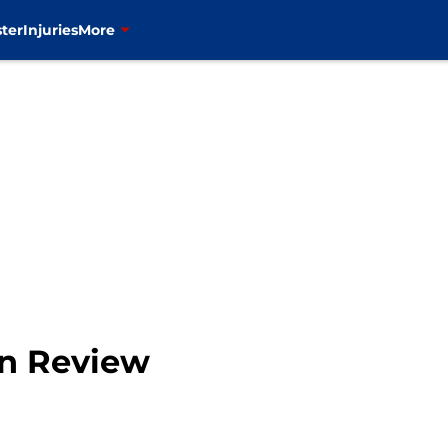
ter
Injuries
More
en Review