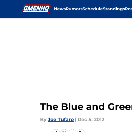
News
Rumors
Schedule
Standings
Ros
Skip to main content
The Blue and Gre
By
Joe Tufaro
|
Dec 5, 2012