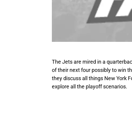
The Jets are mired in a quarterba
of their next four possibly to win 
they discuss all things New York F
explore all the playoff scenarios.