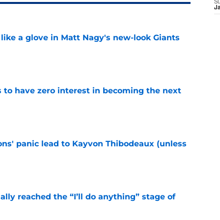
S
J
 like a glove in Matt Nagy's new-look Giants
e
to have zero interest in becoming the next
e
cons' panic lead to Kayvon Thibodeaux (unless
e
ially reached the “I’ll do anything” stage of
e