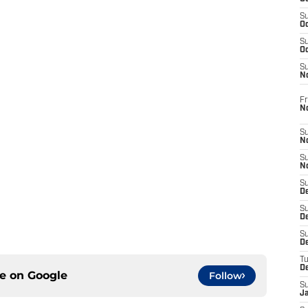
S
Oc
S
Oc
S
N
Fr
N
S
N
S
N
S
D
S
De
S
D
T
D
ce on
Google
Follow
S
J