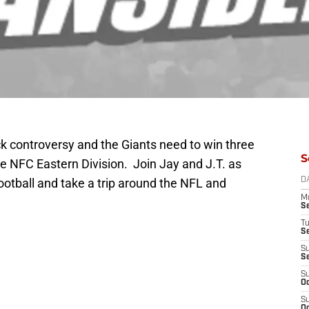
ck controversy and the Giants need to win three
S
the NFC Eastern Division. Join Jay and J.T. as
ootball and take a trip around the NFL and
D
M
S
T
S
S
S
S
Oc
S
Oc