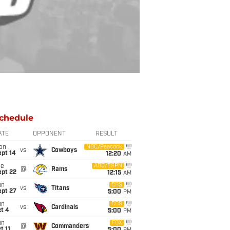
chedule
ATE
OPPONENT
RESULT
on
NBC/Peacock
vs
Cowboys
ept 14
12:20
AM
ue
ABC/ESPN
@
Rams
ept 22
12:15
AM
un
CBS
vs
Titans
ept 27
5:00
PM
un
CBS
vs
Cardinals
t 4
5:00
PM
un
FOX
@
Commanders
t 11