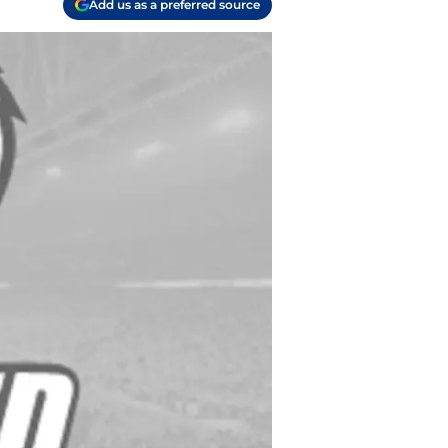
Add us as a preferred source