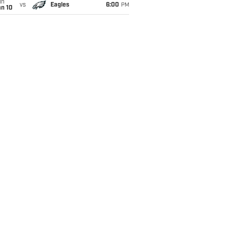
un
vs
Eagles
6:00
PM
an 10