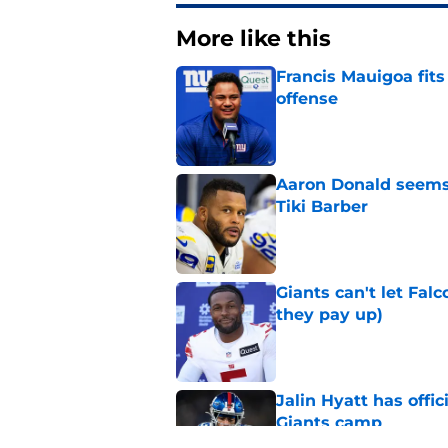
More like this
Francis Mauigoa fits
offense
Published by on Invalid Dat
Aaron Donald seems 
Tiki Barber
Published by on Invalid Dat
Giants can't let Fal
they pay up)
Published by on Invalid Dat
Jalin Hyatt has offic
Giants camp
Published by on Invalid Dat