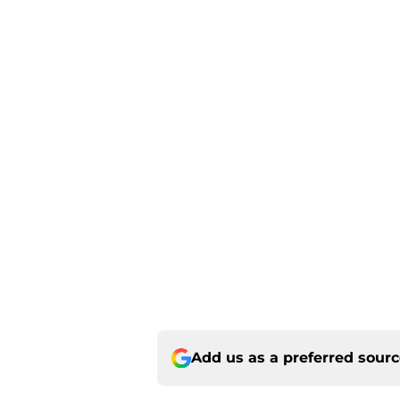
Add us as a preferred sour