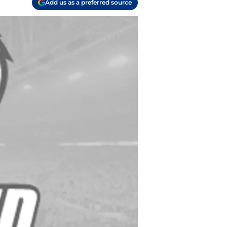
Add us as a preferred source