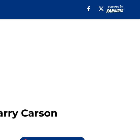
arry Carson