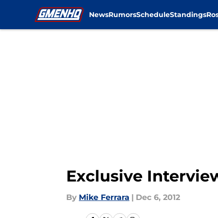
News
Rumors
Schedule
Standings
Ros
Skip to main content
Exclusive Intervie
By
Mike Ferrara
|
Dec 6, 2012