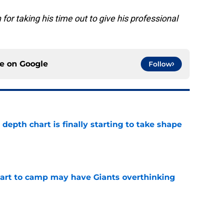
 for taking his time out to give his professional
ce on
Google
Follow
epth chart is finally starting to take shape
e
start to camp may have Giants overthinking
e