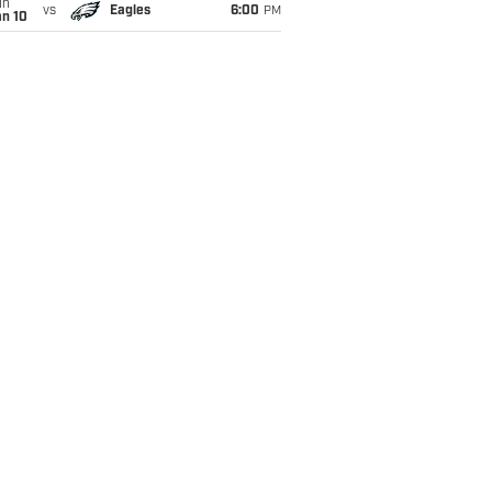
un
vs
Eagles
6:00
PM
an 10