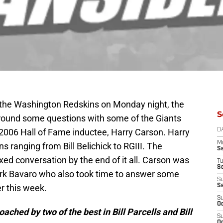
o the Washington Redskins on Monday night, the
S
ound some questions with some of the Giants
2006 Hall of Fame inductee, Harry Carson. Harry
D
M
 ranging from Bill Belichick to RGIII. The
S
axed conversation by the end of it all. Carson was
T
S
rk Bavaro who also took time to answer some
S
er this week.
S
S
Oc
ached by two of the best in Bill Parcells and Bill
S
Oc