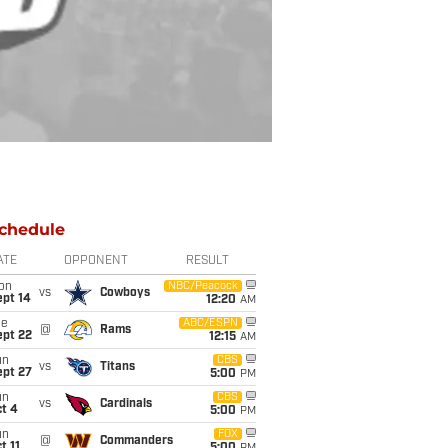
chedule
ATE
OPPONENT
RESULT
on
NBC/Peacock
vs
Cowboys
ept 14
12:20
AM
ue
ABC/ESPN
@
Rams
ept 22
12:15
AM
un
CBS
vs
Titans
ept 27
5:00
PM
un
CBS
vs
Cardinals
t 4
5:00
PM
un
FOX
@
Commanders
t 11