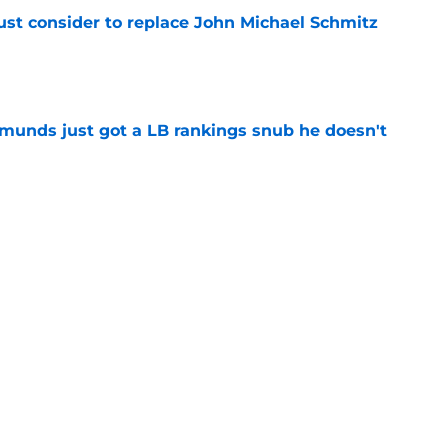
ust consider to replace John Michael Schmitz
e
munds just got a LB rankings snub he doesn't
e
tal reminder of Eli Manning's Hall of Fame
e