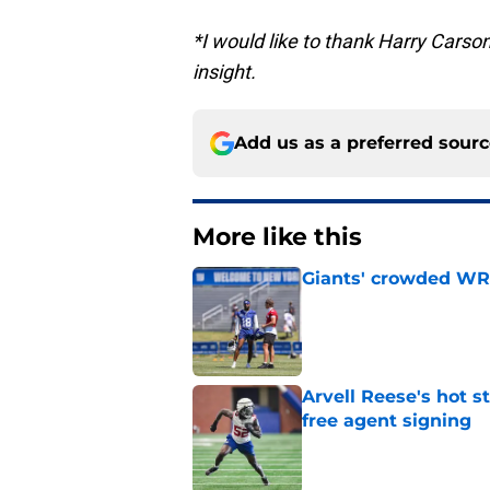
*I would like to thank Harry Carson
insight.
Add us as a preferred sour
More like this
Giants' crowded WR d
Published by on Invalid Dat
Arvell Reese's hot 
free agent signing
Published by on Invalid Dat