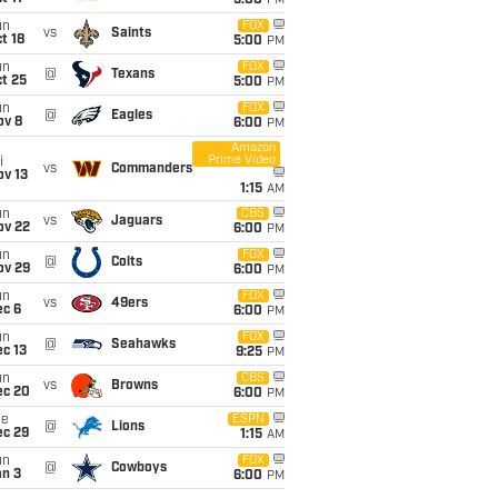
5:00
PM
un
FOX
vs
Saints
t 18
5:00
PM
un
FOX
@
Texans
t 25
5:00
PM
un
FOX
@
Eagles
ov 8
6:00
PM
Amazon
Prime Video
i
vs
Commanders
ov 13
1:15
AM
un
CBS
vs
Jaguars
ov 22
6:00
PM
un
FOX
@
Colts
ov 29
6:00
PM
un
FOX
vs
49ers
ec 6
6:00
PM
un
FOX
@
Seahawks
c 13
9:25
PM
un
CBS
vs
Browns
ec 20
6:00
PM
ue
ESPN
@
Lions
ec 29
1:15
AM
un
FOX
@
Cowboys
an 3
6:00
PM