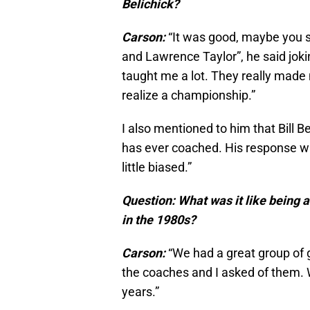
Belichick?
Carson:
“It was good, maybe you s
and Lawrence Taylor”, he said joki
taught me a lot. They really mad
realize a championship.”
I also mentioned to him that Bill B
has ever coached. His response was
little biased.”
Question: What was it like being
in the 1980s?
Carson:
“We had a great group of g
the coaches and I asked of them. 
years.”