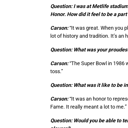
Question: I was at Metlife stadiu
Honor. How did it feel to be a par
Carson:
“It was great. When you pl
lot of history and tradition. It’s an
Question: What was your proudes
Carson:
“The Super Bowl in 1986 wh
toss.”
Question: What was it like to be i
Carson:
“It was an honor to repre
Fame. It really meant a lot to me.”
Question: Would you be able to tel