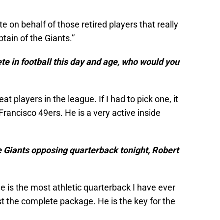
te on behalf of those retired players that really
ptain of the Giants.”
ete in football this day and age, who would you
t players in the league. If I had to pick one, it
Francisco 49ers. He is a very active inside
e Giants opposing quarterback tonight, Robert
He is the most athletic quarterback I have ever
st the complete package. He is the key for the