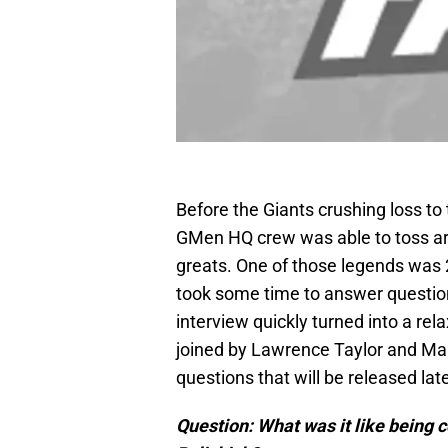
Before the Giants crushing loss t
GMen HQ crew was able to toss ar
greats. One of those legends was 
took some time to answer questions
interview quickly turned into a rel
joined by Lawrence Taylor and Ma
questions that will be released lat
Question: What was it like being co