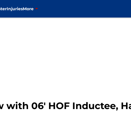
ter
Injuries
More
w with 06′ HOF Inductee, H