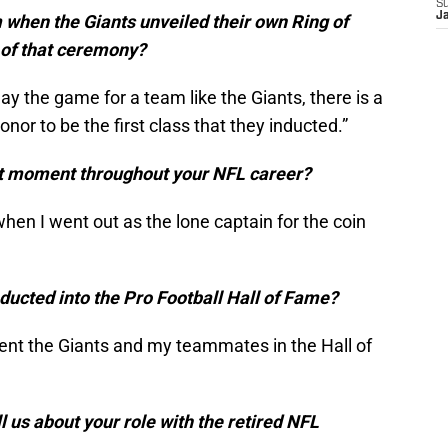
S
J
m when the Giants unveiled their own Ring of
t of that ceremony?
ay the game for a team like the Giants, there is a
 honor to be the first class that they inducted.”
t moment throughout your NFL career?
en I went out as the lone captain for the coin
nducted into the Pro Football Hall of Fame?
sent the Giants and my teammates in the Hall of
l us about your role with the retired NFL