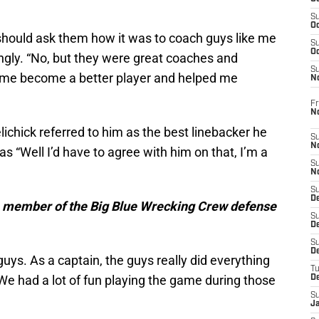
S
Oc
hould ask them how it was to coach guys like me
S
Oc
ngly. “No, but they were great coaches and
S
e me become a better player and helped me
N
Fr
N
elichick referred to him as the best linebacker he
S
N
 “Well I’d have to agree with him on that, I’m a
S
N
S
D
 a member of the Big Blue Wrecking Crew defense
S
De
S
D
uys. As a captain, the guys really did everything
T
We had a lot of fun playing the game during those
D
S
J