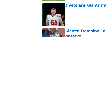
3 veterans Giants m
Published by on Invalid Dat
Giants' Tremaine Ed
deserve
Published by on Invalid Dat
Giants left with bru
snub
Published by on Invalid Dat
5 related articles loaded
Home
/
NY Giants News