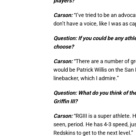
players?
Carson:
“I’ve tried to be an advoca
don’t have a voice, like I was as ca
Question: If you could be any athl
choose?
Carson:
“There are a number of grea
would be Patrick Willis on the San 
linebacker, which I admire.”
Question: What do you think of th
Griffin III?
Carson:
“RGIII is a super athlete. 
seen, period. He has 4-3 speed, ju
Redskins to get to the next level.”