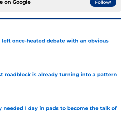
ce on
Google
Follow
s left once-heated debate with an obvious
e
t roadblock is already turning into a pattern
e
y needed 1 day in pads to become the talk of
e