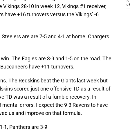
S
J
 Vikings 28-10 in week 12, Vikings #1 receiver,
rs have +16 turnovers versus the Vikings’ -6
. Steelers are are 7-5 and 4-1 at home. Chargers
in. The Eagles are 3-9 and 1-5 on the road. The
e Buccaneers have +11 turnovers.
ens. The Redskins beat the Giants last week but
kins scored just one offensive TD as a result of
ve TD was a result of a fumble recovery. In
f mental errors. I expect the 9-3 Ravens to have
wed us and improve on that formula.
1-1, Panthers are 3-9