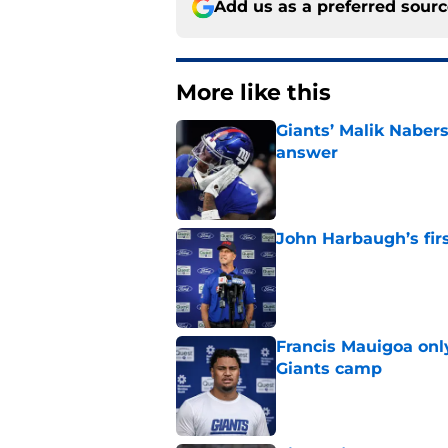
Add us as a preferred sour
More like this
Giants’ Malik Naber
answer
Published by on Invalid Dat
John Harbaugh’s firs
Published by on Invalid Dat
Francis Mauigoa onl
Giants camp
Published by on Invalid Dat