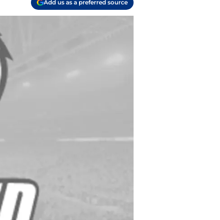
Add us as a preferred source