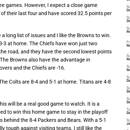
hree games. However, I expect a close game
S
Oc
 their last four and have scored 32.5 points per
S
Oc
S
N
 long list of issues and I like the Browns to win.
3-3 at home. The Chiefs have won just two
Fr
N
 the road, and they have the second lowest points
S
 The Browns also have the advantage in
N
overs and the Chiefs are -16.
S
N
S
 The Colts are 8-4 and 5-1 at home. Titans are 4-8
D
S
De
S
This will be a real good game to watch. It is a
D
T
ed to win this home game to stay in the playoff
D
s behind the 8-4 Packers and Bears. With a 5-1
S
J
y tough against visiting teams. I still like the