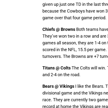
given up just one TD in the last t
because the Cowboys have won 3 of
game over that four game period.
Chiefs @ Browns
Both teams have a
They’ve won two in a row and are 
games all season, they are 1-4 on
scored in the NFL, 15.5 per game.
turnovers. The Browns are +7 turn
Titans @ Colts
The Colts will win.
and 2-4 on the road.
Bears @ Vikings
I like the Bears. 
divisional game and the Vikings ne
race. They are currently two game
record at home the Vikings are reall