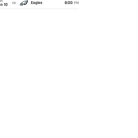
un
vs
Eagles
6:00
PM
an 10