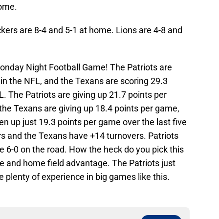
home.
kers are 8-4 and 5-1 at home. Lions are 4-8 and
onday Night Football Game! The Patriots are
t in the NFL, and the Texans are scoring 29.3
. The Patriots are giving up 21.7 points per
the Texans are giving up 18.4 points per game,
en up just 19.3 points per game over the last five
s and the Texans have +14 turnovers. Patriots
 6-0 on the road. How the heck do you pick this
 and home field advantage. The Patriots just
 plenty of experience in big games like this.