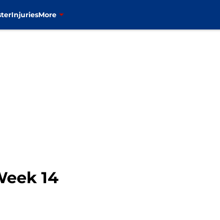
ter
Injuries
More
Week 14