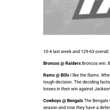
10-4 last week and 129-63 overall. 
Broncos @ Raiders
Broncos win. B
Rams @ Bills
I like the Rams. When
tough decision. The deciding factor 
losses in their win against Jackson
Cowboys @ Bengals
The Bengals w
season and now they have a defens