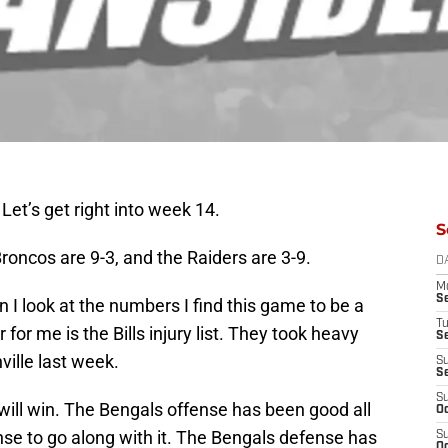
Let’s get right into week 14.
S
roncos are 9-3, and the Raiders are 3-9.
D
M
S
 I look at the numbers I find this game to be a
T
for me is the Bills injury list. They took heavy
S
ville last week.
S
S
S
ill win. The Bengals offense has been good all
Oc
e to go along with it. The Bengals defense has
S
Oc