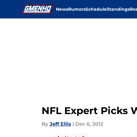
News
Rumors
Schedule
Standings
Ros
Skip to main content
NFL Expert Picks 
By
Jeff Ellis
|
Dec 6, 2012