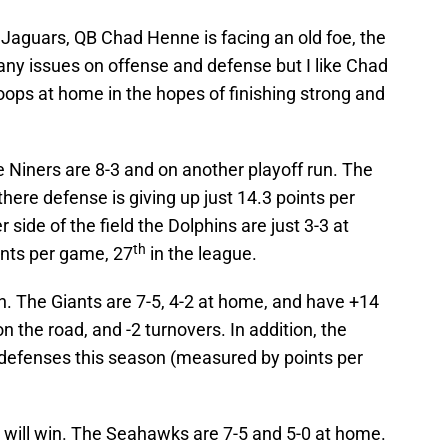
. Jaguars, QB Chad Henne is facing an old foe, the
ny issues on offense and defense but I like Chad
roops at home in the hopes of finishing strong and
 Niners are 8-3 and on another playoff run. The
here defense is giving up just 14.3 points per
 side of the field the Dolphins are just 3-3 at
th
ints per game, 27
in the league.
in. The Giants are 7-5, 4-2 at home, and have +14
n the road, and -2 turnovers. In addition, the
n defenses this season (measured by points per
ill win. The Seahawks are 7-5 and 5-0 at home.