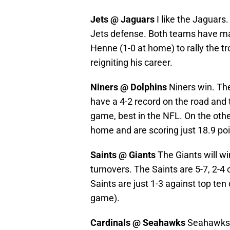
Jets @ Jaguars
I like the Jaguars
Jets defense. Both teams have ma
Henne (1-0 at home) to rally the t
reigniting his career.
Niners @ Dolphins
Niners win. The
have a 4-2 record on the road and t
game, best in the NFL. On the other
home and are scoring just 18.9 po
Saints @ Giants
The Giants will w
turnovers. The Saints are 5-7, 2-4 o
Saints are just 1-3 against top te
game).
Cardinals @ Seahawks
Seahawks w