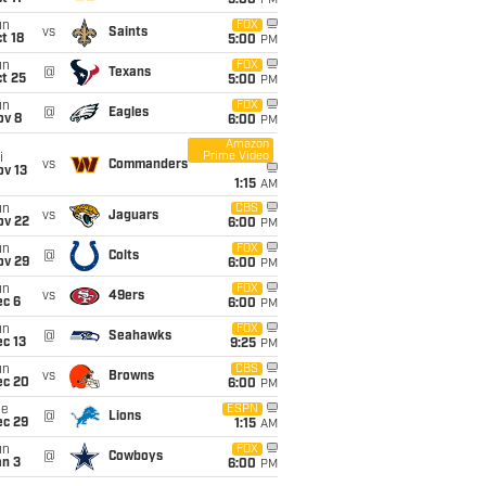
5:00
PM
un
FOX
vs
Saints
t 18
5:00
PM
un
FOX
@
Texans
t 25
5:00
PM
un
FOX
@
Eagles
ov 8
6:00
PM
Amazon
Prime Video
i
vs
Commanders
ov 13
1:15
AM
un
CBS
vs
Jaguars
ov 22
6:00
PM
un
FOX
@
Colts
ov 29
6:00
PM
un
FOX
vs
49ers
ec 6
6:00
PM
un
FOX
@
Seahawks
c 13
9:25
PM
un
CBS
vs
Browns
ec 20
6:00
PM
ue
ESPN
@
Lions
ec 29
1:15
AM
un
FOX
@
Cowboys
an 3
6:00
PM