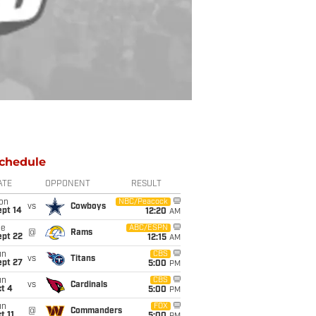
chedule
ATE
OPPONENT
RESULT
on
NBC/Peacock
vs
Cowboys
ept 14
12:20
AM
ue
ABC/ESPN
@
Rams
ept 22
12:15
AM
un
CBS
vs
Titans
ept 27
5:00
PM
un
CBS
vs
Cardinals
t 4
5:00
PM
un
FOX
@
Commanders
t 11