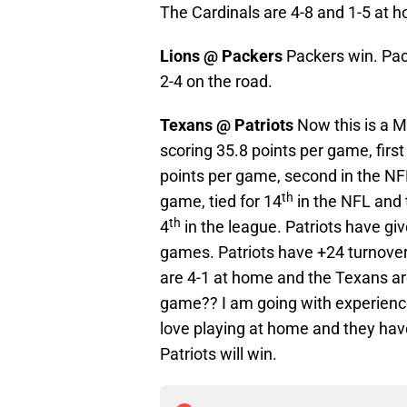
The Cardinals are 4-8 and 1-5 at 
Lions @ Packers
Packers win. Pac
2-4 on the road.
Texans @ Patriots
Now this is a M
scoring 35.8 points per game, firs
points per game, second in the NFL
th
game, tied for 14
in the NFL and 
th
4
in the league. Patriots have giv
games. Patriots have +24 turnover
are 4-1 at home and the Texans are
game?? I am going with experience
love playing at home and they have
Patriots will win.