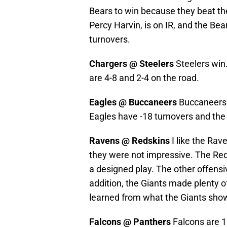
Bears to win because they beat the
Percy Harvin, is on IR, and the Bea
turnovers.
Chargers @ Steelers
Steelers win
are 4-8 and 2-4 on the road.
Eagles @ Buccaneers
Buccaneers w
Eagles have -18 turnovers and th
Ravens @ Redskins
I like the Rav
they were not impressive. The Reds
a designed play. The other offensi
addition, the Giants made plenty o
learned from what the Giants sho
Falcons @ Panthers
Falcons are 1