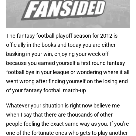
The fantasy football playoff season for 2012 is
officially in the books and today you are either
basking in your win, enjoying your week off
because you earned yourself a first round fantasy
football bye in your league or wondering where it all
went wrong after finding yourself on the losing end
of your fantasy football match-up.
Whatever your situation is right now believe me
when I say that there are thousands of other
people feeling the exact same way as you. If you’re
one of the fortunate ones who gets to play another