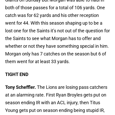
both of those passes for a total of 106 yards. One
catch was for 62 yards and his other reception
went for 44. With this season shaping up to be a
lost one for the Saints it’s not out of the question for
the Saints to see what Morgan has to offer and
whether or not they have something special in him.
Morgan only has 7 catches on the season but 6 of
them went for at least 33 yards.
TIGHT END
Tony Scheffler.
The Lions are losing pass catchers
at an alarming rate. First Ryan Broyles gets put on
season ending IR with an ACL injury, then Titus
Young gets put on season ending being stupid IR,