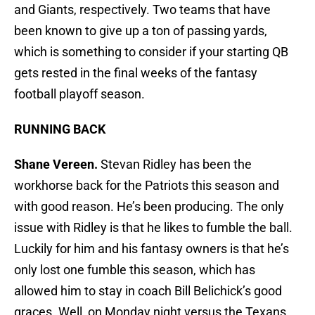
and Giants, respectively. Two teams that have
been known to give up a ton of passing yards,
which is something to consider if your starting QB
gets rested in the final weeks of the fantasy
football playoff season.
RUNNING BACK
Shane Vereen.
Stevan Ridley has been the
workhorse back for the Patriots this season and
with good reason. He’s been producing. The only
issue with Ridley is that he likes to fumble the ball.
Luckily for him and his fantasy owners is that he’s
only lost one fumble this season, which has
allowed him to stay in coach Bill Belichick’s good
graces. Well, on Monday night versus the Texans