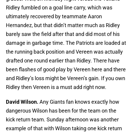
Ridley fumbled on a goal line carry, which was
ultimately recovered by teammate Aaron
Hernandez, but that didn’t matter much as Ridley
barely saw the field after that and did most of his
damage in garbage time. The Patriots are loaded at
the running back position and Vereen was actually
drafted one round earlier than Ridley. There have
been flashes of good play by Vereen here and there
and Ridley’s loss might be Vereen’s gain. If you own
Ridley then Vereen is a must add right now.
David Wilson.
Any Giants fan knows exactly how
dangerous Wilson has been for the team on the
kick return team. Sunday afternoon was another
example of that with Wilson taking one kick return