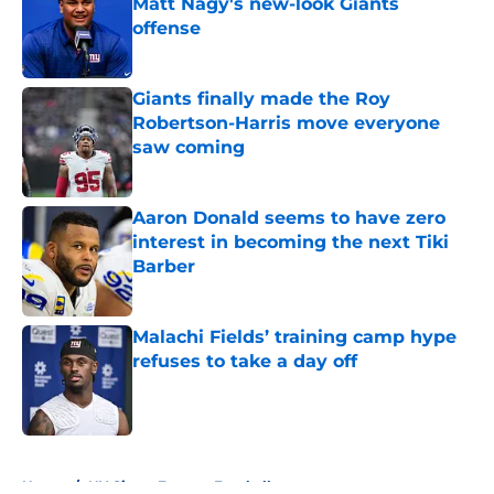
Matt Nagy's new-look Giants
offense
Published by on Invalid Date
Giants finally made the Roy
Robertson-Harris move everyone
saw coming
Published by on Invalid Date
Aaron Donald seems to have zero
interest in becoming the next Tiki
Barber
Published by on Invalid Date
Malachi Fields’ training camp hype
refuses to take a day off
Published by on Invalid Date
5 related articles loaded
Home
/
NY Giants Fantasy Football