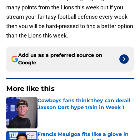
many points from the Lions this week but if you
stream your fantasy football defense every week
then you will be hard-pressed to find a better option
than the Lions this week.
Add us as a preferred source on
Google
More like this
Cowboys fans think they can derail
Jaxson Dart hype train in Week 1
Published by on Invalid Date
Francis Mauigoa fits like a glove in