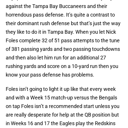
against the Tampa Bay Buccaneers and their
horrendous pass defense. It’s quite a contrast to
their dominant rush defense but that’s just the way
they like to do it in Tampa Bay. When you let Nick
Foles complete 32 of 51 pass attempts to the tune
of 381 passing yards and two passing touchdowns
and then also let him run for an additional 27
rushing yards and score on a 10-yard run then you
know your pass defense has problems.
Foles isn’t going to light it up like that every week
and with a Week 15 match-up versus the Bengals
on tap Foles isn’t a recommended start unless you
are really desperate for help at the QB position but
in Weeks 16 and 17 the Eagles play the Redskins