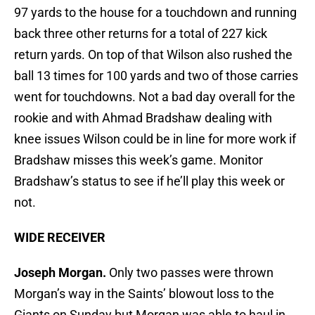
97 yards to the house for a touchdown and running
back three other returns for a total of 227 kick
return yards. On top of that Wilson also rushed the
ball 13 times for 100 yards and two of those carries
went for touchdowns. Not a bad day overall for the
rookie and with Ahmad Bradshaw dealing with
knee issues Wilson could be in line for more work if
Bradshaw misses this week’s game. Monitor
Bradshaw’s status to see if he’ll play this week or
not.
WIDE RECEIVER
Joseph Morgan.
Only two passes were thrown
Morgan’s way in the Saints’ blowout loss to the
Giants on Sunday but Morgan was able to haul in