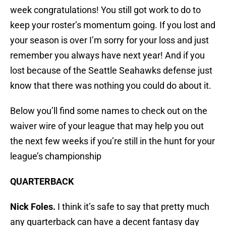
week congratulations! You still got work to do to
keep your roster’s momentum going. If you lost and
your season is over I’m sorry for your loss and just
remember you always have next year! And if you
lost because of the Seattle Seahawks defense just
know that there was nothing you could do about it.
Below you’ll find some names to check out on the
waiver wire of your league that may help you out
the next few weeks if you’re still in the hunt for your
league’s championship
QUARTERBACK
Nick Foles.
I think it’s safe to say that pretty much
any quarterback can have a decent fantasy day