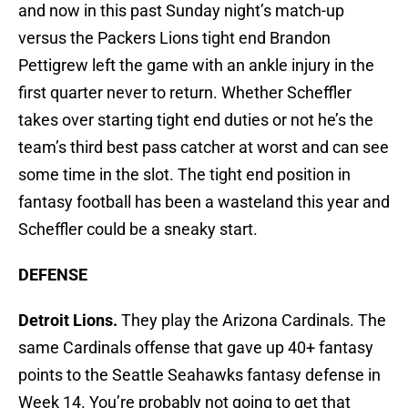
and now in this past Sunday night’s match-up
versus the Packers Lions tight end Brandon
Pettigrew left the game with an ankle injury in the
first quarter never to return. Whether Scheffler
takes over starting tight end duties or not he’s the
team’s third best pass catcher at worst and can see
some time in the slot. The tight end position in
fantasy football has been a wasteland this year and
Scheffler could be a sneaky start.
DEFENSE
Detroit Lions.
They play the Arizona Cardinals. The
same Cardinals offense that gave up 40+ fantasy
points to the Seattle Seahawks fantasy defense in
Week 14. You’re probably not going to get that