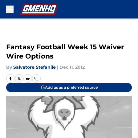
Skip to main content
Fantasy Football Week 15 Waiver
Wire Options
By
Salvatore Stefanile
|
Dec 11, 2012
Add us as a preferred source