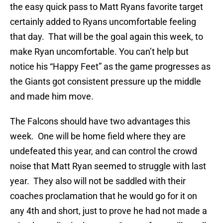
the easy quick pass to Matt Ryans favorite target
certainly added to Ryans uncomfortable feeling
that day. That will be the goal again this week, to
make Ryan uncomfortable. You can’t help but
notice his “Happy Feet” as the game progresses as
the Giants got consistent pressure up the middle
and made him move.
The Falcons should have two advantages this
week. One will be home field where they are
undefeated this year, and can control the crowd
noise that Matt Ryan seemed to struggle with last
year. They also will not be saddled with their
coaches proclamation that he would go for it on
any 4th and short, just to prove he had not made a