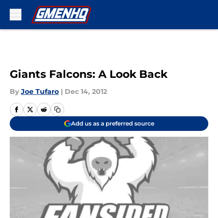
Skip to main content
Giants Falcons: A Look Back
By
Joe Tufaro
|
Dec 14, 2012
Add us as a preferred source