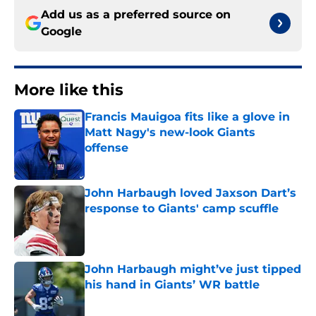
Add us as a preferred source on
Google
More like this
Francis Mauigoa fits like a glove in
Matt Nagy's new-look Giants
offense
Published by on Invalid Date
John Harbaugh loved Jaxson Dart’s
response to Giants' camp scuffle
Published by on Invalid Date
John Harbaugh might’ve just tipped
his hand in Giants’ WR battle
Published by on Invalid Date