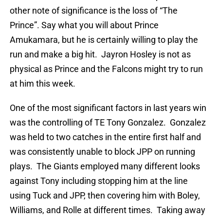
other note of significance is the loss of “The
Prince”. Say what you will about Prince
Amukamara, but he is certainly willing to play the
run and make a big hit. Jayron Hosley is not as
physical as Prince and the Falcons might try to run
at him this week.
One of the most significant factors in last years win
was the controlling of TE Tony Gonzalez. Gonzalez
was held to two catches in the entire first half and
was consistently unable to block JPP on running
plays. The Giants employed many different looks
against Tony including stopping him at the line
using Tuck and JPP, then covering him with Boley,
Williams, and Rolle at different times. Taking away