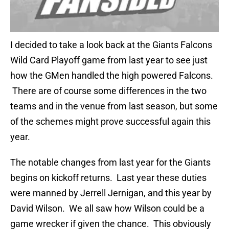
I decided to take a look back at the Giants Falcons
Wild Card Playoff game from last year to see just
how the GMen handled the high powered Falcons.
There are of course some differences in the two
teams and in the venue from last season, but some
of the schemes might prove successful again this
year.
The notable changes from last year for the Giants
begins on kickoff returns. Last year these duties
were manned by Jerrell Jernigan, and this year by
David Wilson. We all saw how Wilson could be a
game wrecker if given the chance. This obviously