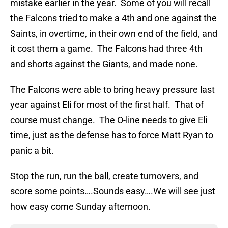
mistake earlier in the year. Some of you will recall
the Falcons tried to make a 4th and one against the
Saints, in overtime, in their own end of the field, and
it cost them a game. The Falcons had three 4th
and shorts against the Giants, and made none.
The Falcons were able to bring heavy pressure last
year against Eli for most of the first half. That of
course must change. The O-line needs to give Eli
time, just as the defense has to force Matt Ryan to
panic a bit.
Stop the run, run the ball, create turnovers, and
score some points….Sounds easy….We will see just
how easy come Sunday afternoon.