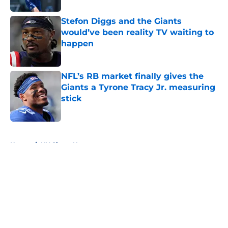
Stefon Diggs and the Giants
would’ve been reality TV waiting to
happen
Published by on Invalid Date
NFL’s RB market finally gives the
Giants a Tyrone Tracy Jr. measuring
stick
Published by on Invalid Date
5 related articles loaded
Home
/
NY Giants News
About
Openings