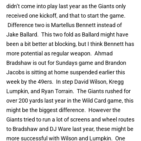
didn’t come into play last year as the Giants only
received one kickoff, and that to start the game.
Difference two is Martellus Bennett instead of
Jake Ballard. This two fold as Ballard might have
been a bit better at blocking, but I think Bennett has
more potential as regular weapon. Ahmad
Bradshaw is out for Sundays game and Brandon
Jacobs is sitting at home suspended earlier this
week by the 49ers. In step David Wilson, Kregg
Lumpkin, and Ryan Torrain. The Giants rushed for
over 200 yards last year in the Wild Card game, this
might be the biggest difference. However the
Giants tried to run a lot of screens and wheel routes
to Bradshaw and DJ Ware last year, these might be
more successful with Wilson and Lumpkin. One