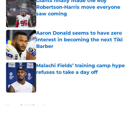
Giants finally made the Roy
Robertson-Harris move everyone
saw coming
Published by on Invalid Date
Aaron Donald seems to have zero
interest in becoming the next Tiki
Barber
Published by on Invalid Date
Malachi Fields’ training camp hype
refuses to take a day off
Published by on Invalid Date
5 related articles loaded
Home
/
NY Giants News