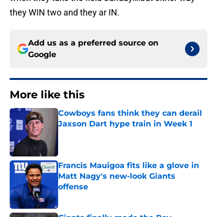
they WIN two and they ar IN.
Add us as a preferred source on
Google
More like this
Cowboys fans think they can derail
Jaxson Dart hype train in Week 1
Published by on Invalid Date
Francis Mauigoa fits like a glove in
Matt Nagy's new-look Giants
offense
Published by on Invalid Date