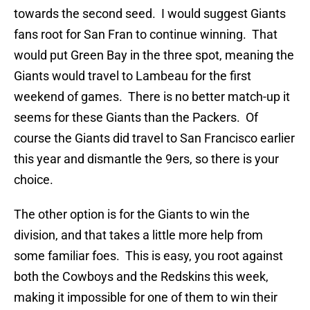
towards the second seed. I would suggest Giants
fans root for San Fran to continue winning. That
would put Green Bay in the three spot, meaning the
Giants would travel to Lambeau for the first
weekend of games. There is no better match-up it
seems for these Giants than the Packers. Of
course the Giants did travel to San Francisco earlier
this year and dismantle the 9ers, so there is your
choice.
The other option is for the Giants to win the
division, and that takes a little more help from
some familiar foes. This is easy, you root against
both the Cowboys and the Redskins this week,
making it impossible for one of them to win their