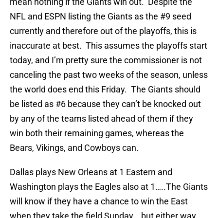
mean nothing if the Giants win out. Despite the
NFL and ESPN listing the Giants as the #9 seed
currently and therefore out of the playoffs, this is
inaccurate at best. This assumes the playoffs start
today, and I’m pretty sure the commissioner is not
canceling the past two weeks of the season, unless
the world does end this Friday. The Giants should
be listed as #6 because they can’t be knocked out
by any of the teams listed ahead of them if they
win both their remaining games, whereas the
Bears, Vikings, and Cowboys can.
Dallas plays New Orleans at 1 Eastern and
Washington plays the Eagles also at 1…..The Giants
will know if they have a chance to win the East
when they take the field Sunday….but either way