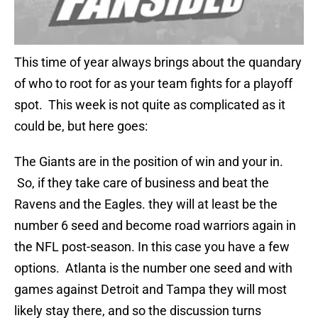
This time of year always brings about the quandary
of who to root for as your team fights for a playoff
spot. This week is not quite as complicated as it
could be, but here goes:
The Giants are in the position of win and your in.
So, if they take care of business and beat the
Ravens and the Eagles. they will at least be the
number 6 seed and become road warriors again in
the NFL post-season. In this case you have a few
options. Atlanta is the number one seed and with
games against Detroit and Tampa they will most
likely stay there, and so the discussion turns