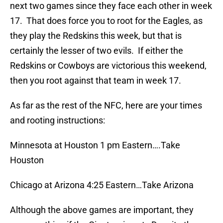
next two games since they face each other in week
17. That does force you to root for the Eagles, as
they play the Redskins this week, but that is
certainly the lesser of two evils. If either the
Redskins or Cowboys are victorious this weekend,
then you root against that team in week 17.
As far as the rest of the NFC, here are your times
and rooting instructions:
Minnesota at Houston 1 pm Eastern….Take
Houston
Chicago at Arizona 4:25 Eastern…Take Arizona
Although the above games are important, they