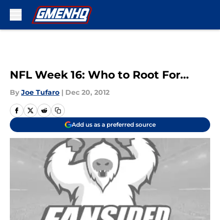
Skip to main content
NFL Week 16: Who to Root For…
By
Joe Tufaro
|
Dec 20, 2012
Add us as a preferred source