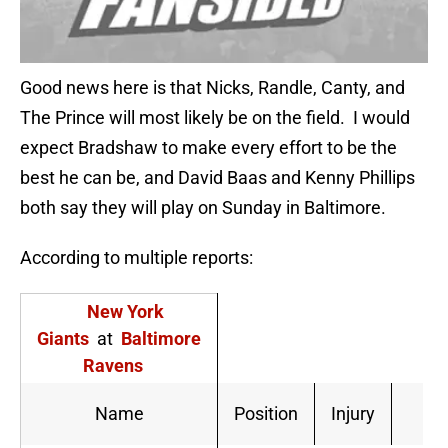
Good news here is that Nicks, Randle, Canty, and
The Prince will most likely be on the field. I would
expect Bradshaw to make every effort to be the
best he can be, and David Baas and Kenny Phillips
both say they will play on Sunday in Baltimore.
According to multiple reports:
New York
Giants
at
Baltimore
Ravens
Pr
Name
Position
Injury
S