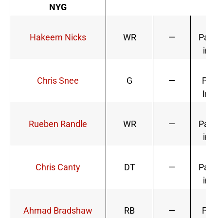
NYG
Li
Hakeem Nicks
WR
—
Parti
in P
Di
Chris Snee
G
—
Part
In P
Li
Rueben Randle
WR
—
Parti
in P
Chris Canty
DT
—
Parti
in P
Di
Ahmad Bradshaw
RB
—
Part