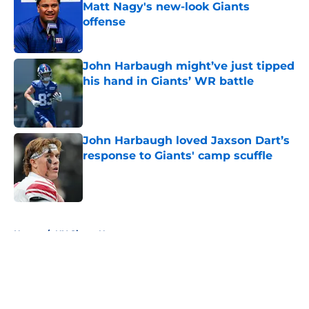
Matt Nagy's new-look Giants
offense
Published by on Invalid Date
John Harbaugh might’ve just tipped
his hand in Giants’ WR battle
Published by on Invalid Date
John Harbaugh loved Jaxson Dart’s
response to Giants' camp scuffle
Published by on Invalid Date
5 related articles loaded
Home
/
NY Giants News