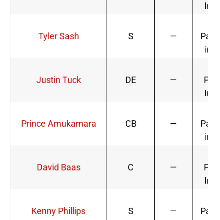
In P
Li
Tyler Sash
S
—
Parti
in P
Di
Justin Tuck
DE
—
Part
In P
Li
Prince Amukamara
CB
—
Parti
in P
Di
David Baas
C
—
Part
In P
Li
Kenny Phillips
S
—
Parti