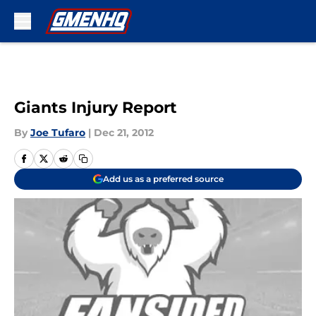
Skip to main content
Giants Injury Report
By
Joe Tufaro
|
Dec 21, 2012
Add us as a preferred source