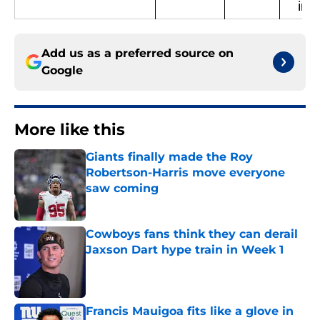
in P
Add us as a preferred source on
Google
More like this
Giants finally made the Roy
Robertson-Harris move everyone
saw coming
Published by on Invalid Date
Cowboys fans think they can derail
Jaxson Dart hype train in Week 1
Published by on Invalid Date
Francis Mauigoa fits like a glove in