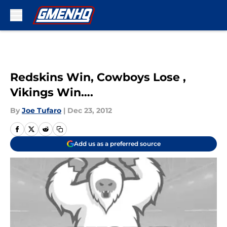
Skip to main content
Redskins Win, Cowboys Lose ,
Vikings Win….
By
Joe Tufaro
|
Dec 23, 2012
Add us as a preferred source