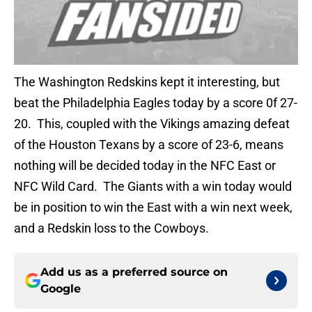
The Washington Redskins kept it interesting, but
beat the Philadelphia Eagles today by a score 0f 27-
20. This, coupled with the Vikings amazing defeat
of the Houston Texans by a score of 23-6, means
nothing will be decided today in the NFC East or
NFC Wild Card. The Giants with a win today would
be in position to win the East with a win next week,
and a Redskin loss to the Cowboys.
Add us as a preferred source on
Google