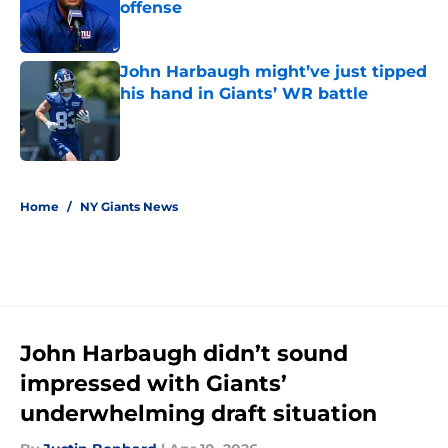
offense
Published by on Invalid Date
John Harbaugh might’ve just tipped
his hand in Giants’ WR battle
Published by on Invalid Date
5 related articles loaded
Home
/
NY Giants News
John Harbaugh didn’t sound
impressed with Giants’
underwhelming draft situation