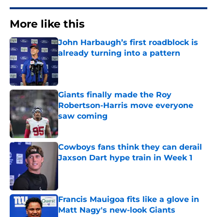
More like this
John Harbaugh’s first roadblock is
already turning into a pattern
Published by on Invalid Date
Giants finally made the Roy
Robertson-Harris move everyone
saw coming
Published by on Invalid Date
Cowboys fans think they can derail
Jaxson Dart hype train in Week 1
Published by on Invalid Date
Francis Mauigoa fits like a glove in
Matt Nagy's new-look Giants