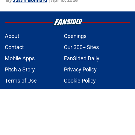
By
Justin Bonhard
|
Apr 10, 2026
About
Openings
Contact
Our 300+ Sites
Mobile Apps
FanSided Daily
Pitch a Story
Privacy Policy
Terms of Use
Cookie Policy
Legal Disclaimer
Accessibility Statement
A-Z Index
Cookies Settings
© 2026
Minute Media
-
All Rights Reserved. The content on this site is
for entertainment and educational purposes only. Betting and
gambling content is intended for individuals 21+ and is based on
individual commentators' opinions and not that of Minute Media or its