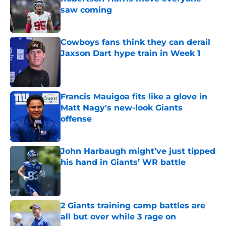
saw coming
Published by on Invalid Date
Cowboys fans think they can derail
Jaxson Dart hype train in Week 1
Published by on Invalid Date
Francis Mauigoa fits like a glove in
Matt Nagy's new-look Giants
offense
Published by on Invalid Date
John Harbaugh might’ve just tipped
his hand in Giants’ WR battle
Published by on Invalid Date
2 Giants training camp battles are
all but over while 3 rage on