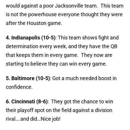
would against a poor Jacksonville team. This team
is not the powerhouse everyone thought they were
after the Houston game.
4. Indianapolis (10-5)
: This team shows fight and
determination every week, and they have the QB
that keeps them in every game. They now are
starting to believe they can win every game.
5. Baltimore (10-5)
: Got a much needed boost in
confidence.
6. Cincinnati (8-6)
: They got the chance to win
their playoff spot on the field against a division
rival….and did…Nice job!