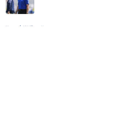
Published by on Invalid Date
5 related articles loaded
Home
/
NY Giants News
About
Openings
Contact
Our 300+ Sites
Mobile Apps
FanSided Daily
Pitch a Story
Privacy Policy
Terms of Use
Cookie Policy
Legal Disclaimer
Accessibility Statement