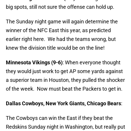
big spots, still not sure the offense can hold up.
The Sunday night game will again determine the
winner of the NFC East this year, as predicted
earlier right here. We had the teams wrong, but
knew the division title would be on the line!
Minnesota Vikings (9-6)
: When everyone thought
they would just work to get AP some yards against
a superior team in Houston, they pulled the shocker
of the week. Now must beat the Packers to get in.
Dallas Cowboys, New York Giants, Chicago Bears
:
The Cowboys can win the East if they beat the
Redskins Sunday night in Washington, but really put