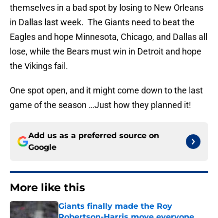
themselves in a bad spot by losing to New Orleans
in Dallas last week. The Giants need to beat the
Eagles and hope Minnesota, Chicago, and Dallas all
lose, while the Bears must win in Detroit and hope
the Vikings fail.
One spot open, and it might come down to the last
game of the season …Just how they planned it!
Add us as a preferred source on
Google
More like this
Giants finally made the Roy
Robertson-Harris move everyone