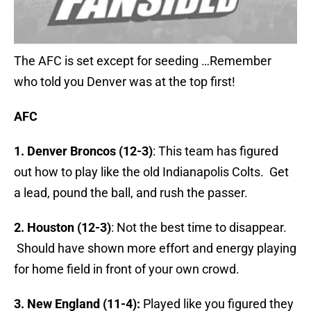
The AFC is set except for seeding …Remember
who told you Denver was at the top first!
AFC
1. Denver Broncos (12-3)
: This team has figured
out how to play like the old Indianapolis Colts. Get
a lead, pound the ball, and rush the passer.
2. Houston (12-3)
: Not the best time to disappear.
Should have shown more effort and energy playing
for home field in front of your own crowd.
3. New England (11-4):
Played like you figured they