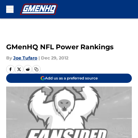
Skip to main content
GMenHQ NFL Power Rankings
By
Joe Tufaro
|
Dec 29, 2012
Add us as a preferred source