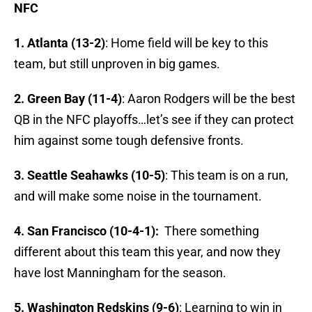
NFC
1. Atlanta (13-2)
: Home field will be key to this
team, but still unproven in big games.
2. Green Bay (11-4)
: Aaron Rodgers will be the best
QB in the NFC playoffs…let’s see if they can protect
him against some tough defensive fronts.
3. Seattle Seahawks (10-5)
: This team is on a run,
and will make some noise in the tournament.
4. San Francisco (10-4-1):
There something
different about this team this year, and now they
have lost Manningham for the season.
5. Washington Redskins (9-6)
: Learning to win in