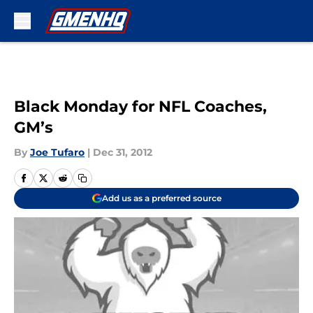
Skip to main content
Black Monday for NFL Coaches,
GM’s
By
Joe Tufaro
|
Dec 31, 2012
Add us as a preferred source