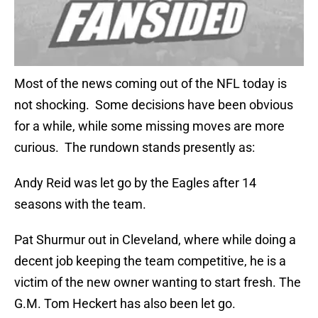
Most of the news coming out of the NFL today is
not shocking. Some decisions have been obvious
for a while, while some missing moves are more
curious. The rundown stands presently as:
Andy Reid was let go by the Eagles after 14
seasons with the team.
Pat Shurmur out in Cleveland, where while doing a
decent job keeping the team competitive, he is a
victim of the new owner wanting to start fresh. The
G.M. Tom Heckert has also been let go.