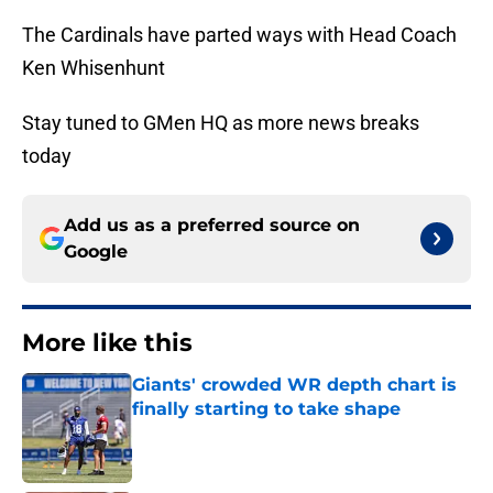
The Cardinals have parted ways with Head Coach
Ken Whisenhunt
Stay tuned to GMen HQ as more news breaks
today
Add us as a preferred source on
Google
More like this
Giants' crowded WR depth chart is
finally starting to take shape
Published by on Invalid Date