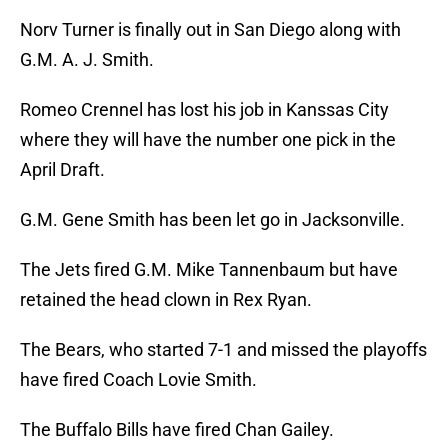
Norv Turner is finally out in San Diego along with
G.M. A. J. Smith.
Romeo Crennel has lost his job in Kanssas City
where they will have the number one pick in the
April Draft.
G.M. Gene Smith has been let go in Jacksonville.
The Jets fired G.M. Mike Tannenbaum but have
retained the head clown in Rex Ryan.
The Bears, who started 7-1 and missed the playoffs
have fired Coach Lovie Smith.
The Buffalo Bills have fired Chan Gailey.