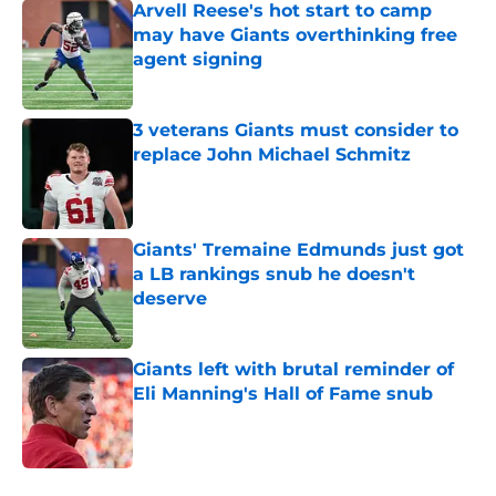
Arvell Reese's hot start to camp
may have Giants overthinking free
agent signing
Published by on Invalid Date
3 veterans Giants must consider to
replace John Michael Schmitz
Published by on Invalid Date
Giants' Tremaine Edmunds just got
a LB rankings snub he doesn't
deserve
Published by on Invalid Date
Giants left with brutal reminder of
Eli Manning's Hall of Fame snub
Published by on Invalid Date
5 related articles loaded