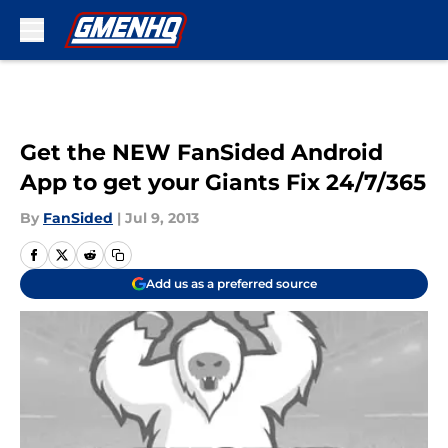
Skip to main content
Get the NEW FanSided Android
App to get your Giants Fix 24/7/365
By
FanSided
|
Jul 9, 2013
Add us as a preferred source