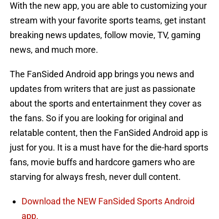
With the new app, you are able to customizing your
stream with your favorite sports teams, get instant
breaking news updates, follow movie, TV, gaming
news, and much more.
The FanSided Android app brings you news and
updates from writers that are just as passionate
about the sports and entertainment they cover as
the fans. So if you are looking for original and
relatable content, then the FanSided Android app is
just for you. It is a must have for the die-hard sports
fans, movie buffs and hardcore gamers who are
starving for always fresh, never dull content.
Download the NEW FanSided Sports Android
app.