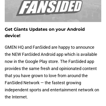
Get Giants Updates on your Android
device!
GMEN HQ and FanSided are happy to announce
the NEW FanSided Android app which is available
now in the Google Play store. The FanSided app
provides the same fresh and opinionated content
that you have grown to love from around the
FanSided Network — the fastest growing
independent sports and entertainment network on
the Internet.