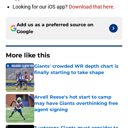
Looking for our iOS app?
Download that here.
Add us as a preferred source on
Google
More like this
Giants' crowded WR depth chart is
finally starting to take shape
Published by on Invalid Date
Arvell Reese's hot start to camp
may have Giants overthinking free
agent signing
Published by on Invalid Date
3 veterans Giants must consider to