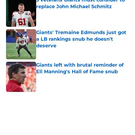
replace John Michael Schmitz
Published by on Invalid Date
Giants' Tremaine Edmunds just got
a LB rankings snub he doesn't
deserve
Published by on Invalid Date
Giants left with brutal reminder of
Eli Manning's Hall of Fame snub
Published by on Invalid Date
5 related articles loaded
Home
/
NY Giants News