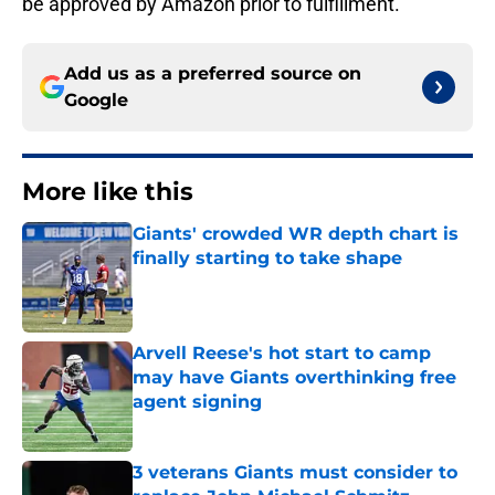
be approved by Amazon prior to fulfillment.
Add us as a preferred source on
Google
More like this
Giants' crowded WR depth chart is
finally starting to take shape
Published by on Invalid Date
Arvell Reese's hot start to camp
may have Giants overthinking free
agent signing
Published by on Invalid Date
3 veterans Giants must consider to