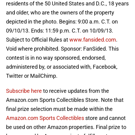
residents of the 50 United States and D.C., 18 years
and older, who are the owners of the property
depicted in the photo. Begins: 9:00 a.m. C.T. on
09/10/13. Ends: 11:59 p.m. C.T. on 10/09/13.
Subject to Official Rules at
www.fansided.com
.
Void where prohibited. Sponsor: FanSided. This
contest is in no way sponsored, endorsed,
administered by, or associated with, Facebook,
Twitter or MailChimp.
Subscribe here
to receive updates from the
Amazon.com Sports Collectibles Store. Note that
final prize selection must be made within the
Amazon.com Sports Collectibles
store and cannot
be used on other Amazon properties. Final prize to