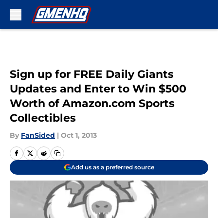
Skip to main content
Sign up for FREE Daily Giants
Updates and Enter to Win $500
Worth of Amazon.com Sports
Collectibles
By
FanSided
|
Oct 1, 2013
Add us as a preferred source