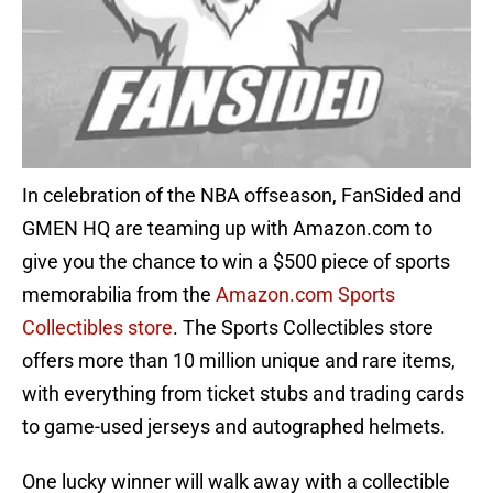
In celebration of the NBA offseason, FanSided and
GMEN HQ are teaming up with Amazon.com to
give you the chance to win a $500 piece of sports
memorabilia from the
Amazon.com Sports
Collectibles store
. The Sports Collectibles store
offers more than 10 million unique and rare items,
with everything from ticket stubs and trading cards
to game-used jerseys and autographed helmets.
One lucky winner will walk away with a collectible