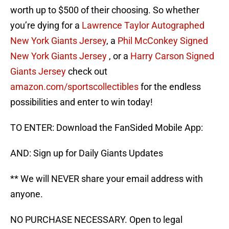
worth up to $500 of their choosing. So whether
you’re dying for a
Lawrence Taylor Autographed
New York Giants Jersey
, a
Phil McConkey Signed
New York Giants Jersey
, or a
Harry Carson Signed
Giants Jersey
check out
amazon.com/sportscollectibles
for the endless
possibilities and enter to win today!
TO ENTER: Download the FanSided Mobile App:
AND: Sign up for Daily Giants Updates
** We will NEVER share your email address with
anyone.
NO PURCHASE NECESSARY. Open to legal