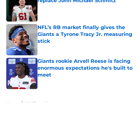
replace John Michael Schmitz
Published by on Invalid Date
NFL’s RB market finally gives the
Giants a Tyrone Tracy Jr. measuring
stick
Published by on Invalid Date
Giants rookie Arvell Reese is facing
enormous expectations he's built to
meet
Published by on Invalid Date
5 related articles loaded
Home
/
NY Giants News