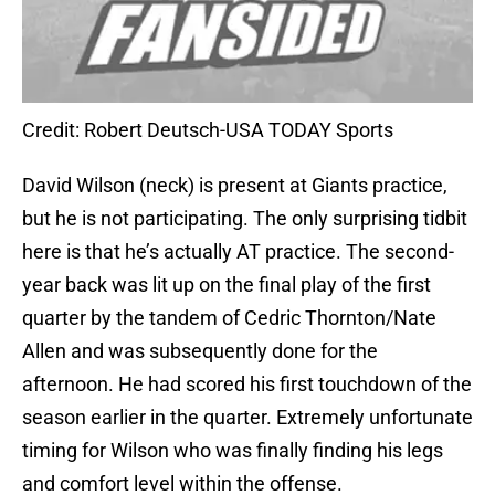
Credit: Robert Deutsch-USA TODAY Sports
David Wilson (neck) is present at Giants practice,
but he is not participating. The only surprising tidbit
here is that he’s actually AT practice. The second-
year back was lit up on the final play of the first
quarter by the tandem of Cedric Thornton/Nate
Allen and was subsequently done for the
afternoon. He had scored his first touchdown of the
season earlier in the quarter. Extremely unfortunate
timing for Wilson who was finally finding his legs
and comfort level within the offense.