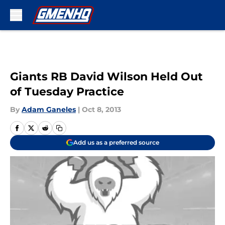
Skip to main content
Giants RB David Wilson Held Out
of Tuesday Practice
By
Adam Ganeles
|
Oct 8, 2013
Add us as a preferred source