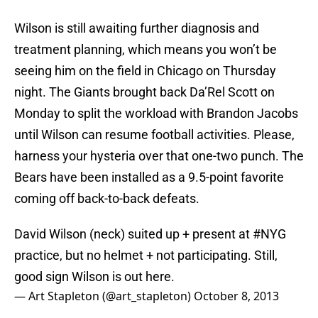
Wilson is still awaiting further diagnosis and
treatment planning, which means you won’t be
seeing him on the field in Chicago on Thursday
night. The Giants brought back Da’Rel Scott on
Monday to split the workload with Brandon Jacobs
until Wilson can resume football activities. Please,
harness your hysteria over that one-two punch. The
Bears have been installed as a 9.5-point favorite
coming off back-to-back defeats.
David Wilson (neck) suited up + present at
#NYG
practice, but no helmet + not participating. Still,
good sign Wilson is out here.
— Art Stapleton (@art_stapleton)
October 8, 2013