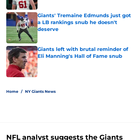
Giants' Tremaine Edmunds just got
a LB rankings snub he doesn't
deserve
Published by on Invalid Date
Giants left with brutal reminder of
Eli Manning's Hall of Fame snub
Published by on Invalid Date
5 related articles loaded
Home
/
NY Giants News
NFL analyst suggests the Giants