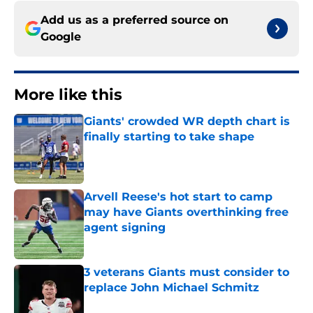
Add us as a preferred source on
Google
More like this
Giants' crowded WR depth chart is
finally starting to take shape
Published by on Invalid Date
Arvell Reese's hot start to camp
may have Giants overthinking free
agent signing
Published by on Invalid Date
3 veterans Giants must consider to
replace John Michael Schmitz
Published by on Invalid Date