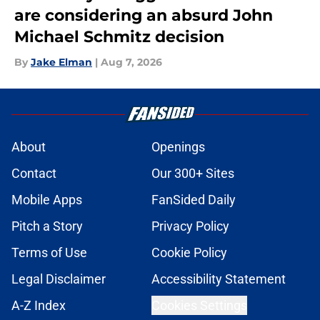
are considering an absurd John
Michael Schmitz decision
By
Jake Elman
|
Aug 7, 2026
About
Openings
Contact
Our 300+ Sites
Mobile Apps
FanSided Daily
Pitch a Story
Privacy Policy
Terms of Use
Cookie Policy
Legal Disclaimer
Accessibility Statement
A-Z Index
Cookies Settings