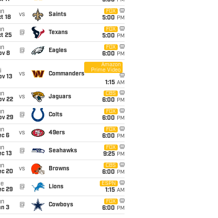
5:00
PM
un
FOX
vs
Saints
t 18
5:00
PM
un
FOX
@
Texans
t 25
5:00
PM
un
FOX
@
Eagles
ov 8
6:00
PM
Amazon
Prime Video
i
vs
Commanders
ov 13
1:15
AM
un
CBS
vs
Jaguars
ov 22
6:00
PM
un
FOX
@
Colts
ov 29
6:00
PM
un
FOX
vs
49ers
ec 6
6:00
PM
un
FOX
@
Seahawks
c 13
9:25
PM
un
CBS
vs
Browns
ec 20
6:00
PM
ue
ESPN
@
Lions
ec 29
1:15
AM
un
FOX
@
Cowboys
an 3
6:00
PM