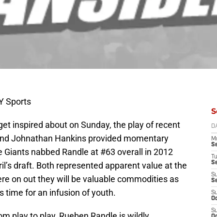
Y Sports
S
get inspired about on Sunday, the play of recent
D
and Johnathan Hankins provided momentary
M
S
 Giants nabbed Randle at #63 overall in 2012
T
S
il’s draft. Both represented apparent value at the
S
here on out they will be valuable commodities as
S
s time for an infusion of youth.
S
Oc
S
 play to play, Rueben Randle is wildly
Oc