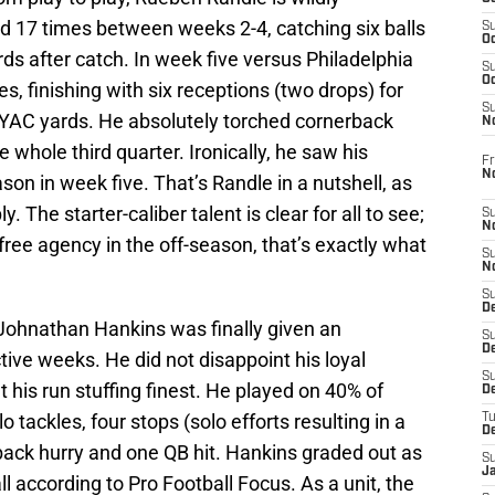
d 17 times between weeks 2-4, catching six balls
S
Oc
rds after catch. In week five versus Philadelphia
S
Oc
, finishing with six receptions (two drops) for
S
YAC yards. He absolutely torched cornerback
N
e whole third quarter. Ironically, he saw his
Fr
N
on in week five. That’s Randle in a nutshell, as
The starter-caliber talent is clear for all to see;
S
N
ree agency in the off-season, that’s exactly what
S
N
S
D
 Johnathan Hankins was finally given an
S
De
ctive weeks. He did not disappoint his loyal
S
t his run stuffing finest. He played on 40% of
D
 tackles, four stops (solo efforts resulting in a
T
D
rback hurry and one QB hit. Hankins graded out as
S
J
ll according to Pro Football Focus. As a unit, the