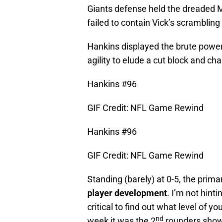
Giants defense held the dreaded M
failed to contain Vick’s scrambling ab
Hankins displayed the brute power t
agility to elude a cut block and c
Hankins #96
GIF Credit: NFL Game Rewind
Hankins #96
GIF Credit: NFL Game Rewind
Standing (barely) at 0-5, the prim
player development
. I’m not hinti
critical to find out what level of 
nd
week it was the 2
rounders showi