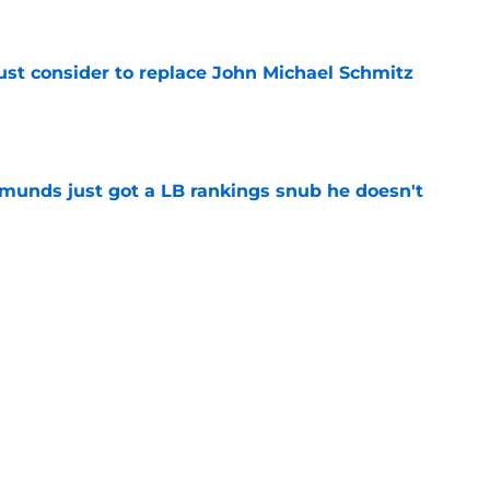
e
ust consider to replace John Michael Schmitz
e
munds just got a LB rankings snub he doesn't
e
tal reminder of Eli Manning's Hall of Fame
e