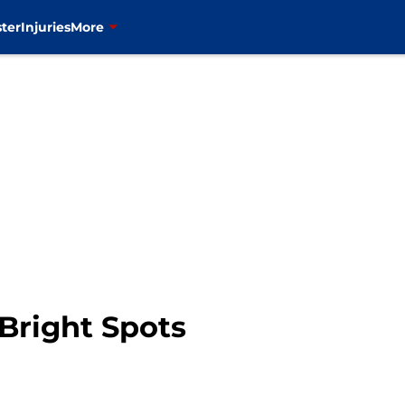
ter
Injuries
More
Bright Spots