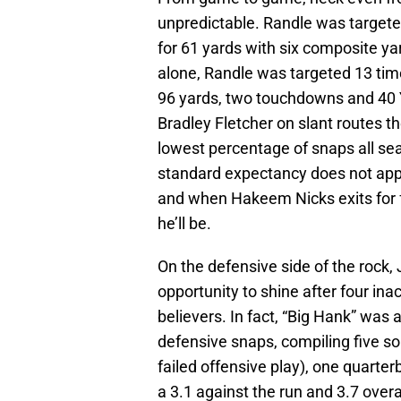
unpredictable. Randle was targete
for 61 yards with six composite ya
alone, Randle was targeted 13 times
96 yards, two touchdowns and 40 
Bradley Fletcher on slant routes th
lowest percentage of snaps all seas
standard expectancy does not apply. 
and when Hakeem Nicks exits for f
he’ll be.
On the defensive side of the rock,
opportunity to shine after four ina
believers. In fact, “Big Hank” was a
defensive snaps, compiling five solo
failed offensive play), one quarte
a 3.1 against the run and 3.7 overa