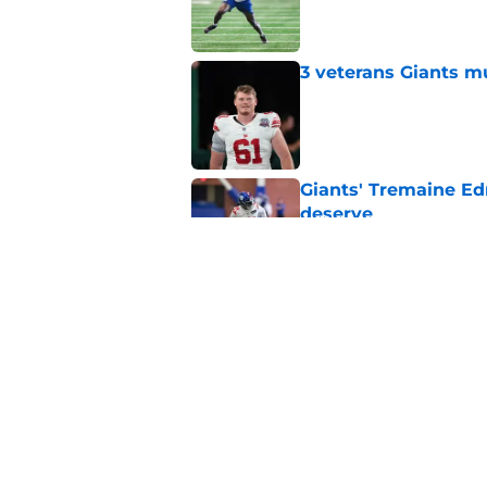
Published by on Invalid Dat
3 veterans Giants m
Published by on Invalid Dat
Giants' Tremaine Ed
deserve
Published by on Invalid Dat
Giants left with bru
snub
Published by on Invalid Dat
5 related articles loaded
Home
/
NY Giants News