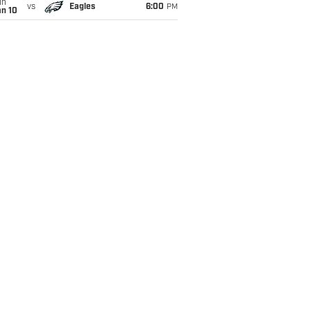
un
vs
Eagles
6:00
PM
an 10