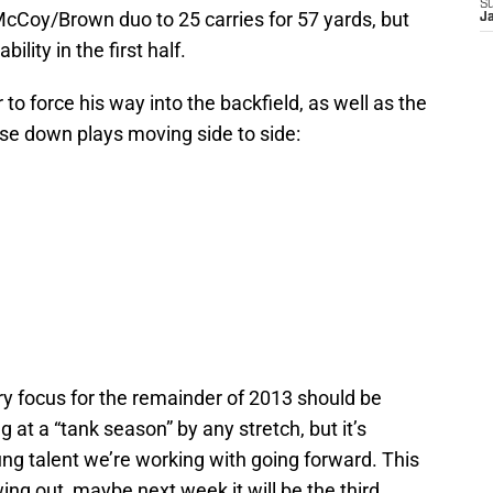
S
cCoy/Brown duo to 25 carries for 57 yards, but
J
ility in the first half.
o force his way into the backfield, as well as the
hase down plays moving side to side:
ary focus for the remainder of 2013 should be
ng at a “tank season” by any stretch, but it’s
young talent we’re working with going forward. This
ng out, maybe next week it will be the third