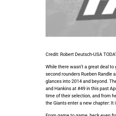
Credit: Robert Deutsch-USA TODA
While there wasn’t a great deal to 
second rounders Rueben Randle 
glances into 2014 and beyond. The
and Hankins at #49 in this past Apr
time of their selection, and from 
the Giants enter a new chapter: It i
From game to game, heck even from