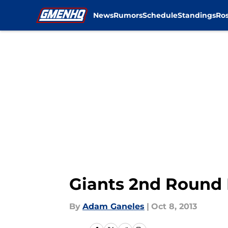
News
Rumors
Schedule
Standings
Ros
Skip to main content
Giants 2nd Round 
By
Adam Ganeles
|
Oct 8, 2013