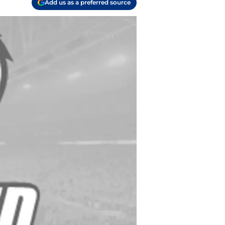
Add us as a preferred source