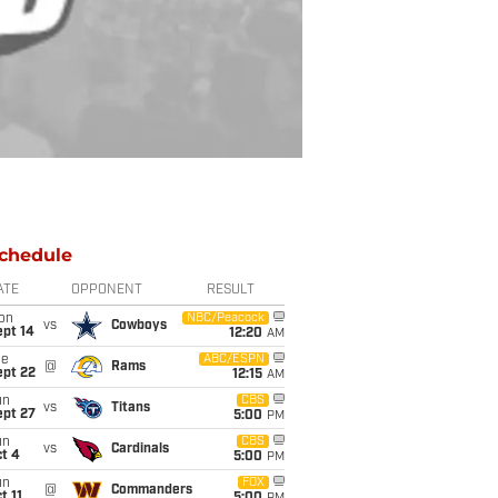
chedule
ATE
OPPONENT
RESULT
on
NBC/Peacock
vs
Cowboys
ept 14
12:20
AM
ue
ABC/ESPN
@
Rams
ept 22
12:15
AM
un
CBS
vs
Titans
ept 27
5:00
PM
un
CBS
vs
Cardinals
t 4
5:00
PM
un
FOX
@
Commanders
t 11