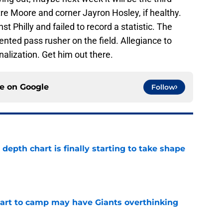
e Moore and corner Jayron Hosley, if healthy.
t Philly and failed to record a statistic. The
lented pass rusher on the field. Allegiance to
onalization. Get him out there.
ce on
Google
Follow
epth chart is finally starting to take shape
e
start to camp may have Giants overthinking