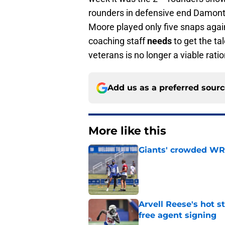
rounders in defensive end Damontr
Moore played only five snaps agains
coaching staff
needs
to get the ta
veterans is no longer a viable rati
Add us as a preferred sour
More like this
Giants' crowded WR d
Published by on Invalid Dat
Arvell Reese's hot 
free agent signing