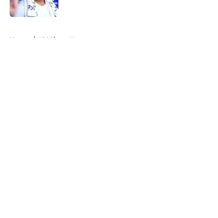
Published by on Invalid Date
5 related articles loaded
Home
/
NY Giants News
About
Openings
Contact
Our 300+ Sites
Mobile Apps
FanSided Daily
Pitch a Story
Privacy Policy
Terms of Use
Cookie Policy
Legal Disclaimer
Accessibility Statement
A-Z Index
Cookies Settings