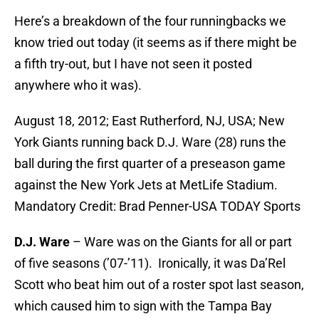
Here’s a breakdown of the four runningbacks we
know tried out today (it seems as if there might be
a fifth try-out, but I have not seen it posted
anywhere who it was).
August 18, 2012; East Rutherford, NJ, USA; New
York Giants running back D.J. Ware (28) runs the
ball during the first quarter of a preseason game
against the New York Jets at MetLife Stadium.
Mandatory Credit: Brad Penner-USA TODAY Sports
D.J. Ware
– Ware was on the Giants for all or part
of five seasons (’07-’11). Ironically, it was Da’Rel
Scott who beat him out of a roster spot last season,
which caused him to sign with the Tampa Bay