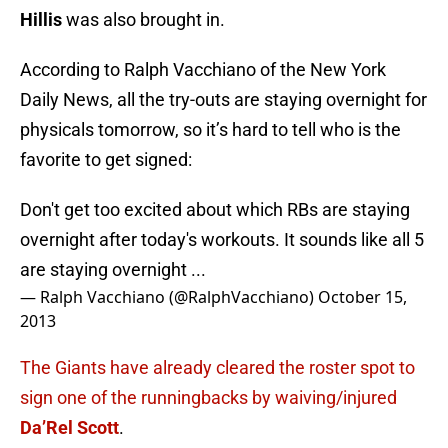
Hillis
was also brought in.
According to Ralph Vacchiano of the New York
Daily News, all the try-outs are staying overnight for
physicals tomorrow, so it’s hard to tell who is the
favorite to get signed:
Don't get too excited about which RBs are staying
overnight after today's workouts. It sounds like all 5
are staying overnight ...
— Ralph Vacchiano (@RalphVacchiano)
October 15,
2013
The Giants have already cleared the roster spot to
sign one of the runningbacks by waiving/injured
Da’Rel Scott
.