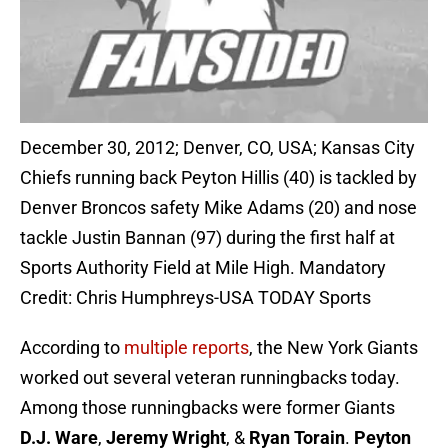
December 30, 2012; Denver, CO, USA; Kansas City
Chiefs running back Peyton Hillis (40) is tackled by
Denver Broncos safety Mike Adams (20) and nose
tackle Justin Bannan (97) during the first half at
Sports Authority Field at Mile High. Mandatory
Credit: Chris Humphreys-USA TODAY Sports
According to
multiple reports
, the New York Giants
worked out several veteran runningbacks today.
Among those runningbacks were former Giants
D.J. Ware
,
Jeremy Wright
, &
Ryan Torain
.
Peyton