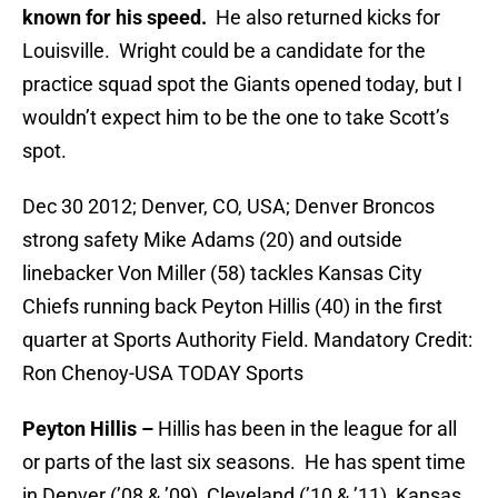
known for his speed.
He also returned kicks for
Louisville. Wright could be a candidate for the
practice squad spot the Giants opened today, but I
wouldn’t expect him to be the one to take Scott’s
spot.
Dec 30 2012; Denver, CO, USA; Denver Broncos
strong safety Mike Adams (20) and outside
linebacker Von Miller (58) tackles Kansas City
Chiefs running back Peyton Hillis (40) in the first
quarter at Sports Authority Field. Mandatory Credit:
Ron Chenoy-USA TODAY Sports
Peyton Hillis –
Hillis has been in the league for all
or parts of the last six seasons. He has spent time
in Denver (’08 & ’09), Cleveland (’10 & ’11), Kansas