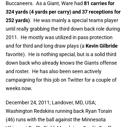
Buccaneers. As a Giant, Ware had
81 carries for
324 yards (4 yards per carry) and 37 receptions for
252 yards)
. He was mainly a special teams player
until really grabbing the third down back role during
2011. He mostly was utilized in pass protection
and for third and long draw plays (a
Kevin Gilbride
favorite). He is nothing special, but is a solid third
down back who already knows the Giants offense
and roster. He has also been seen actively
campaigning for this job on Twitter for a couple of
weeks now.
December 24, 2011; Landover, MD, USA;
Washington Redskins running back Ryan Torain
(46) runs with the ball against the Minnesota