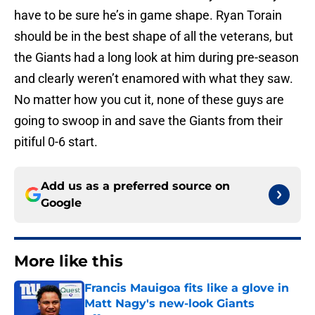
have to be sure he’s in game shape. Ryan Torain
should be in the best shape of all the veterans, but
the Giants had a long look at him during pre-season
and clearly weren’t enamored with what they saw.
No matter how you cut it, none of these guys are
going to swoop in and save the Giants from their
pitiful 0-6 start.
Add us as a preferred source on
Google
More like this
Francis Mauigoa fits like a glove in
Matt Nagy's new-look Giants