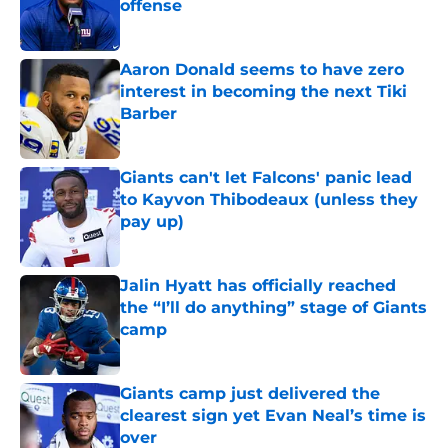
offense
Published by on Invalid Date
Aaron Donald seems to have zero
interest in becoming the next Tiki
Barber
Published by on Invalid Date
Giants can't let Falcons' panic lead
to Kayvon Thibodeaux (unless they
pay up)
Published by on Invalid Date
Jalin Hyatt has officially reached
the “I’ll do anything” stage of Giants
camp
Published by on Invalid Date
Giants camp just delivered the
clearest sign yet Evan Neal’s time is
over