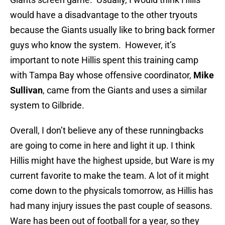
would have a disadvantage to the other tryouts
because the Giants usually like to bring back former
guys who know the system. However, it’s
important to note Hillis spent this training camp
with Tampa Bay whose offensive coordinator,
Mike
Sullivan
, came from the Giants and uses a similar
system to Gilbride.
Overall, I don’t believe any of these runningbacks
are going to come in here and light it up. I think
Hillis might have the highest upside, but Ware is my
current favorite to make the team. A lot of it might
come down to the physicals tomorrow, as Hillis has
had many injury issues the past couple of seasons.
Ware has been out of football for a year, so they