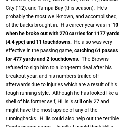
City (’12), and Tampa Bay (this season). He’s
probably the most well-known, and accomplished,
of the backs brought in. His career year was in
’10
when he broke out with 270 carries for 1177 yards
(4.4 ypc) and 11 touchdowns.
He also was very
effective in the passing game,
catching 61 passes
for 477 yards and 2 touchdowns.
The Browns
refused to sign him to a long-term deal after his
breakout year, and his numbers trailed off
afterwards due to injuries which are a result of his
tough running style. Although he has looked like a
shell of his former self, Hillis is still only 27 and
might have the most upside of any of the
runningbacks. Hillis could also help out the terrible
Giants screen game. Usually, I would think Hillis