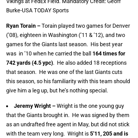
Vikings at FedEx Field. Mandatory Credit: Geoff
Burke-USA TODAY Sports
Ryan Torain –
Torain played two games for Denver
(’08), eighteen in Washington (’11 & ’12), and two
games for the Giants last season. His best year
was in ’10 when he carried the ball
164 times for
742 yards (4.5 ypc)
. He also added 18 receptions
that season. He was one of the last Giants cuts
this season, so his familiarity with this team should
give him a leg up, but he’s nothing special.
Jeremy Wright –
Wright is the one young guy
that the Giants brought in. He was signed by them
as an undrafted free agent in May, but did not stick
with the team very long. Wright is
5’11, 205 and is