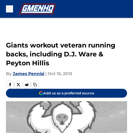
Skip to main content
Giants workout veteran running
backs, including D.J. Ware &
Peyton Hillis
By
James Pennisi
|
Oct 15, 2013
Add us as a preferred source