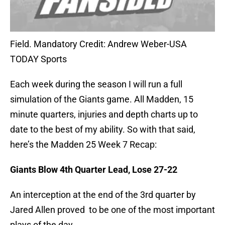
Field. Mandatory Credit: Andrew Weber-USA
TODAY Sports
Each week during the season I will run a full
simulation of the Giants game. All Madden, 15
minute quarters, injuries and depth charts up to
date to the best of my ability. So with that said,
here’s the Madden 25 Week 7 Recap:
Giants Blow 4th Quarter Lead, Lose 27-22
An interception at the end of the 3rd quarter by
Jared Allen proved to be one of the most important
plays of the day.