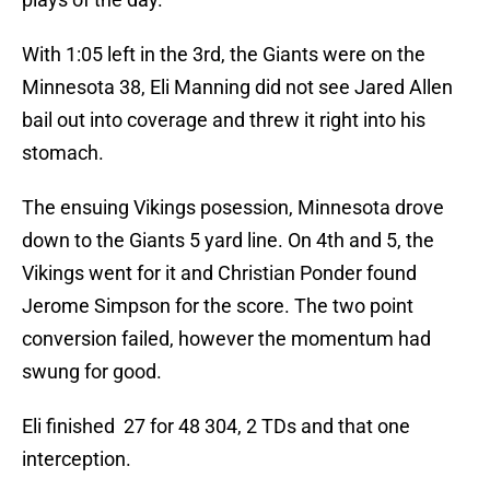
With 1:05 left in the 3rd, the Giants were on the
Minnesota 38, Eli Manning did not see Jared Allen
bail out into coverage and threw it right into his
stomach.
The ensuing Vikings posession, Minnesota drove
down to the Giants 5 yard line. On 4th and 5, the
Vikings went for it and Christian Ponder found
Jerome Simpson for the score. The two point
conversion failed, however the momentum had
swung for good.
Eli finished 27 for 48 304, 2 TDs and that one
interception.