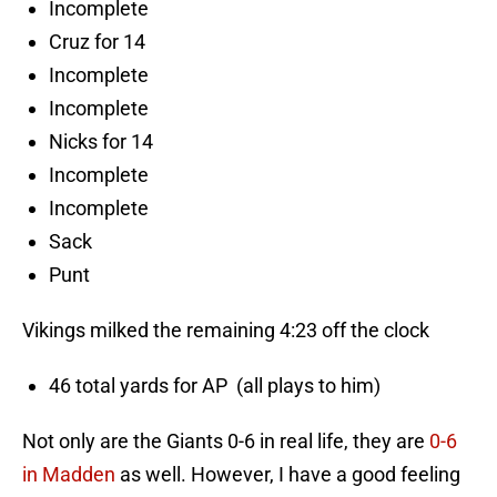
Incomplete
Cruz for 14
Incomplete
Incomplete
Nicks for 14
Incomplete
Incomplete
Sack
Punt
Vikings milked the remaining 4:23 off the clock
46 total yards for AP (all plays to him)
Not only are the Giants 0-6 in real life, they are
0-6
in Madden
as well. However, I have a good feeling