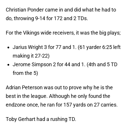
Christian Ponder came in and did what he had to
do, throwing 9-14 for 172 and 2 TDs.
For the Vikings wide receivers, it was the big plays;
Jarius Wright 3 for 77 and 1. (61 yarder 6:25 left
making it 27-22)
Jerome Simpson 2 for 44 and 1. (4th and 5 TD
from the 5)
Adrian Peterson was out to prove why he is the
best in the league. Although he only found the
endzone once, he ran for 157 yards on 27 carries.
Toby Gerhart had a rushing TD.