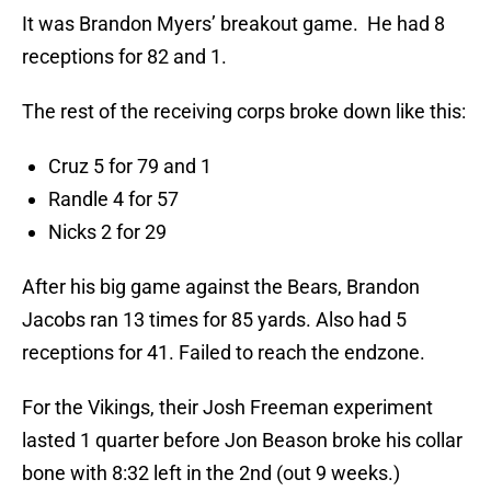
It was Brandon Myers’ breakout game. He had 8
receptions for 82 and 1.
The rest of the receiving corps broke down like this:
Cruz 5 for 79 and 1
Randle 4 for 57
Nicks 2 for 29
After his big game against the Bears, Brandon
Jacobs ran 13 times for 85 yards. Also had 5
receptions for 41. Failed to reach the endzone.
For the Vikings, their Josh Freeman experiment
lasted 1 quarter before Jon Beason broke his collar
bone with 8:32 left in the 2nd (out 9 weeks.)