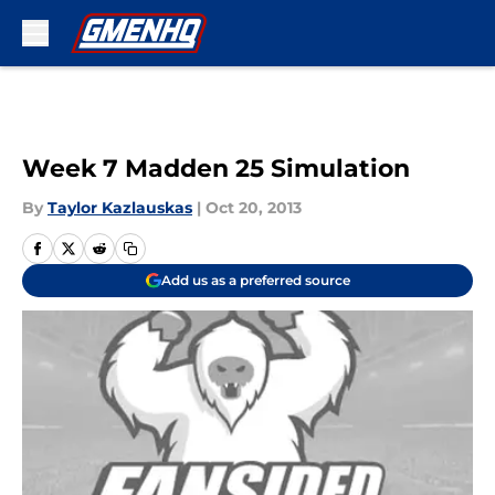
Skip to main content
Week 7 Madden 25 Simulation
By
Taylor Kazlauskas
|
Oct 20, 2013
Add us as a preferred source