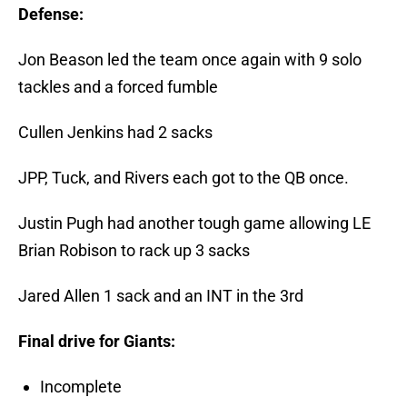
Defense:
Jon Beason led the team once again with 9 solo
tackles and a forced fumble
Cullen Jenkins had 2 sacks
JPP, Tuck, and Rivers each got to the QB once.
Justin Pugh had another tough game allowing LE
Brian Robison to rack up 3 sacks
Jared Allen 1 sack and an INT in the 3rd
Final drive for Giants:
Incomplete