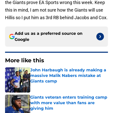
the Giants prove EA Sports wrong this week. Keep
this in mind, I am not sure how the Giants will use
Hillis so I put him as 3rd RB behind Jacobs and Cox.
Add us as a preferred source on
Google
More like this
John Harbaugh is already making a
massive Malik Nabers mistake at
Giants camp
Published by on Invalid Date
Giants veteran enters training camp
with more value than fans are
giving him