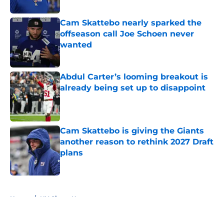
Published by on Invalid Date
Cam Skattebo nearly sparked the
offseason call Joe Schoen never
wanted
Published by on Invalid Date
Abdul Carter’s looming breakout is
already being set up to disappoint
Published by on Invalid Date
Cam Skattebo is giving the Giants
another reason to rethink 2027 Draft
plans
Published by on Invalid Date
5 related articles loaded
Home
/
NY Giants News