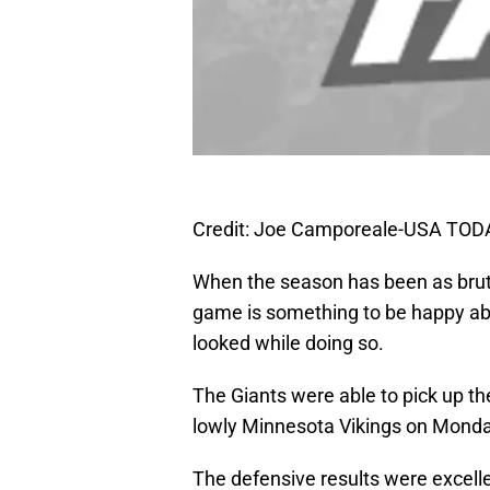
Credit: Joe Camporeale-USA TOD
When the season has been as bruta
game is something to be happy ab
looked while doing so.
The Giants were able to pick up the
lowly Minnesota Vikings on Monda
The defensive results were excelle