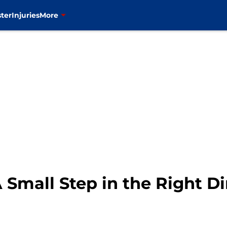
ter
Injuries
More
Small Step in the Right Di