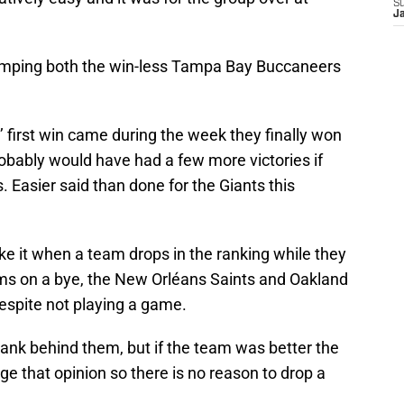
S
J
mping both the win-less Tampa Bay Buccaneers
s’ first win came during the week they finally won
probably would have had a few more victories if
. Easier said than done for the Giants this
like it when a team drops in the ranking while they
ms on a bye, the New Orléans Saints and Oakland
espite not playing a game.
ank behind them, but if the team was better the
ge that opinion so there is no reason to drop a