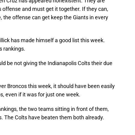
even Cruz has appeared nonexistent. They are
s offense and must get it together. If they can,
, the offense can get keep the Giants in every
llick has made himself a good list this week.
is rankings.
ld be not giving the Indianapolis Colts their due
er Broncos this week, it should have been easily
, even if it was for just one week.
ankings, the two teams sitting in front of them,
. The Colts have beaten them both already.