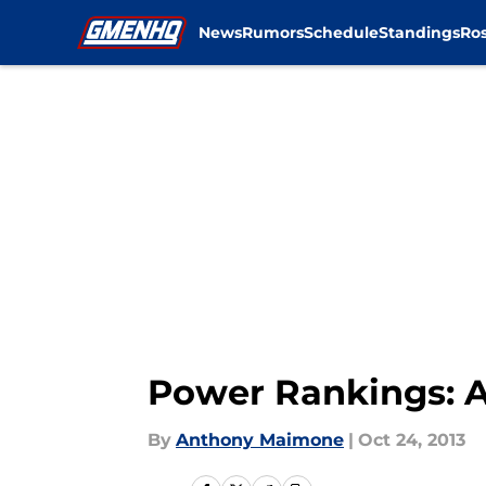
News
Rumors
Schedule
Standings
Ros
Skip to main content
Power Rankings: A 
By
Anthony Maimone
|
Oct 24, 2013