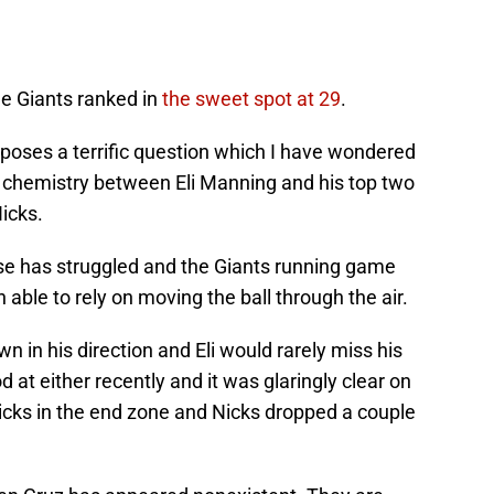
he Giants ranked in
the sweet spot at 29
.
 poses a terrific question which I have wondered
 chemistry between Eli Manning and his top two
icks.
se has struggled and the Giants running game
 able to rely on moving the ball through the air.
n in his direction and Eli would rarely miss his
at either recently and it was glaringly clear on
cks in the end zone and Nicks dropped a couple