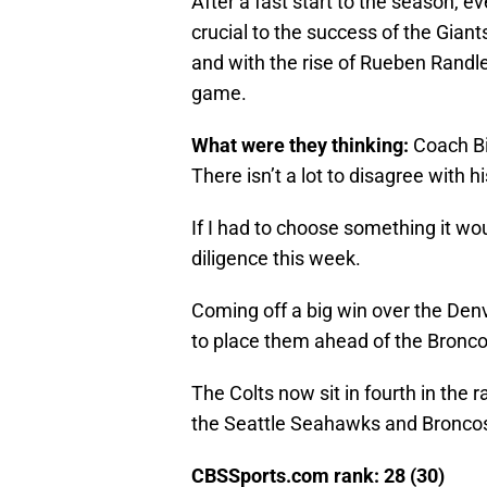
After a fast start to the season, 
crucial to the success of the Giant
and with the rise of Rueben Randle
game.
What were they thinking:
Coach Bi
There isn’t a lot to disagree with h
If I had to choose something it wou
diligence this week.
Coming off a big win over the Denv
to place them ahead of the Broncos
The Colts now sit in fourth in the r
the Seattle Seahawks and Broncos
CBSSports.com rank: 28 (30)