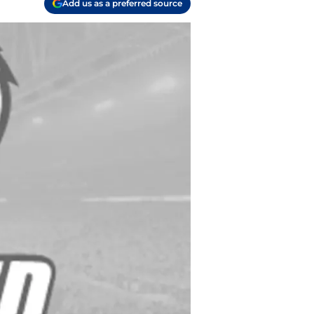
Add us as a preferred source