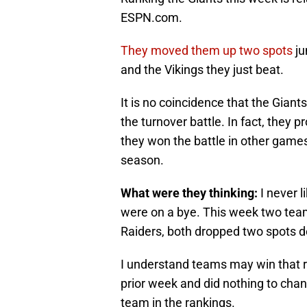
ESPN.com.
They moved them up two spots
ju
and the Vikings they just beat.
It is no coincidence that the Giant
the turnover battle. In fact, they 
they won the battle in other games
season.
What were they thinking:
I never 
were on a bye. This week two tea
Raiders, both dropped two spots d
I understand teams may win that r
prior week and did nothing to chan
team in the rankings.