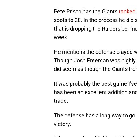
Pete Prisco has the Giants
ranked 
spots to 28. In the process he did
that is dropping the Raiders behin
week.
He mentions the defense played wel
Though Josh Freeman was highly in
did seem as though the Giants fro
It was probably the best game I’v
has been an excellent addition and
trade.
The defense has a long way to go b
victory.