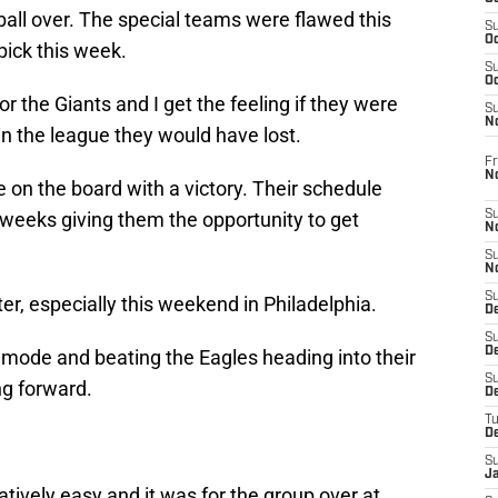
 ball over. The special teams were flawed this
S
Oc
tpick this week.
S
Oc
for the Giants and I get the feeling if they were
S
N
in the league they would have lost.
Fr
N
e on the board with a victory. Their schedule
w weeks giving them the opportunity to get
S
N
S
N
S
er, especially this weekend in Philadelphia.
D
S
De
n mode and beating the Eagles heading into their
S
ng forward.
D
T
D
S
J
atively easy and it was for the group over at