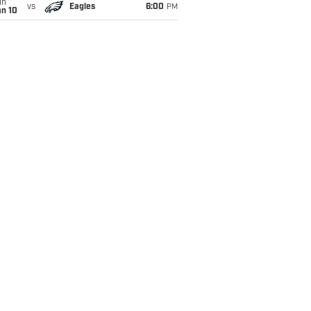
un
vs
Eagles
6:00
PM
an 10