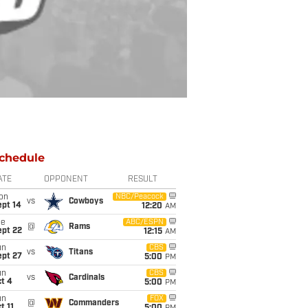
chedule
ATE
OPPONENT
RESULT
on
NBC/Peacock
vs
Cowboys
ept 14
12:20
AM
ue
ABC/ESPN
@
Rams
ept 22
12:15
AM
un
CBS
vs
Titans
ept 27
5:00
PM
un
CBS
vs
Cardinals
t 4
5:00
PM
un
FOX
@
Commanders
t 11