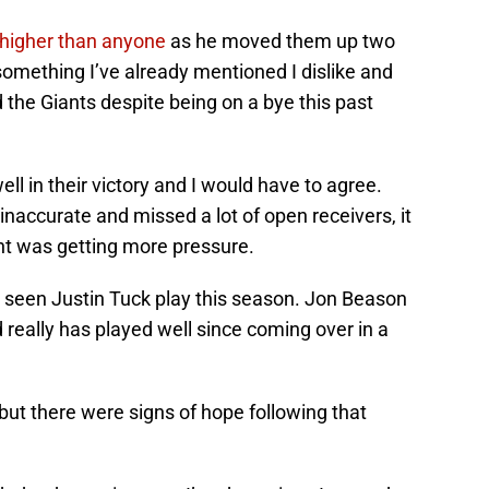
higher than anyone
as he moved them up two
 something I’ve already mentioned I dislike and
d the Giants despite being on a bye this past
l in their victory and I would have to agree.
accurate and missed a lot of open receivers, it
nt was getting more pressure.
e seen Justin Tuck play this season. Jon Beason
 really has played well since coming over in a
ut there were signs of hope following that