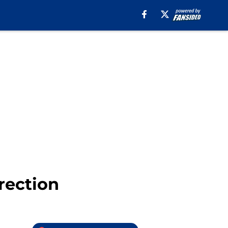
rection