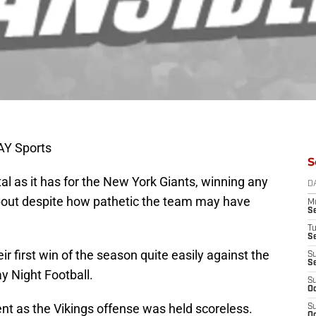
AY Sports
S
l as it has for the New York Giants, winning any
D
out despite how pathetic the team may have
M
S
T
S
ir first win of the season quite easily against the
S
S
y Night Football.
S
Oc
nt as the Vikings offense was held scoreless.
S
Oc