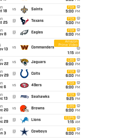
5:00
PM
un
FOX
vs
Saints
t 18
5:00
PM
un
FOX
@
Texans
t 25
5:00
PM
un
FOX
@
Eagles
ov 8
6:00
PM
Amazon
Prime Video
i
vs
Commanders
ov 13
1:15
AM
un
CBS
vs
Jaguars
ov 22
6:00
PM
un
FOX
@
Colts
ov 29
6:00
PM
un
FOX
vs
49ers
ec 6
6:00
PM
un
FOX
@
Seahawks
c 13
9:25
PM
un
CBS
vs
Browns
ec 20
6:00
PM
ue
ESPN
@
Lions
ec 29
1:15
AM
un
FOX
@
Cowboys
an 3
6:00
PM