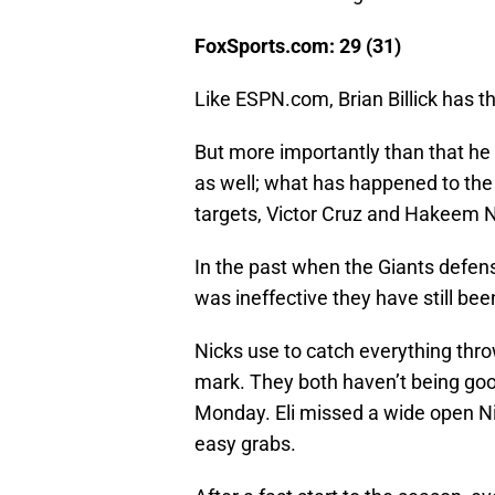
FoxSports.com: 29 (31)
Like ESPN.com, Brian Billick has t
But more importantly than that he
as well; what has happened to the
targets, Victor Cruz and Hakeem N
In the past when the Giants defen
was ineffective they have still been
Nicks use to catch everything throw
mark. They both haven’t being good 
Monday. Eli missed a wide open Ni
easy grabs.