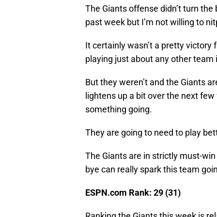
The Giants offense didn’t turn the
past week but I’m not willing to ni
It certainly wasn’t a pretty victory 
playing just about any other team 
But they weren’t and the Giants ar
lightens up a bit over the next fe
something going.
They are going to need to play bett
The Giants are in strictly must-wi
bye can really spark this team goi
ESPN.com Rank: 29 (31)
Ranking the Giants this week is rel