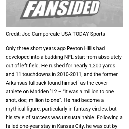
Credit: Joe Camporeale-USA TODAY Sports
Only three short years ago Peyton Hillis had
developed into a budding NFL star; from absolutely
out of left field. He rushed for nearly 1,200 yards
and 11 touchdowns in 2010-2011, and the former
Arkansas fullback found himself as the cover
athlete on Madden ’12 – “It was a million to one
shot, doc, million to one”. He had become a
mythical figure, particularly in fantasy circles, but
his style of success was unsustainable. Following a
failed one-year stay in Kansas City, he was cut by