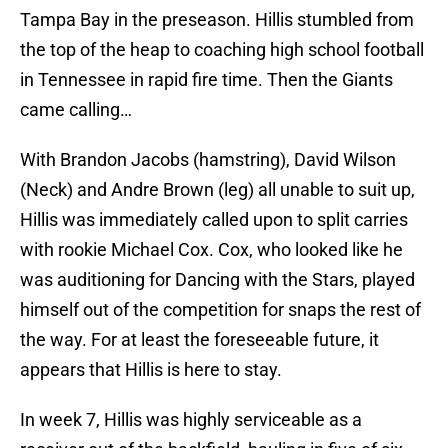
Tampa Bay in the preseason. Hillis stumbled from
the top of the heap to coaching high school football
in Tennessee in rapid fire time. Then the Giants
came calling…
With Brandon Jacobs (hamstring), David Wilson
(Neck) and Andre Brown (leg) all unable to suit up,
Hillis was immediately called upon to split carries
with rookie Michael Cox. Cox, who looked like he
was auditioning for Dancing with the Stars, played
himself out of the competition for snaps the rest of
the way. For at least the foreseeable future, it
appears that Hillis is here to stay.
In week 7, Hillis was highly serviceable as a