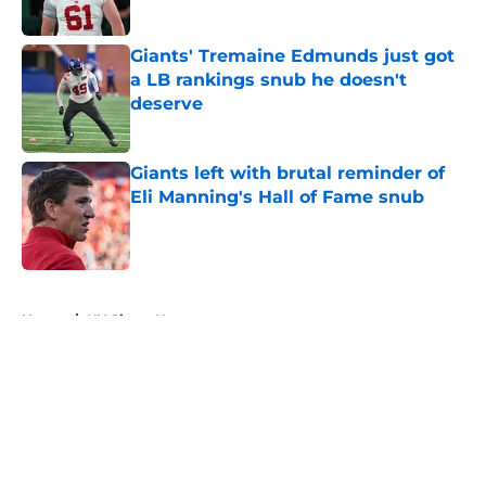
Giants' Tremaine Edmunds just got
a LB rankings snub he doesn't
deserve
Published by on Invalid Date
Giants left with brutal reminder of
Eli Manning's Hall of Fame snub
Published by on Invalid Date
5 related articles loaded
Home
/
NY Giants News
About
Openings