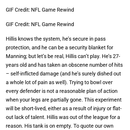
GIF Credit: NFL Game Rewind
GIF Credit: NFL Game Rewind
Hillis knows the system, he’s secure in pass
protection, and he can be a security blanket for
Manning; but let’s be real, Hillis can’t play. He’s 27-
years old and has taken an obscene number of hits
– self-inflicted damage (and he’s surely dished out
a whole lot of pain as well). Trying to bowl over
every defender is not a reasonable plan of action
when your legs are partially gone. This experiment
will be short-lived, either as a result of injury or flat-
out lack of talent. Hillis was out of the league for a
reason. His tank is on empty. To quote our own