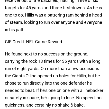
receiver out of the backfield, hauling in five of six
targets for 45 yards and three first-downs. As he is
one to do, Hillis was a battering ram behind a head
of steam, looking to run over anyone and everyone
in his path.
GIF Credit: NFL Game Rewind
He found next to no success on the ground,
carrying the rock 18 times for 36 yards with a long
run of eight yards. On more than a few occasions
the Giants O-line opened up holes for Hillis, but he
chose to run directly into the one defender he
needed to beat. If he’s one on one with a linebacker
or safety in space, he’s going to lose. No speed, no
quickness, and certainly no shake & bake.