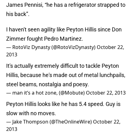
James Pennisi, “he has a refrigerator strapped to
his back”.
I haven't seen agility like Peyton Hillis since Don
Zimmer fought Pedro Martinez.
— RotoViz Dynasty (@RotoVizDynasty)
October 22,
2013
It's actually extremely difficult to tackle Peyton
Hillis, because he's made out of metal lunchpails,
steel beams, nostalgia and poesy.
— man it’s a hot zone, (@Mobute)
October 22, 2013
Peyton Hillis looks like he has 5.4 speed. Guy is
slow with no moves.
— Jake Thompson (@TheOnlineWire)
October 22,
2013