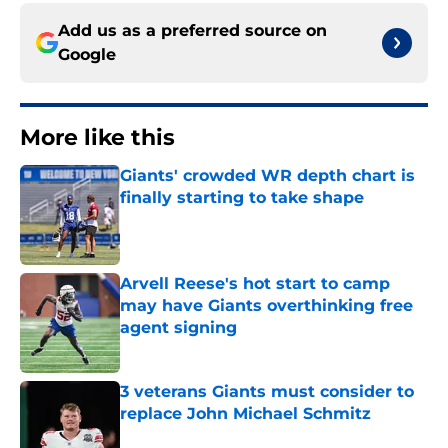
Add us as a preferred source on
Google
More like this
Giants' crowded WR depth chart is
finally starting to take shape
Published by on Invalid Date
Arvell Reese's hot start to camp
may have Giants overthinking free
agent signing
Published by on Invalid Date
3 veterans Giants must consider to
replace John Michael Schmitz
Published by on Invalid Date