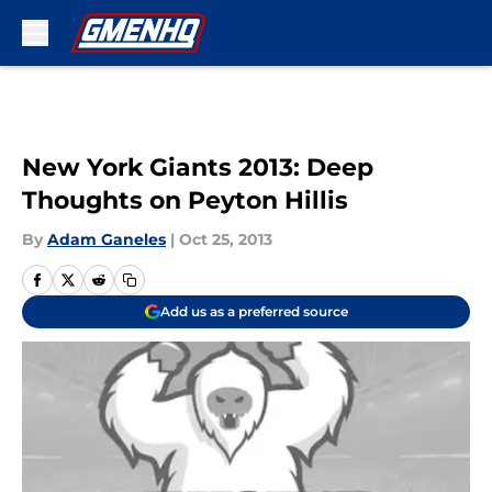
Skip to main content
New York Giants 2013: Deep
Thoughts on Peyton Hillis
By
Adam Ganeles
|
Oct 25, 2013
Add us as a preferred source