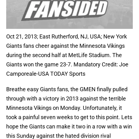
Oct 21, 2013; East Rutherford, NJ, USA; New York
Giants fans cheer against the Minnesota Vikings
during the second half at MetLife Stadium. The
Giants won the game 23-7. Mandatory Credit: Joe
Camporeale-USA TODAY Sports
Breathe easy Giants fans, the GMEN finally pulled
through with a victory in 2013 against the terrible
Minnesota Vikings on Monday. Unfortunately, it
took a painful seven weeks to get to this point. Lets
hope the Giants can make it two in a row with a win
this Sunday against the hated division rival