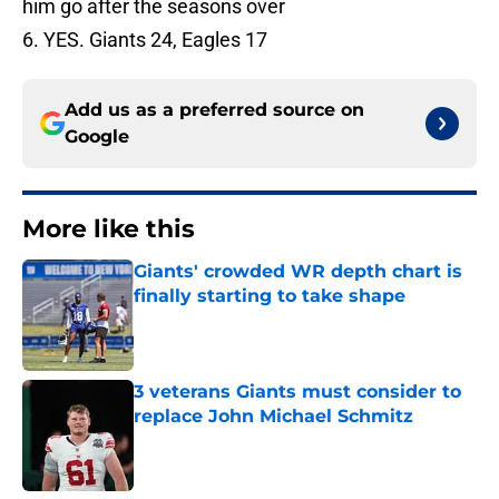
him go after the seasons over
6. YES. Giants 24, Eagles 17
Add us as a preferred source on
Google
More like this
Giants' crowded WR depth chart is
finally starting to take shape
Published by on Invalid Date
3 veterans Giants must consider to
replace John Michael Schmitz
Published by on Invalid Date