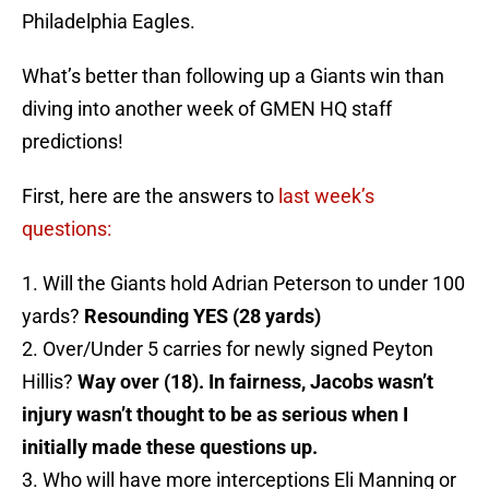
Philadelphia Eagles.
What’s better than following up a Giants win than
diving into another week of GMEN HQ staff
predictions!
First, here are the answers to
last week’s
questions:
1. Will the Giants hold Adrian Peterson to under 100
yards?
Resounding YES (28 yards)
2. Over/Under 5 carries for newly signed Peyton
Hillis?
Way over (18). In fairness, Jacobs wasn’t
injury wasn’t thought to be as serious when I
initially made these questions up.
3. Who will have more interceptions Eli Manning or