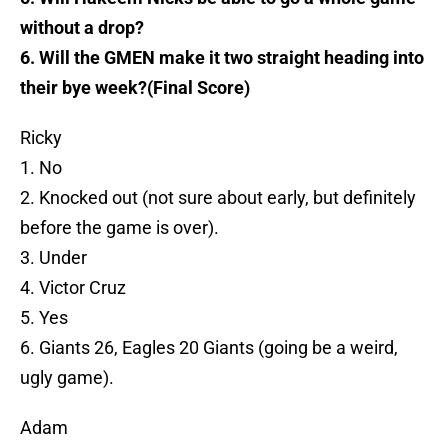
without a drop?
6. Will the GMEN make it two straight heading into
their bye week?(Final Score)
Ricky
1. No
2. Knocked out (not sure about early, but definitely
before the game is over).
3. Under
4. Victor Cruz
5. Yes
6. Giants 26, Eagles 20 Giants (going be a weird,
ugly game).
Adam