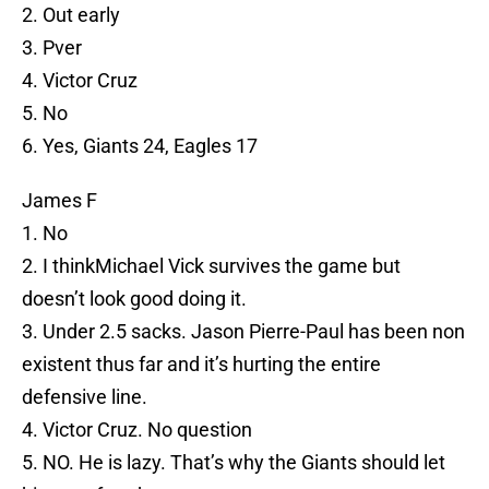
2. Out early
3. Pver
4. Victor Cruz
5. No
6. Yes, Giants 24, Eagles 17
James F
1. No
2. I thinkMichael Vick survives the game but
doesn’t look good doing it.
3. Under 2.5 sacks. Jason Pierre-Paul has been non
existent thus far and it’s hurting the entire
defensive line.
4. Victor Cruz. No question
5. NO. He is lazy. That’s why the Giants should let