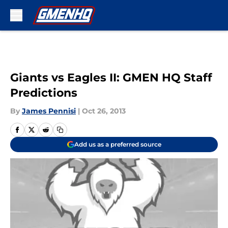
Skip to main content
Giants vs Eagles II: GMEN HQ Staff
Predictions
By
James Pennisi
|
Oct 26, 2013
Add us as a preferred source