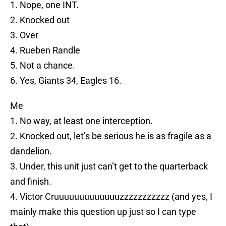
1. Nope, one INT.
2. Knocked out
3. Over
4. Rueben Randle
5. Not a chance.
6. Yes, Giants 34, Eagles 16.
Me
1. No way, at least one interception.
2. Knocked out, let’s be serious he is as fragile as a
dandelion.
3. Under, this unit just can’t get to the quarterback
and finish.
4. Victor Cruuuuuuuuuuuuuzzzzzzzzzzz (and yes, I
mainly make this question up just so I can type