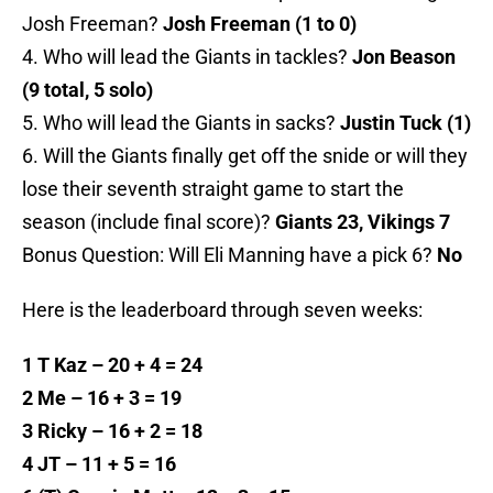
Josh Freeman?
Josh Freeman (1 to 0)
4. Who will lead the Giants in tackles?
Jon Beason
(9 total, 5 solo)
5. Who will lead the Giants in sacks?
Justin Tuck (1)
6. Will the Giants finally get off the snide or will they
lose their seventh straight game to start the
season (include final score)?
Giants 23, Vikings 7
Bonus Question: Will Eli Manning have a pick 6?
No
Here is the leaderboard through seven weeks:
1 T Kaz – 20 + 4 = 24
2 Me – 16 + 3 = 19
3 Ricky – 16 + 2 = 18
4 JT – 11 + 5 = 16