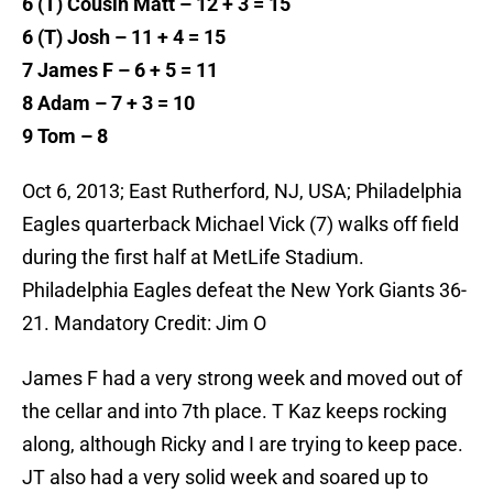
6 (T) Cousin Matt – 12 + 3 = 15
6 (T) Josh – 11 + 4 = 15
7 James F – 6 + 5 = 11
8 Adam – 7 + 3 = 10
9 Tom – 8
Oct 6, 2013; East Rutherford, NJ, USA; Philadelphia
Eagles quarterback Michael Vick (7) walks off field
during the first half at MetLife Stadium.
Philadelphia Eagles defeat the New York Giants 36-
21. Mandatory Credit: Jim O
James F had a very strong week and moved out of
the cellar and into 7th place. T Kaz keeps rocking
along, although Ricky and I are trying to keep pace.
JT also had a very solid week and soared up to