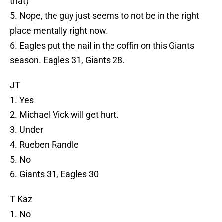
that)
5. Nope, the guy just seems to not be in the right
place mentally right now.
6. Eagles put the nail in the coffin on this Giants
season. Eagles 31, Giants 28.
JT
1. Yes
2. Michael Vick will get hurt.
3. Under
4. Rueben Randle
5. No
6. Giants 31, Eagles 30
T Kaz
1. No