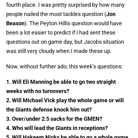
fourth place. I was pretty surprised by how many
people nailed the most tackles question (
Jon
Beason
). The Peyton Hillis question would have
been a lot easier to predict if I had sent these
questions out on game day, but Jacobs situation
was still very cloudy when I made these up.
Now, without further ado, this week’s questions:
1. Will Eli Manning be able to go two straight
weeks with no turnovers?
2. Will Michael Vick play the whole game or will
the Giants defense knock him out?
3. Over/under 2.5 sacks for the GMEN?
4. Who will lead the Giants in receptions?
5. Will Hakeem Nicks be able to go a whole game