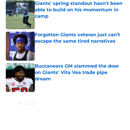
Giants' spring standout hasn't been
able to build on his momentum in
camp
Published by on Invalid Date
Forgotten Giants veteran just can’t
escape the same tired narratives
Published by on Invalid Date
Buccaneers GM slammed the door
on Giants' Vita Vea trade pipe
dream
Published by on Invalid Date
5 related articles loaded
Home
/
NY Giants News