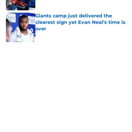
Published by on Invalid Date
Giants camp just delivered the
clearest sign yet Evan Neal’s time is
over
Published by on Invalid Date
5 related articles loaded
Home
/
NY Giants News
NFL analyst suggests the Giants
are considering an absurd John
Michael Schmitz decision
By
Jake Elman
|
10 hours ago