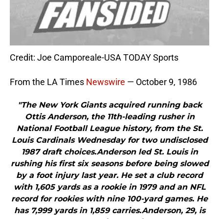
Credit: Joe Camporeale-USA TODAY Sports
From the LA Times
Newswire
— October 9, 1986
"The New York Giants acquired running back
Ottis Anderson, the 11th-leading rusher in
National Football League history, from the St.
Louis Cardinals Wednesday for two undisclosed
1987 draft choices.Anderson led St. Louis in
rushing his first six seasons before being slowed
by a foot injury last year. He set a club record
with 1,605 yards as a rookie in 1979 and an NFL
record for rookies with nine 100-yard games. He
has 7,999 yards in 1,859 carries.Anderson, 29, is