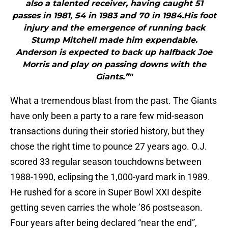
also a talented receiver, having caught 51
passes in 1981, 54 in 1983 and 70 in 1984.His foot
injury and the emergence of running back
Stump Mitchell made him expendable.
Anderson is expected to back up halfback Joe
Morris and play on passing downs with the
Giants.”"
What a tremendous blast from the past. The Giants
have only been a party to a rare few mid-season
transactions during their storied history, but they
chose the right time to pounce 27 years ago. O.J.
scored 33 regular season touchdowns between
1988-1990, eclipsing the 1,000-yard mark in 1989.
He rushed for a score in Super Bowl XXI despite
getting seven carries the whole ’86 postseason.
Four years after being declared “near the end”,