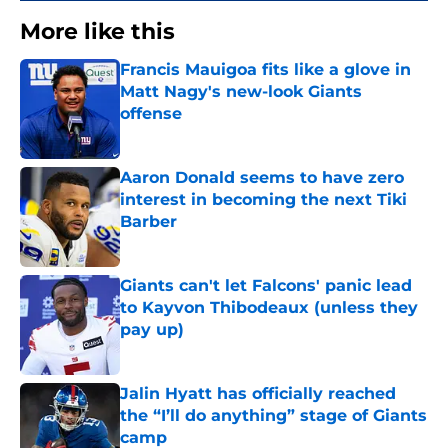
More like this
Francis Mauigoa fits like a glove in
Matt Nagy's new-look Giants
offense
Published by on Invalid Date
Aaron Donald seems to have zero
interest in becoming the next Tiki
Barber
Published by on Invalid Date
Giants can't let Falcons' panic lead
to Kayvon Thibodeaux (unless they
pay up)
Published by on Invalid Date
Jalin Hyatt has officially reached
the “I’ll do anything” stage of Giants
camp