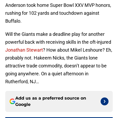
Anderson took home Super Bowl XXV MVP honors,
rushing for 102 yards and touchdown against
Buffalo.
Will the Giants make a deadline play for another
powerful back with receiving skills in the oft-injured
Jonathan Stewart
? How about Mikel Leshoure? Eh,
probably not. Hakeem Nicks, the Giants lone
attractive trade commodity, doesn’t appear to be
going anywhere. On a quiet afternoon in
Rutherford, NJ…
Add us as a preferred source on
Google