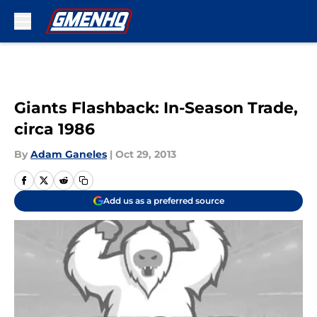
Skip to main content
Giants Flashback: In-Season Trade,
circa 1986
By
Adam Ganeles
|
Oct 29, 2013
Add us as a preferred source