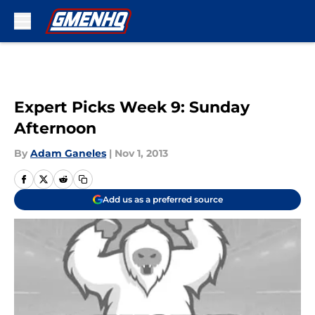
Skip to main content
Expert Picks Week 9: Sunday
Afternoon
By
Adam Ganeles
|
Nov 1, 2013
Add us as a preferred source