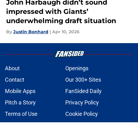
John Harbaugh didn’t sound
impressed with Giants’
underwhelming draft situation
By
Justin Bonhard
|
Apr 10, 2026
About
Openings
Contact
Our 300+ Sites
Mobile Apps
FanSided Daily
Pitch a Story
Privacy Policy
Terms of Use
Cookie Policy
Legal Disclaimer
Accessibility Statement
A-Z Index
Cookies Settings