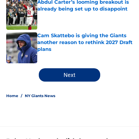
Abdul Carter’s looming breakout is
already being set up to disappoint
Published by on Invalid Date
Cam Skattebo is giving the Giants
another reason to rethink 2027 Draft
plans
Published by on Invalid Date
5 related articles loaded
Next
Home
/
NY Giants News