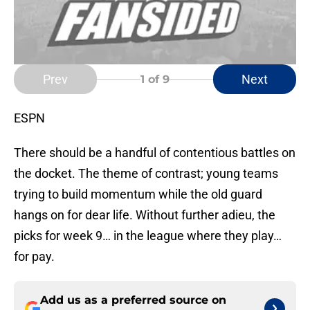
Prev
Next
1
of 9
ESPN
There should be a handful of contentious battles on
the docket. The theme of contrast; young teams
trying to build momentum while the old guard
hangs on for dear life. Without further adieu, the
picks for week 9… in the league where they play…
for pay.
Add us as a preferred source on