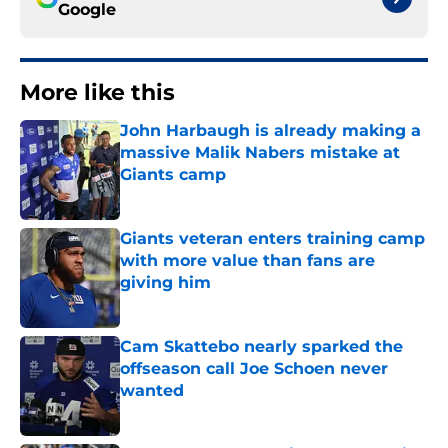
Google
More like this
John Harbaugh is already making a
massive Malik Nabers mistake at
Giants camp
Published by on Invalid Date
Giants veteran enters training camp
with more value than fans are
giving him
Published by on Invalid Date
Cam Skattebo nearly sparked the
offseason call Joe Schoen never
wanted
Published by on Invalid Date