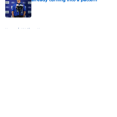
Published by on Invalid Date
5 related articles loaded
Home
/
NY Giants News
About
Openings
Contact
Our 300+ Sites
Mobile Apps
FanSided Daily
Pitch a Story
Privacy Policy
Terms of Use
Cookie Policy
Legal Disclaimer
Accessibility Statement