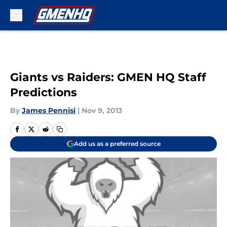
Skip to main content
Giants vs Raiders: GMEN HQ Staff
Predictions
By
James Pennisi
|
Nov 9, 2013
Add us as a preferred source