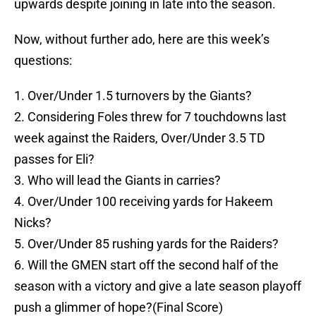
upwards despite joining in late into the season.
Now, without further ado, here are this week’s
questions:
1. Over/Under 1.5 turnovers by the Giants?
2. Considering Foles threw for 7 touchdowns last
week against the Raiders, Over/Under 3.5 TD
passes for Eli?
3. Who will lead the Giants in carries?
4. Over/Under 100 receiving yards for Hakeem
Nicks?
5. Over/Under 85 rushing yards for the Raiders?
6. Will the GMEN start off the second half of the
season with a victory and give a late season playoff
push a glimmer of hope?(Final Score)