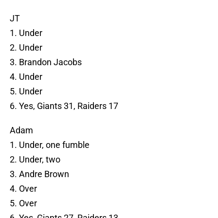
JT
1. Under
2. Under
3. Brandon Jacobs
4. Under
5. Under
6. Yes, Giants 31, Raiders 17
Adam
1. Under, one fumble
2. Under, two
3. Andre Brown
4. Over
5. Over
6. Yes, Giants 27, Raiders 13