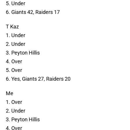
5. Under
6. Giants 42, Raiders 17
T Kaz
1. Under
2. Under
3. Peyton Hillis
4. Over
5. Over
6. Yes, Giants 27, Raiders 20
Me
1. Over
2. Under
3. Peyton Hillis
4. Over