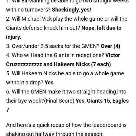
1. Will Eli Manning be able to go two straight weeks
with no turnovers?
Shockingly, yes!
2. Will Michael Vick play the whole game or will the
Giants defense knock him out?
Nope, left due to
injury.
3. Over/under 2.5 sacks for the GMEN?
Over (4)
4. Who will lead the Giants in receptions?
Victor
Cruzzzzzzzzzz and Hakeem Nicks (7 each)
5. Will Hakeem Nicks be able to go a whole game
without a drop?
Yes
6. Will the GMEN make it two straight heading into
their bye week?(Final Score)
Yes, Giants 15, Eagles
7
And here’s a quick recap of how the leaderboard is
shaking out halfway through the season: