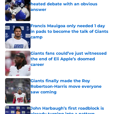
heated debate with an obvious
answer
Published by on Invalid Date
Francis Mauigoa only needed 1 day
in pads to become the talk of Giants
camp
Published by on Invalid Date
Giants fans could’ve just witnessed
the end of Eli Apple’s doomed
career
Published by on Invalid Date
Giants finally made the Roy
Robertson-Harris move everyone
saw coming
Published by on Invalid Date
John Harbaugh’s first roadblock is
already turning into a pattern