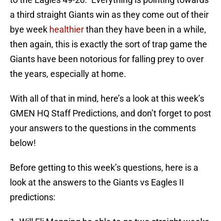
a third straight Giants win as they come out of their
bye week
healthier
than they have been in a while,
then again, this is exactly the sort of trap game the
Giants have been notorious for falling prey to over
the years, especially at home.
With all of that in mind, here’s a look at this week’s
GMEN HQ Staff Predictions, and don’t forget to post
your answers to the questions in the comments
below!
Before getting to this week’s questions, here is a
look at the answers to the Giants vs Eagles II
predictions: