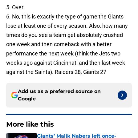
5. Over
6. No, this is exactly the type of game the Giants
lose at least one of every season. Also, how many
times do you see a team get absolutely crushed
one week and then comeback with a better
performance the next week (think the Jets two
weeks ago against Cincinnati and then last week
against the Saints). Raiders 28, Giants 27
Add us as a preferred source on
Google
More like this
Giants’ Malik Nabers left once-