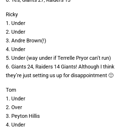
Ricky
1. Under
2. Under
3. Andre Brown(!)
4. Under
5. Under (way under if Terrelle Pryor can’t run)
6. Giants 24, Raiders 14 Giants! Although I think
they’re just setting us up for disappointment 🙁
Tom
1. Under
2. Over
3. Peyton Hillis
4. Under