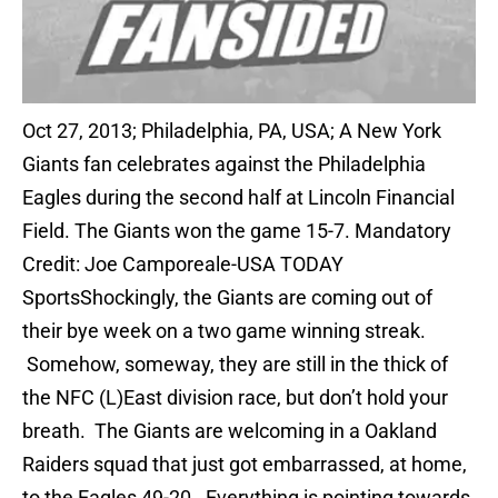
Oct 27, 2013; Philadelphia, PA, USA; A New York
Giants fan celebrates against the Philadelphia
Eagles during the second half at Lincoln Financial
Field. The Giants won the game 15-7. Mandatory
Credit: Joe Camporeale-USA TODAY
SportsShockingly, the Giants are coming out of
their bye week on a two game winning streak.
Somehow, someway, they are still in the thick of
the NFC (L)East division race, but don’t hold your
breath. The Giants are welcoming in a Oakland
Raiders squad that just got embarrassed, at home,
to the Eagles 49-20. Everything is pointing towards