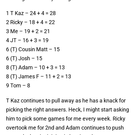
1 T Kaz – 24 + 4 = 28
2 Ricky – 18 + 4 = 22
3 Me – 19 + 2 = 21
4 JT – 16 + 3 = 19
6 (T) Cousin Matt – 15
6 (T) Josh – 15
8 (T) Adam – 10 + 3 = 13
8 (T) James F – 11 + 2 = 13
9 Tom – 8
T Kaz continues to pull away as he has a knack for
picking the right answers. Heck, I might start asking
him to pick some games for me every week. Ricky
overtook me for 2nd and Adam continues to push