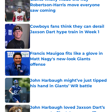
Robertson-Harris move everyone
saw coming
Published by on Invalid Date
Cowboys fans think they can derail
Jaxson Dart hype train in Week 1
Published by on Invalid Date
Francis Mauigoa fits like a glove in
Matt Nagy's new-look Giants
offense
Published by on Invalid Date
John Harbaugh might’ve just tipped
his hand in Giants’ WR battle
Published by on Invalid Date
John Harbaugh loved Jaxson Dart’s