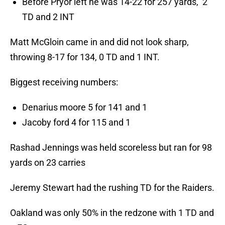
Before Pryor left he was 14-22 for 257 yards, 2
TD and 2 INT
Matt McGloin came in and did not look sharp,
throwing 8-17 for 134, 0 TD and 1 INT.
Biggest receiving numbers:
Denarius moore 5 for 141 and 1
Jacoby ford 4 for 115 and 1
Rashad Jennings was held scoreless but ran for 98
yards on 23 carries
Jeremy Stewart had the rushing TD for the Raiders.
Oakland was only 50% in the redzone with 1 TD and