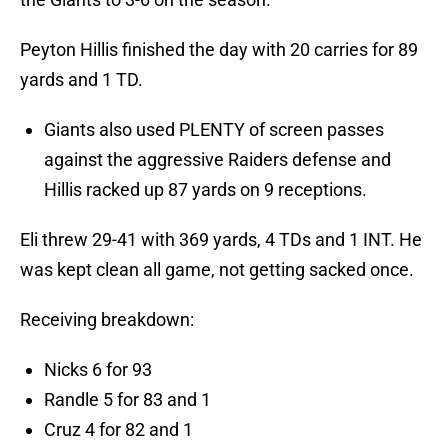
Peyton Hillis finished the day with 20 carries for 89
yards and 1 TD.
Giants also used PLENTY of screen passes
against the aggressive Raiders defense and
Hillis racked up 87 yards on 9 receptions.
Eli threw 29-41 with 369 yards, 4 TDs and 1 INT. He
was kept clean all game, not getting sacked once.
Receiving breakdown:
Nicks 6 for 93
Randle 5 for 83 and 1
Cruz 4 for 82 and 1