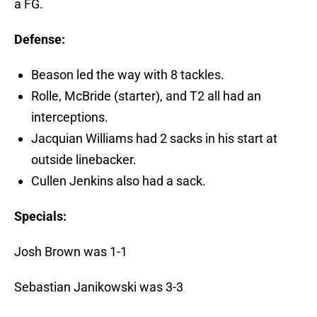
a FG.
Defense:
Beason led the way with 8 tackles.
Rolle, McBride (starter), and T2 all had an
interceptions.
Jacquian Williams had 2 sacks in his start at
outside linebacker.
Cullen Jenkins also had a sack.
Specials:
Josh Brown was 1-1
Sebastian Janikowski was 3-3