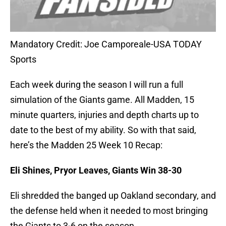
Mandatory Credit: Joe Camporeale-USA TODAY
Sports
Each week during the season I will run a full
simulation of the Giants game. All Madden, 15
minute quarters, injuries and depth charts up to
date to the best of my ability. So with that said,
here’s the Madden 25 Week 10 Recap:
Eli Shines, Pryor Leaves, Giants Win 38-30
Eli shredded the banged up Oakland secondary, and
the defense held when it needed to most bringing
the Giants to 3-6 on the season.