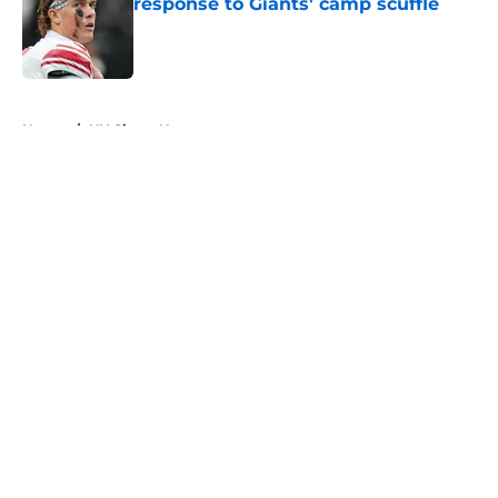
response to Giants' camp scuffle
Published by on Invalid Date
5 related articles loaded
Home
/
NY Giants News
About
Openings
Contact
Our 300+ Sites
Mobile Apps
FanSided Daily
Pitch a Story
Privacy Policy
Terms of Use
Cookie Policy
Legal Disclaimer
Accessibility Statement