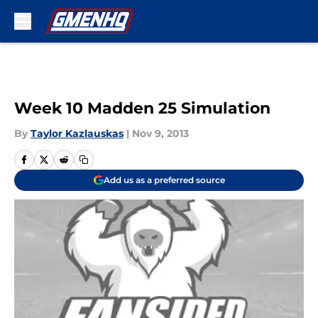
Skip to main content
Week 10 Madden 25 Simulation
By
Taylor Kazlauskas
|
Nov 9, 2013
Add us as a preferred source