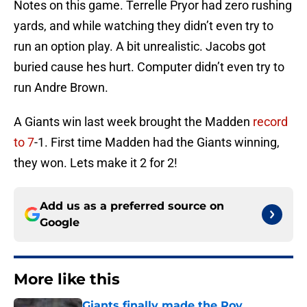
Notes on this game. Terrelle Pryor had zero rushing
yards, and while watching they didn’t even try to
run an option play. A bit unrealistic. Jacobs got
buried cause hes hurt. Computer didn’t even try to
run Andre Brown.
A Giants win last week brought the Madden
record
to 7
-1. First time Madden had the Giants winning,
they won. Lets make it 2 for 2!
Add us as a preferred source on
Google
More like this
Giants finally made the Roy