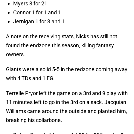
Myers 3 for 21
Connor 1 for 1 and 1
Jernigan 1 for 3 and 1
A note on the receiving stats, Nicks has still not
found the endzone this season, killing fantasy
owners.
Giants were a solid 5-5 in the redzone coming away
with 4 TDs and 1 FG.
Terrelle Pryor left the game on a 3rd and 9 play with
11 minutes left to go in the 3rd on a sack. Jacquian
Williams came around the outside and planted him,
breaking his collarbone.