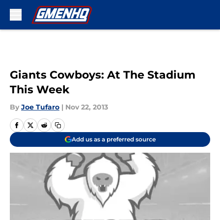
Skip to main content
Giants Cowboys: At The Stadium
This Week
By
Joe Tufaro
|
Nov 22, 2013
Add us as a preferred source