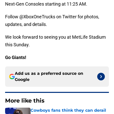
Next-Gen Consoles starting at 11:25 AM.
Follow @XboxOneTrucks on Twitter for photos,
updates, and details.
We look forward to seeing you at MetLife Stadium
this Sunday.
Go Giants!
Add us as a preferred source on
Google
More like this
Cowboys fans think they can derail