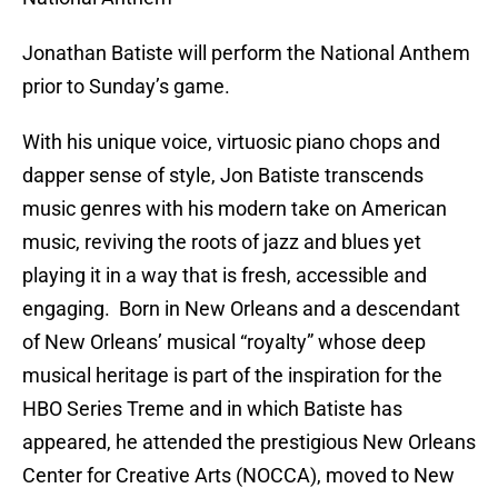
Jonathan Batiste will perform the National Anthem
prior to Sunday’s game.
With his unique voice, virtuosic piano chops and
dapper sense of style, Jon Batiste transcends
music genres with his modern take on American
music, reviving the roots of jazz and blues yet
playing it in a way that is fresh, accessible and
engaging. Born in New Orleans and a descendant
of New Orleans’ musical “royalty” whose deep
musical heritage is part of the inspiration for the
HBO Series Treme and in which Batiste has
appeared, he attended the prestigious New Orleans
Center for Creative Arts (NOCCA), moved to New