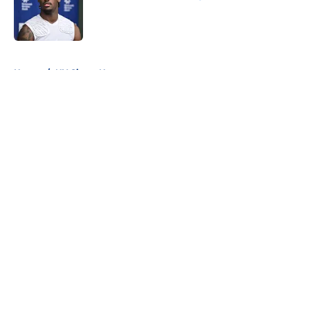
Published by on Invalid Date
5 related articles loaded
Home
/
NY Giants News
About
Openings
Contact
Our 300+ Sites
Mobile Apps
FanSided Daily
Pitch a Story
Privacy Policy
Terms of Use
Cookie Policy
Legal Disclaimer
Accessibility Statement