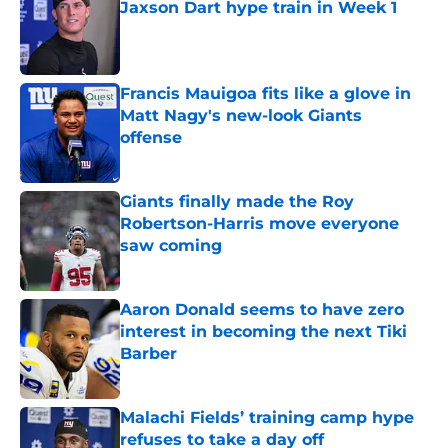
Jaxson Dart hype train in Week 1
Published by on Invalid Date
Francis Mauigoa fits like a glove in
Matt Nagy's new-look Giants
offense
Published by on Invalid Date
Giants finally made the Roy
Robertson-Harris move everyone
saw coming
Published by on Invalid Date
Aaron Donald seems to have zero
interest in becoming the next Tiki
Barber
Published by on Invalid Date
Malachi Fields’ training camp hype
refuses to take a day off