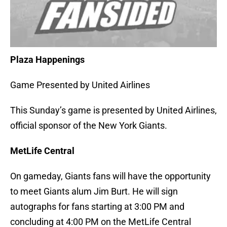
Plaza Happenings
Game Presented by United Airlines
This Sunday’s game is presented by United Airlines,
official sponsor of the New York Giants.
MetLife Central
On gameday, Giants fans will have the opportunity
to meet Giants alum Jim Burt. He will sign
autographs for fans starting at 3:00 PM and
concluding at 4:00 PM on the MetLife Central