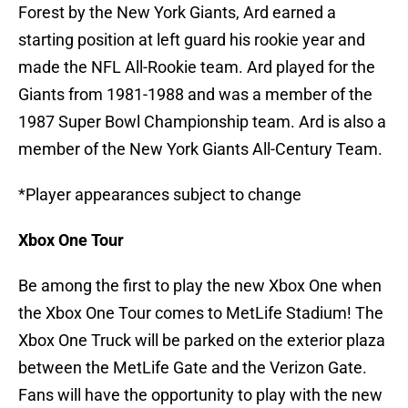
Forest by the New York Giants, Ard earned a
starting position at left guard his rookie year and
made the NFL All-Rookie team. Ard played for the
Giants from 1981-1988 and was a member of the
1987 Super Bowl Championship team. Ard is also a
member of the New York Giants All-Century Team.
*Player appearances subject to change
Xbox One Tour
Be among the first to play the new Xbox One when
the Xbox One Tour comes to MetLife Stadium! The
Xbox One Truck will be parked on the exterior plaza
between the MetLife Gate and the Verizon Gate.
Fans will have the opportunity to play with the new