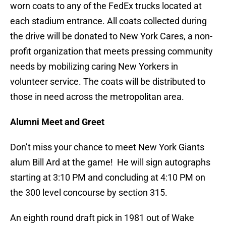
worn coats to any of the FedEx trucks located at
each stadium entrance. All coats collected during
the drive will be donated to New York Cares, a non-
profit organization that meets pressing community
needs by mobilizing caring New Yorkers in
volunteer service. The coats will be distributed to
those in need across the metropolitan area.
Alumni Meet and Greet
Don’t miss your chance to meet New York Giants
alum Bill Ard at the game! He will sign autographs
starting at 3:10 PM and concluding at 4:10 PM on
the 300 level concourse by section 315.
An eighth round draft pick in 1981 out of Wake