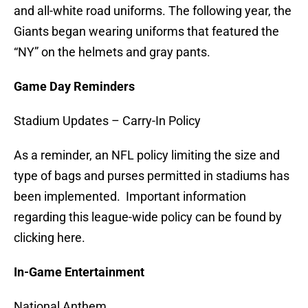
and all-white road uniforms. The following year, the
Giants began wearing uniforms that featured the
“NY” on the helmets and gray pants.
Game Day Reminders
Stadium Updates – Carry-In Policy
As a reminder, an NFL policy limiting the size and
type of bags and purses permitted in stadiums has
been implemented. Important information
regarding this league-wide policy can be found by
clicking here.
In-Game Entertainment
National Anthem