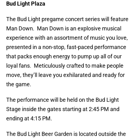
Bud Light Plaza
The Bud Light pregame concert series will feature
Man Down. Man Down is an explosive musical
experience with an assortment of music you love,
presented in a non-stop, fast-paced performance
that packs enough energy to pump up all of our
loyal fans. Meticulously crafted to make people
move, they’ll leave you exhilarated and ready for
the game.
The performance will be held on the Bud Light
Stage inside the gates starting at 2:45 PM and
ending at 4:15 PM.
The Bud Light Beer Garden is located outside the