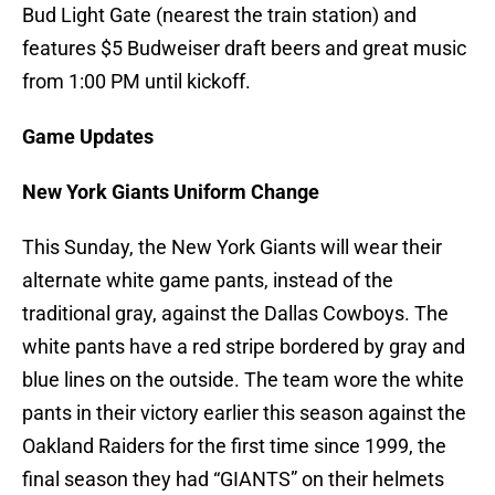
Bud Light Gate (nearest the train station) and
features $5 Budweiser draft beers and great music
from 1:00 PM until kickoff.
Game Updates
New York Giants Uniform Change
This Sunday, the New York Giants will wear their
alternate white game pants, instead of the
traditional gray, against the Dallas Cowboys. The
white pants have a red stripe bordered by gray and
blue lines on the outside. The team wore the white
pants in their victory earlier this season against the
Oakland Raiders for the first time since 1999, the
final season they had “GIANTS” on their helmets