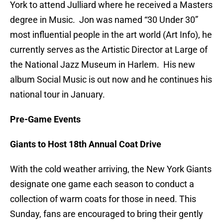
York to attend Julliard where he received a Masters
degree in Music. Jon was named “30 Under 30”
most influential people in the art world (Art Info), he
currently serves as the Artistic Director at Large of
the National Jazz Museum in Harlem. His new
album Social Music is out now and he continues his
national tour in January.
Pre-Game Events
Giants to Host 18th Annual Coat Drive
With the cold weather arriving, the New York Giants
designate one game each season to conduct a
collection of warm coats for those in need. This
Sunday, fans are encouraged to bring their gently