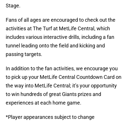
Stage.
Fans of all ages are encouraged to check out the
activities at The Turf at MetLife Central, which
includes various interactive drills, including a fan
tunnel leading onto the field and kicking and
passing targets.
In addition to the fan activities, we encourage you
to pick up your MetLife Central Countdown Card on
the way into MetLife Central; it’s your opportunity
to win hundreds of great Giants prizes and
experiences at each home game.
*Player appearances subject to change