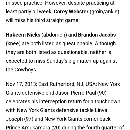
missed practice. However, despite practicing at
least partly all week,
Corey Webster
(groin/ankle)
will miss his third straight game.
Hakeem Nicks
(abdomen) and
Brandon Jacobs
(knee) are both listed as questionable. Although
they are both listed as questionable, neither is
expected to miss Sunday’s big match-up against
the Cowboys.
Nov 17, 2013; East Rutherford, NJ, USA; New York
Giants defensive end Jason Pierre-Paul (90)
celebrates his interception return for a touchdown
with New York Giants defensive tackle Linval
Joseph (97) and New York Giants corner back
Prince Amukamara (20) during the fourth quarter of