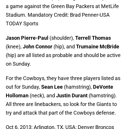
a game against the Green Bay Packers at MetLife
Stadium. Mandatory Credit: Brad Penner-USA
TODAY Sports
Jason Pierre-Paul
(shoulder),
Terrell Thomas
(knee),
John Connor
(hip), and
Trumaine McBride
(hip) are all listed as probable and should be active
on Sunday.
For the Cowboys, they have three players listed as
out for Sunday,
Sean Lee
(hamstring),
DeVonte
Holloman
(neck), and
Justin Durant
(hamstring).
All three are linebackers, so look for the Giants to
try and attack that part of the Cowboys defense.
Oct 6, 2013; Arlington, TX, USA; Denver Broncos