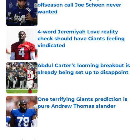
offseason call Joe Schoen never
wanted
Published by on Invalid Date
4-word Jeremiyah Love reality
check should have Giants feeling
vindicated
Published by on Invalid Date
Abdul Carter’s looming breakout is
already being set up to disappoint
Published by on Invalid Date
One terrifying Giants prediction is
pure Andrew Thomas slander
Published by on Invalid Date
5 related articles loaded