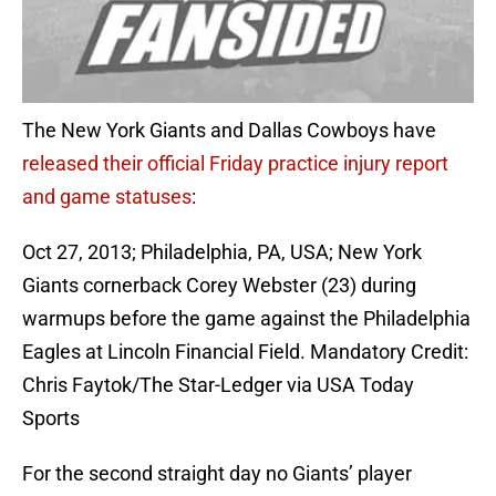
The New York Giants and Dallas Cowboys have
released their official Friday practice injury report
and game statuses
:
Oct 27, 2013; Philadelphia, PA, USA; New York
Giants cornerback Corey Webster (23) during
warmups before the game against the Philadelphia
Eagles at Lincoln Financial Field. Mandatory Credit:
Chris Faytok/The Star-Ledger via USA Today
Sports
For the second straight day no Giants’ player