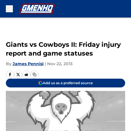
Skip to main content
Giants vs Cowboys II: Friday injury
report and game statuses
By
James Pennisi
|
Nov 22, 2013
Add us as a preferred source