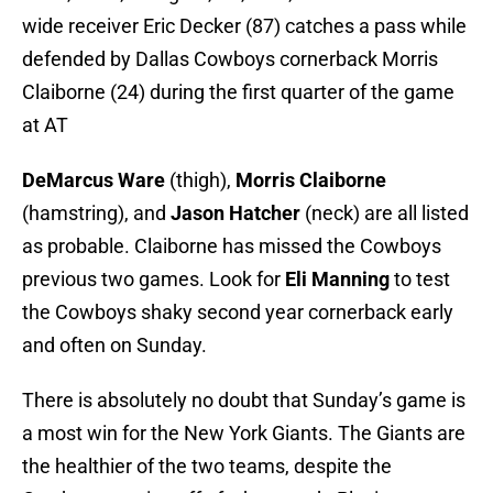
wide receiver Eric Decker (87) catches a pass while
defended by Dallas Cowboys cornerback Morris
Claiborne (24) during the first quarter of the game
at AT
DeMarcus Ware
(thigh),
Morris Claiborne
(hamstring), and
Jason Hatcher
(neck) are all listed
as probable. Claiborne has missed the Cowboys
previous two games. Look for
Eli Manning
to test
the Cowboys shaky second year cornerback early
and often on Sunday.
There is absolutely no doubt that Sunday’s game is
a most win for the New York Giants. The Giants are
the healthier of the two teams, despite the