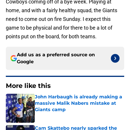
Cowboys coming off of a bye week. Playing at
home, and with a fairly healthy squad, the Giants
need to come out on fire Sunday. I expect this
game to be physical and for there to be a lot of
points put on the board, for both teams.
Add us as a preferred source on
Google
More like this
John Harbaugh is already making a
massive Malik Nabers mistake at
Giants camp
Published by on Invalid Date
Cam Skattebo nearly sparked the