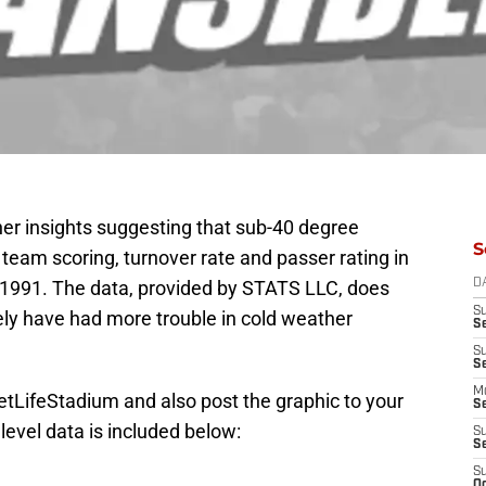
er insights suggesting that sub-40 degree
S
 team scoring, turnover rate and passer rating in
 1991. The data, provided by STATS LLC, does
D
S
ely have had more trouble in cold weather
S
S
S
M
tLifeStadium and also post the graphic to your
S
evel data is included below:
S
S
S
Oc