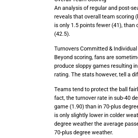
An analysis of regular and post-se
reveals that overall team scoring
is only 1.5 points fewer (41), than
(42.5).
Turnovers Committed & Individua
Beyond scoring, fans are someti
produce sloppy games resulting i
rating. The stats however, tell a di
Teams tend to protect the ball fair
fact, the turnover rate in sub-40 d
game (1.90) than in 70-plus degree
is only slightly lower in colder we
degree weather the average passer 
70-plus degree weather.