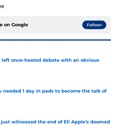
me
ce on
Google
Follow
s left once-heated debate with an obvious
e
y needed 1 day in pads to become the talk of
e
 just witnessed the end of Eli Apple’s doomed