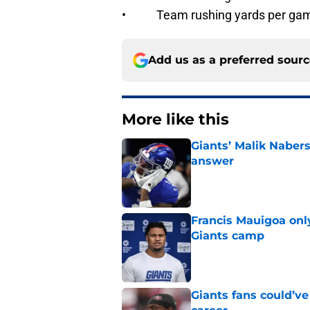
• Team rushing yards per ga
Add us as a preferred sour
More like this
Giants’ Malik Naber
answer
Published by on Invalid Dat
Francis Mauigoa onl
Giants camp
Published by on Invalid Dat
Giants fans could’ve