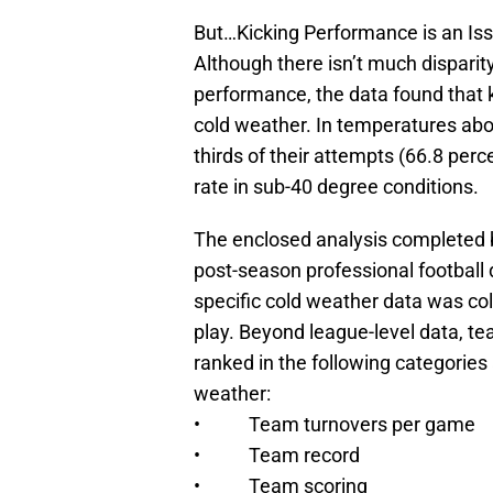
But…Kicking Performance is an Is
Although there isn’t much disparit
performance, the data found that k
cold weather. In temperatures abo
thirds of their attempts (66.8 per
rate in sub-40 degree conditions.
The enclosed analysis completed 
post-season professional football d
specific cold weather data was co
play. Beyond league-level data, te
ranked in the following categorie
weather:
• Team turnovers per game
• Team record
• Team scoring