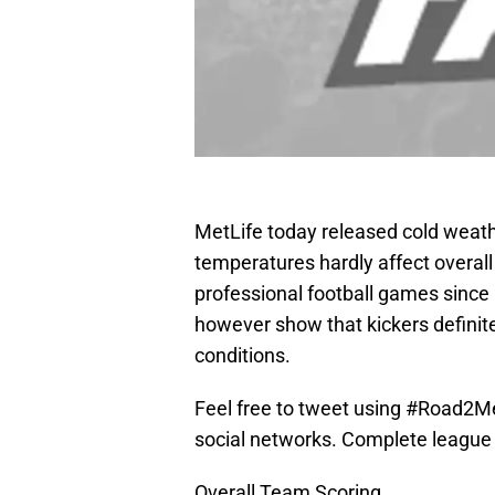
MetLife today released cold weath
temperatures hardly affect overall
professional football games since
however show that kickers definit
conditions.
Feel free to tweet using #Road2Me
social networks. Complete league l
Overall Team Scoring