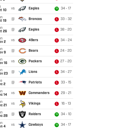
i
vs
Eagles
34 - 17
W
t 10
un
@
Broncos
33 - 32
L
t 19
un
@
Eagles
38 - 20
L
t 26
un
vs
49ers
34 - 24
L
ov 2
un
@
Bears
24 - 20
L
ov 9
un
vs
Packers
27 - 20
L
ov 16
un
@
Lions
34 - 27
L
ov 23
ue
@
Patriots
33 - 15
L
ec 2
un
vs
Commanders
29 - 21
L
ec 14
un
vs
Vikings
16 - 13
L
c 21
un
@
Raiders
34 - 10
W
ec 28
un
vs
Cowboys
34 - 17
W
an 4