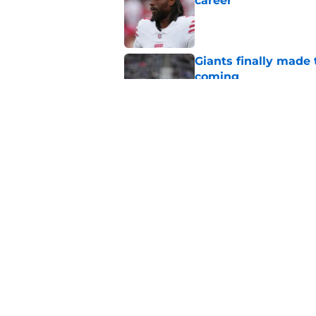
career
Published by on Invalid Dat
Giants finally made
coming
Published by on Invalid Dat
John Harbaugh’s firs
Published by on Invalid Dat
5 related articles loaded
Home
/
NY Giants News