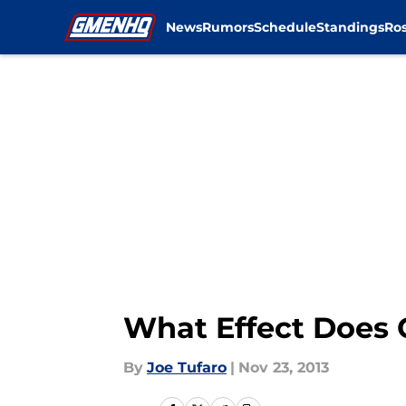
News
Rumors
Schedule
Standings
Ros
Skip to main content
What Effect Does 
By
Joe Tufaro
|
Nov 23, 2013