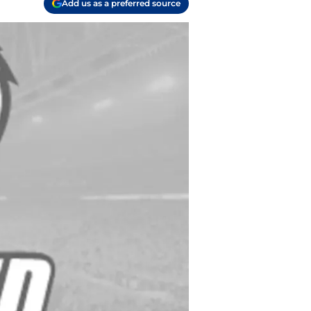
Add us as a preferred source