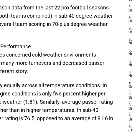
ason data from the last 22 pro football seasons
Fr
Oc
 (both teams combined) in sub-40 degree weather
S
Oc
 overall team scoring in 70-plus degree weather
S
Oc
S
N
l Performance
S
mes concerned cold weather environments
N
n many more turnovers and decreased passer
S
N
fferent story.
S
N
T
ly equally across all temperature conditions. In
D
egree conditions is only five percent higher per
S
D
 weather (1.81). Similarly, average passer rating
S
ather than in higher temperatures. In sub-40
De
S
rating is 76.5, opposed to an average of 81.6 in
D
S
J