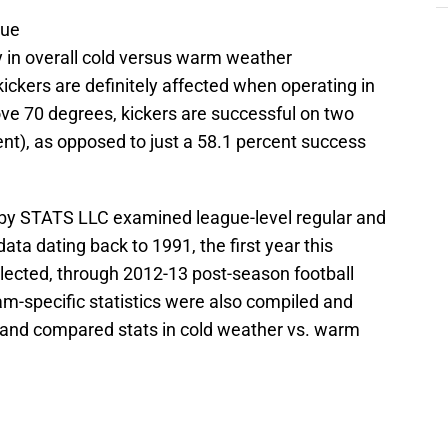
sue
y in overall cold versus warm weather
ickers are definitely affected when operating in
ve 70 degrees, kickers are successful on two
cent), as opposed to just a 58.1 percent success
by STATS LLC examined league-level regular and
ata dating back to 1991, the first year this
llected, through 2012-13 post-season football
am-specific statistics were also compiled and
s and compared stats in cold weather vs. warm