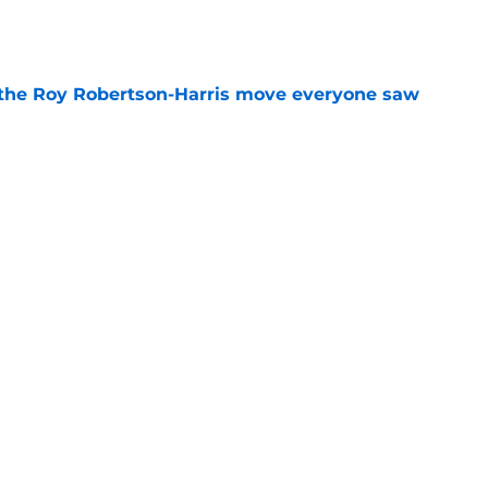
e
 the Roy Robertson-Harris move everyone saw
e
t roadblock is already turning into a pattern
e