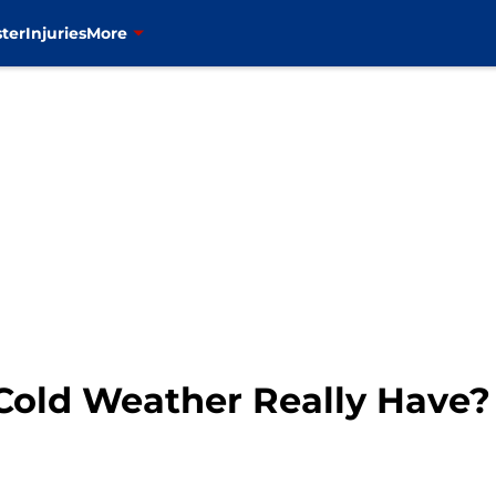
ter
Injuries
More
Cold Weather Really Have?