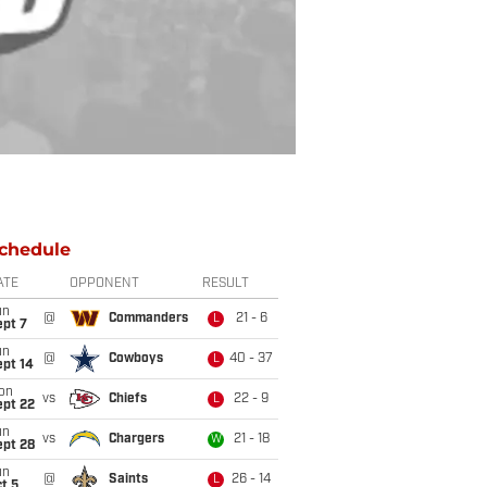
chedule
ATE
OPPONENT
RESULT
un
@
Commanders
21 - 6
L
ept 7
un
@
Cowboys
40 - 37
L
ept 14
on
vs
Chiefs
22 - 9
L
ept 22
un
vs
Chargers
21 - 18
W
ept 28
un
@
Saints
26 - 14
L
t 5