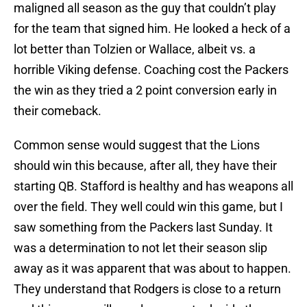
maligned all season as the guy that couldn’t play
for the team that signed him. He looked a heck of a
lot better than Tolzien or Wallace, albeit vs. a
horrible Viking defense. Coaching cost the Packers
the win as they tried a 2 point conversion early in
their comeback.
Common sense would suggest that the Lions
should win this because, after all, they have their
starting QB. Stafford is healthy and has weapons all
over the field. They well could win this game, but I
saw something from the Packers last Sunday. It
was a determination to not let their season slip
away as it was apparent that was about to happen.
They understand that Rodgers is close to a return