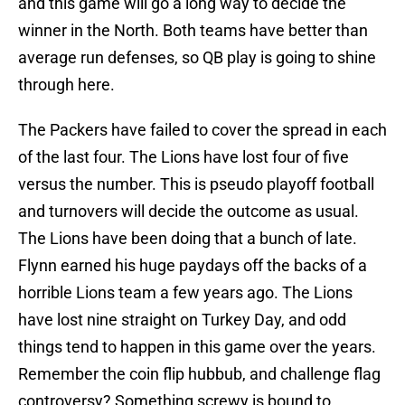
and this game will go a long way to decide the
winner in the North. Both teams have better than
average run defenses, so QB play is going to shine
through here.
The Packers have failed to cover the spread in each
of the last four. The Lions have lost four of five
versus the number. This is pseudo playoff football
and turnovers will decide the outcome as usual.
The Lions have been doing that a bunch of late.
Flynn earned his huge paydays off the backs of a
horrible Lions team a few years ago. The Lions
have lost nine straight on Turkey Day, and odd
things tend to happen in this game over the years.
Remember the coin flip hubbub, and challenge flag
controversy? Something screwy is bound to