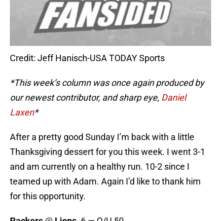
Credit: Jeff Hanisch-USA TODAY Sports
*This week’s column was once again produced by
our newest contributor, and sharp eye,
Daniel
Laxen
*
After a pretty good Sunday I’m back with a little
Thanksgiving dessert for you this week. I went 3-1
and am currently on a healthy run. 10-2 since I
teamed up with Adam. Again I’d like to thank him
for this opportunity.
Packers
@
Lions
-6 — O/U 50