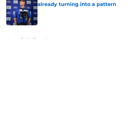
already turning into a pattern
Published by on Invalid Date
5 related articles loaded
Home
/
NY Giants News
About
Openings
Contact
Our 300+ Sites
Mobile Apps
FanSided Daily
Pitch a Story
Privacy Policy
Terms of Use
Cookie Policy