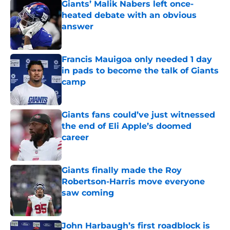
Giants’ Malik Nabers left once-
heated debate with an obvious
answer
Published by on Invalid Date
Francis Mauigoa only needed 1 day
in pads to become the talk of Giants
camp
Published by on Invalid Date
Giants fans could’ve just witnessed
the end of Eli Apple’s doomed
career
Published by on Invalid Date
Giants finally made the Roy
Robertson-Harris move everyone
saw coming
Published by on Invalid Date
John Harbaugh’s first roadblock is