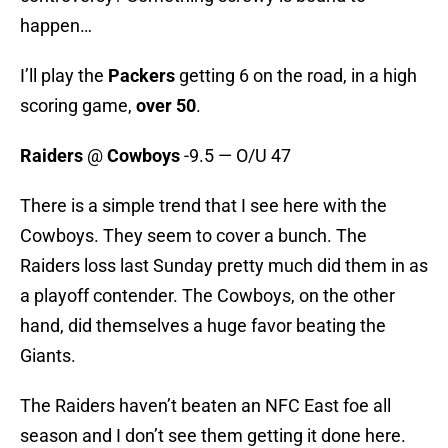
happen…
I’ll play the
Packers
getting 6 on the road, in a high
scoring game,
over 50
.
Raiders
@
Cowboys
-9.5 — O/U 47
There is a simple trend that I see here with the
Cowboys. They seem to cover a bunch. The
Raiders loss last Sunday pretty much did them in as
a playoff contender. The Cowboys, on the other
hand, did themselves a huge favor beating the
Giants.
The Raiders haven’t beaten an NFC East foe all
season and I don’t see them getting it done here.