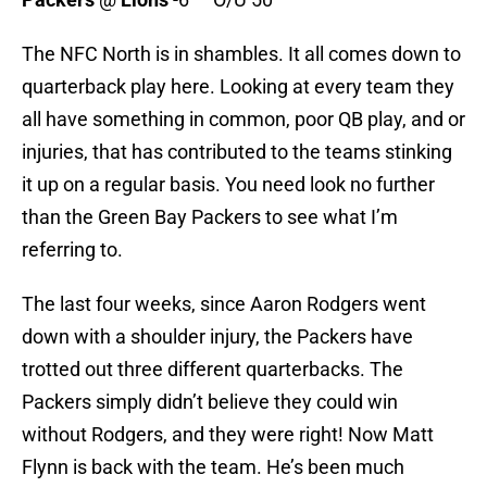
The NFC North is in shambles. It all comes down to
quarterback play here. Looking at every team they
all have something in common, poor QB play, and or
injuries, that has contributed to the teams stinking
it up on a regular basis. You need look no further
than the Green Bay Packers to see what I’m
referring to.
The last four weeks, since Aaron Rodgers went
down with a shoulder injury, the Packers have
trotted out three different quarterbacks. The
Packers simply didn’t believe they could win
without Rodgers, and they were right! Now Matt
Flynn is back with the team. He’s been much