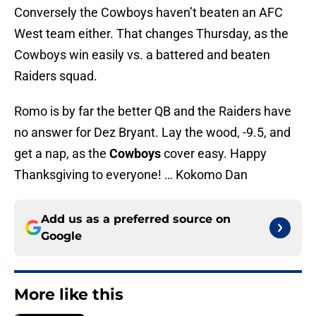
Conversely the Cowboys haven’t beaten an AFC
West team either. That changes Thursday, as the
Cowboys win easily vs. a battered and beaten
Raiders squad.
Romo is by far the better QB and the Raiders have
no answer for Dez Bryant. Lay the wood, -9.5, and
get a nap, as the
Cowboys
cover easy. Happy
Thanksgiving to everyone! … Kokomo Dan
Add us as a preferred source on
Google
More like this