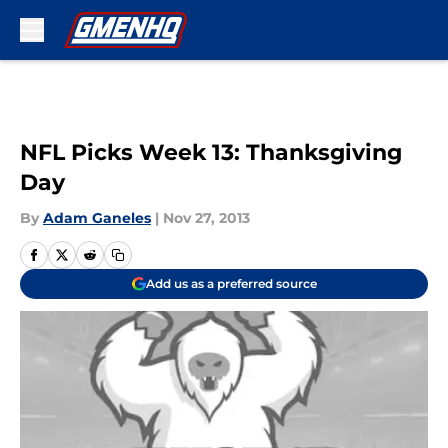
Skip to main content
NFL Picks Week 13: Thanksgiving
Day
By
Adam Ganeles
|
Nov 27, 2013
Add us as a preferred source