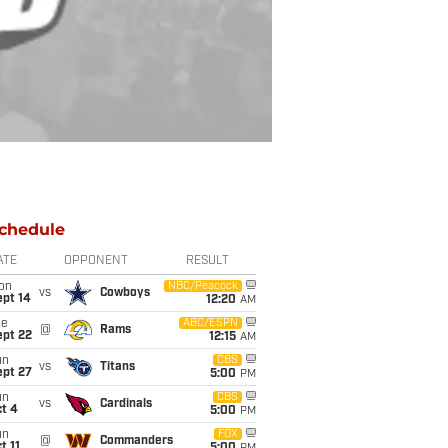
chedule
ATE
OPPONENT
RESULT
on
NBC/Peacock
vs
Cowboys
ept 14
12:20
AM
ue
ABC/ESPN
@
Rams
ept 22
12:15
AM
un
CBS
vs
Titans
ept 27
5:00
PM
un
CBS
vs
Cardinals
t 4
5:00
PM
un
FOX
@
Commanders
t 11