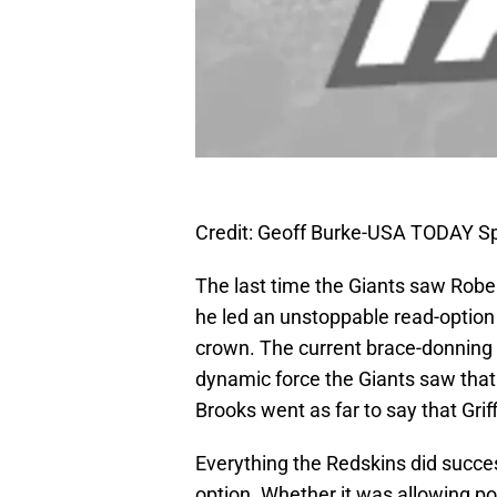
Credit: Geoff Burke-USA TODAY S
The last time the Giants saw Robert
he led an unstoppable read-option
crown. The current brace-donning 
dynamic force the Giants saw tha
Brooks went as far to say that Griff
Everything the Redskins did success
option. Whether it was allowing po