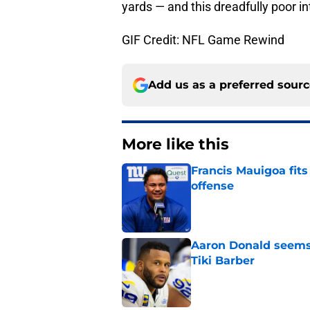
yards — and this dreadfully poor in
GIF Credit: NFL Game Rewind
Add us as a preferred sour
More like this
Francis Mauigoa fits
offense
Published by on Invalid Dat
Aaron Donald seems 
Tiki Barber
Published by on Invalid Dat