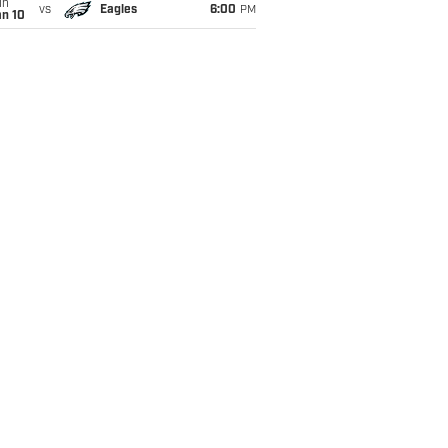
un
vs
Eagles
6:00
PM
an 10