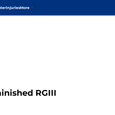
ter
Injuries
More
inished RGIII