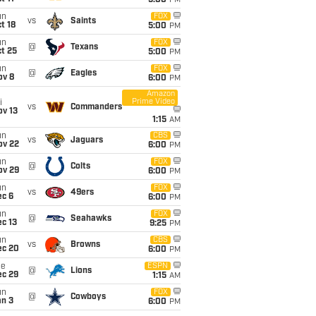
5:00
PM
un
FOX
vs
Saints
t 18
5:00
PM
un
FOX
@
Texans
t 25
5:00
PM
un
FOX
@
Eagles
ov 8
6:00
PM
Amazon
Prime Video
i
vs
Commanders
ov 13
1:15
AM
un
CBS
vs
Jaguars
ov 22
6:00
PM
un
FOX
@
Colts
ov 29
6:00
PM
un
FOX
vs
49ers
ec 6
6:00
PM
un
FOX
@
Seahawks
c 13
9:25
PM
un
CBS
vs
Browns
ec 20
6:00
PM
ue
ESPN
@
Lions
ec 29
1:15
AM
un
FOX
@
Cowboys
an 3
6:00
PM