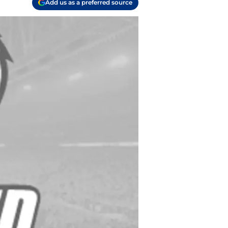
Add us as a preferred source