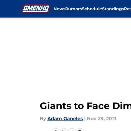
News
Rumors
Schedule
Standings
Ros
Skip to main content
Giants to Face Dim
By
Adam Ganeles
|
Nov 29, 2013