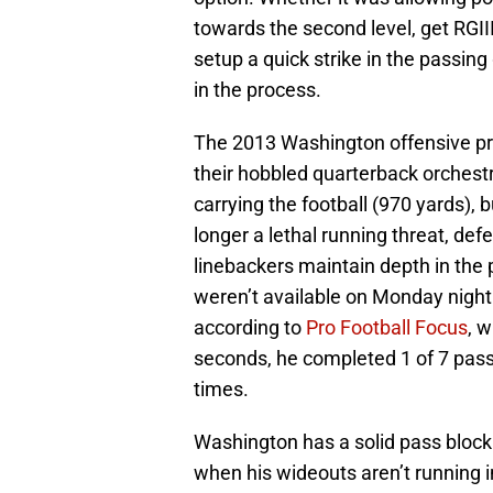
towards the second level, get RGII
setup a quick strike in the passing
in the process.
The 2013 Washington offensive pro
their hobbled quarterback orchestr
carrying the football (970 yards), 
longer a lethal running threat, def
linebackers maintain depth in th
weren’t available on Monday night a
according to
Pro Football Focus
, 
seconds, he completed 1 of 7 pass
times.
Washington has a solid pass blocking
when his wideouts aren’t running 