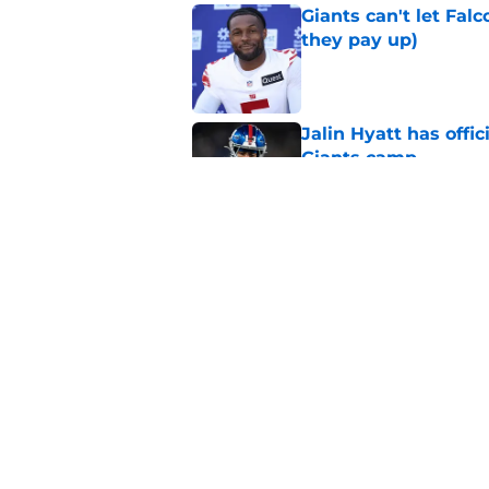
Giants can't let Fal
they pay up)
Published by on Invalid Dat
Jalin Hyatt has offic
Giants camp
Published by on Invalid Dat
Giants camp just del
is over
Published by on Invalid Dat
5 related articles loaded
Home
/
NY Giants News