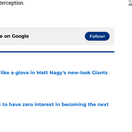
S
terception.
J
ce on
Google
Follow
 like a glove in Matt Nagy's new-look Giants
e
to have zero interest in becoming the next
e