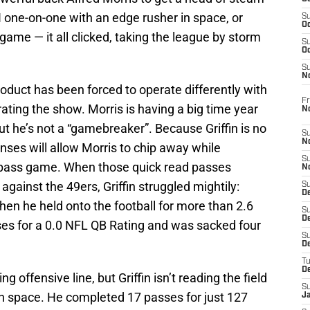
I one-on-one with an edge rusher in space, or
S
Oc
 game — it all clicked, taking the league by storm
S
Oc
S
N
duct has been forced to operate differently with
Fr
ating the show. Morris is having a big time year
N
but he’s not a “gamebreaker”. Because Griffin is no
S
N
enses will allow Morris to chip away while
S
e pass game. When those quick read passes
N
gainst the 49ers, Griffin struggled mightily:
S
D
when he held onto the football for more than 2.6
S
De
es for a 0.0 NFL QB Rating and was sacked four
S
D
T
D
 offensive line, but Griffin isn’t reading the field
S
in space. He completed 17 passes for just 127
J