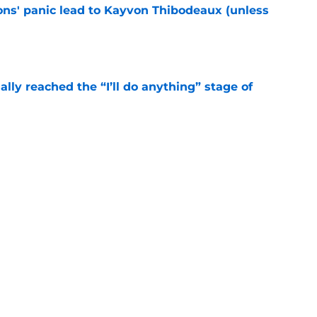
cons' panic lead to Kayvon Thibodeaux (unless
e
ially reached the “I’ll do anything” stage of
e
ivered the clearest sign yet Evan Neal’s time
e