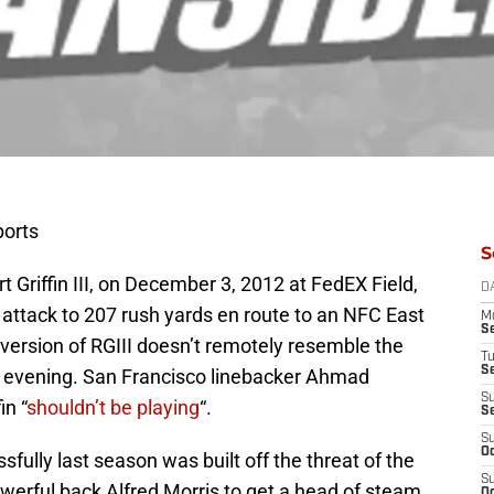
ports
S
 Griffin III, on December 3, 2012 at FedEX Field,
D
 attack to 207 rush yards en route to an NFC East
M
S
version of RGIII doesn’t remotely resemble the
T
S
t evening. San Francisco linebacker Ahmad
S
in “
shouldn’t be playing
“.
S
S
Oc
fully last season was built off the threat of the
S
werful back Alfred Morris to get a head of steam
Oc