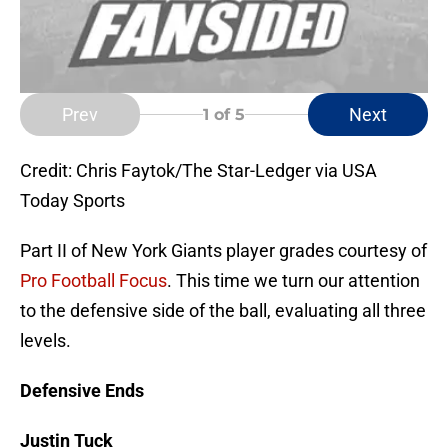
Prev
Next
1
of 5
Credit: Chris Faytok/The Star-Ledger via USA
Today Sports
Part II of New York Giants player grades courtesy of
Pro Football Focus
. This time we turn our attention
to the defensive side of the ball, evaluating all three
levels.
Defensive Ends
Justin Tuck