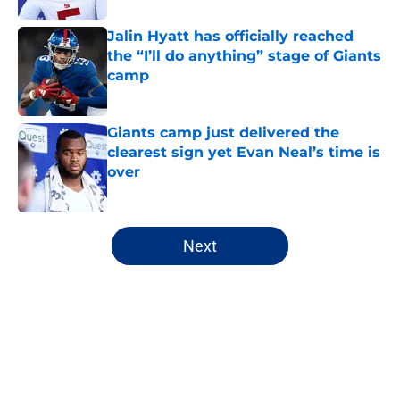
Jalin Hyatt has officially reached
the “I’ll do anything” stage of Giants
camp
Published by on Invalid Date
Giants camp just delivered the
clearest sign yet Evan Neal’s time is
over
Published by on Invalid Date
5 related articles loaded
Next
Home
/
NY Giants News