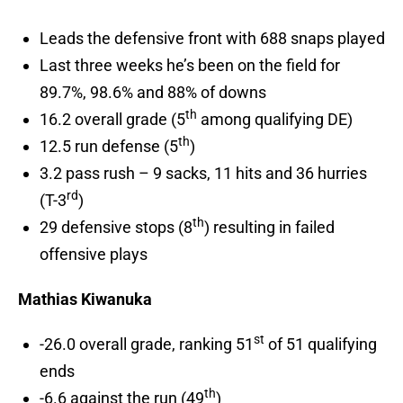
Leads the defensive front with 688 snaps played
Last three weeks he’s been on the field for
89.7%, 98.6% and 88% of downs
th
16.2 overall grade (5
among qualifying DE)
th
12.5 run defense (5
)
3.2 pass rush – 9 sacks, 11 hits and 36 hurries
rd
(T-3
)
th
29 defensive stops (8
) resulting in failed
offensive plays
Mathias Kiwanuka
st
-26.0 overall grade, ranking 51
of 51 qualifying
ends
th
-6.6 against the run (49
)