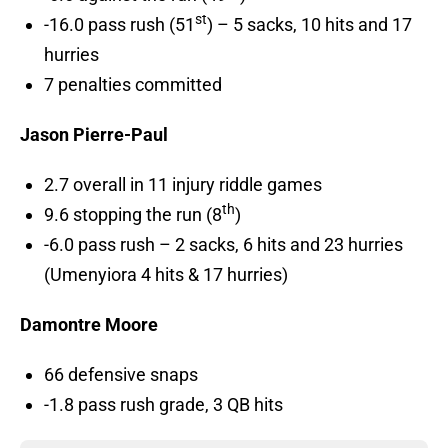
st
-16.0 pass rush (51
) – 5 sacks, 10 hits and 17
hurries
7 penalties committed
Jason Pierre-Paul
2.7 overall in 11 injury riddle games
th
9.6 stopping the run (8
)
-6.0 pass rush – 2 sacks, 6 hits and 23 hurries
(Umenyiora 4 hits & 17 hurries)
Damontre Moore
66 defensive snaps
-1.8 pass rush grade, 3 QB hits