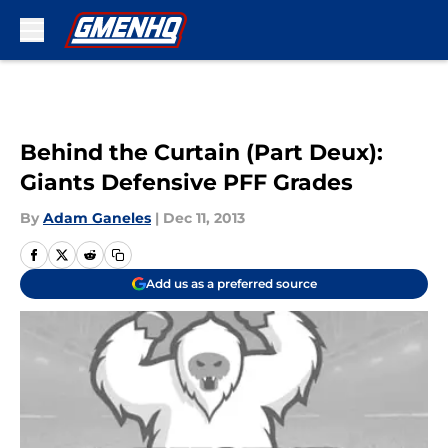
Skip to main content
Behind the Curtain (Part Deux):
Giants Defensive PFF Grades
By
Adam Ganeles
|
Dec 11, 2013
Add us as a preferred source