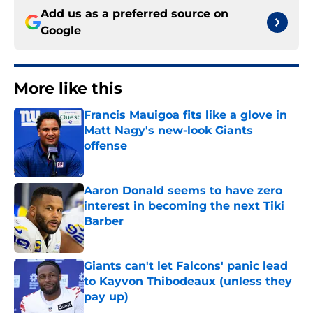
Add us as a preferred source on
Google
More like this
Francis Mauigoa fits like a glove in
Matt Nagy's new-look Giants
offense
Published by on Invalid Date
Aaron Donald seems to have zero
interest in becoming the next Tiki
Barber
Published by on Invalid Date
Giants can't let Falcons' panic lead
to Kayvon Thibodeaux (unless they
pay up)
Published by on Invalid Date