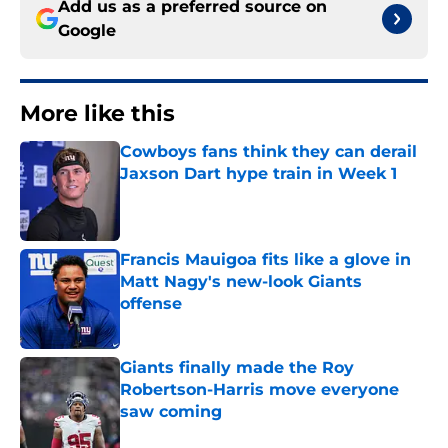
Add us as a preferred source on
Google
More like this
Cowboys fans think they can derail
Jaxson Dart hype train in Week 1
Published by on Invalid Date
Francis Mauigoa fits like a glove in
Matt Nagy's new-look Giants
offense
Published by on Invalid Date
Giants finally made the Roy
Robertson-Harris move everyone
saw coming
Published by on Invalid Date