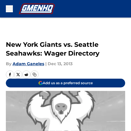
Skip to main content
New York Giants vs. Seattle
Seahawks: Wager Directory
By
Adam Ganeles
|
Dec 13, 2013
Add us as a preferred source