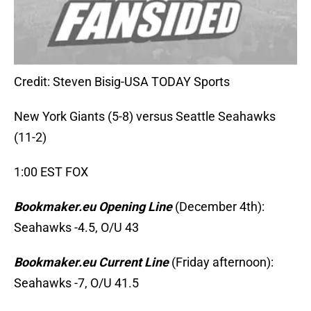
Credit: Steven Bisig-USA TODAY Sports
New York Giants (5-8) versus Seattle Seahawks
(11-2)
1:00 EST FOX
Bookmaker.eu Opening Line
(December 4th):
Seahawks -4.5, O/U 43
Bookmaker.eu Current Line
(Friday afternoon):
Seahawks -7, O/U 41.5