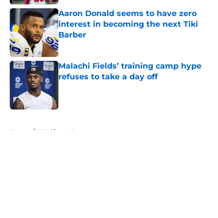
Aaron Donald seems to have zero
interest in becoming the next Tiki
Barber
Published by on Invalid Date
Malachi Fields’ training camp hype
refuses to take a day off
Published by on Invalid Date
5 related articles loaded
Home
/
NY Giants News
About
Openings
Contact
Our 300+ Sites