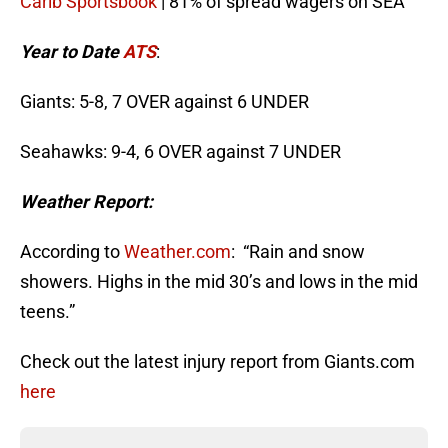
Carib Sportsbook
| 81% of spread wagers on SEA
Year to Date
ATS
:
Giants: 5-8, 7 OVER against 6 UNDER
Seahawks: 9-4, 6 OVER against 7 UNDER
Weather Report:
According to
Weather.com
: “Rain and snow
showers. Highs in the mid 30’s and lows in the mid
teens.”
Check out the latest injury report from Giants.com
here