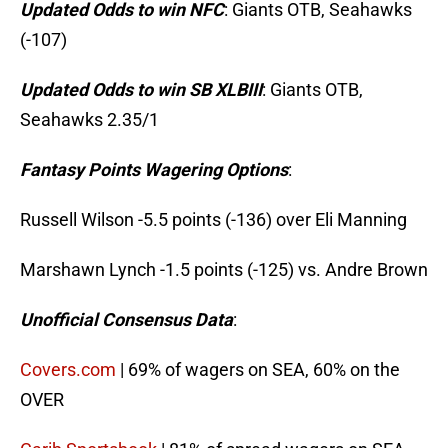
Updated Odds to win NFC
: Giants OTB, Seahawks
(-107)
Updated Odds to win SB XLBIII
: Giants OTB,
Seahawks 2.35/1
Fantasy Points Wagering Options
:
Russell Wilson -5.5 points (-136) over Eli Manning
Marshawn Lynch -1.5 points (-125) vs. Andre Brown
Unofficial Consensus Data
:
Covers.com
| 69% of wagers on SEA, 60% on the
OVER