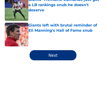
a LB rankings snub he doesn't
deserve
Published by on Invalid Date
Giants left with brutal reminder of
Eli Manning's Hall of Fame snub
Published by on Invalid Date
5 related articles loaded
Next
Home
/
NY Giants News
NFL analyst suggests the Giants