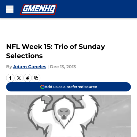
Skip to main content
NFL Week 15: Trio of Sunday
Selections
By
Adam Ganeles
|
Dec 13, 2013
Add us as a preferred source