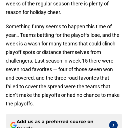
weeks of the regular season there is plenty of
reason for holiday cheer.
Something funny seems to happen this time of
year… Teams battling for the playoffs lose, and the
week is a wash for many teams that could clinch
playoff spots or distance themselves from
challengers. Last season in week 15 there were
seven road favorites — four of those seven won
and covered, and the three road favorites that
failed to cover the spread were the teams that
didn’t make the playoffs or had no chance to make
the playoffs.
Add us as a preferred source on