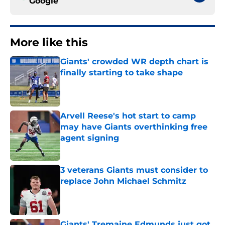
Google
More like this
Giants' crowded WR depth chart is
finally starting to take shape
Published by on Invalid Date
Arvell Reese's hot start to camp
may have Giants overthinking free
agent signing
Published by on Invalid Date
3 veterans Giants must consider to
replace John Michael Schmitz
Published by on Invalid Date
Giants' Tremaine Edmunds just got