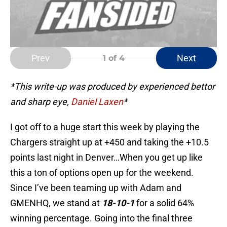
Prev
Next
1
of 4
*This write-up was produced by experienced bettor
and sharp eye,
Daniel Laxen
*
I got off to a huge start this week by playing the
Chargers straight up at +450 and taking the +10.5
points last night in Denver…When you get up like
this a ton of options open up for the weekend.
Since I’ve been teaming up with Adam and
GMENHQ, we stand at
18-10-1
for a solid 64%
winning percentage. Going into the final three