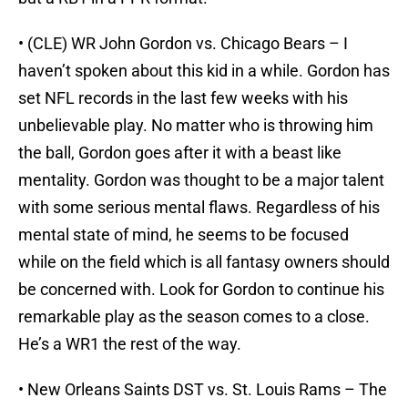
• (CLE) WR John Gordon vs. Chicago Bears – I
haven’t spoken about this kid in a while. Gordon has
set NFL records in the last few weeks with his
unbelievable play. No matter who is throwing him
the ball, Gordon goes after it with a beast like
mentality. Gordon was thought to be a major talent
with some serious mental flaws. Regardless of his
mental state of mind, he seems to be focused
while on the field which is all fantasy owners should
be concerned with. Look for Gordon to continue his
remarkable play as the season comes to a close.
He’s a WR1 the rest of the way.
• New Orleans Saints DST vs. St. Louis Rams – The