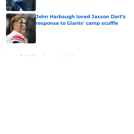
John Harbaugh loved Jaxson Dart’s
response to Giants' camp scuffle
Published by on Invalid Date
5 related articles loaded
Home
/
NY Giants Fantasy Football
About
Openings
Contact
Our 300+ Sites
Mobile Apps
FanSided Daily
Pitch a Story
Privacy Policy