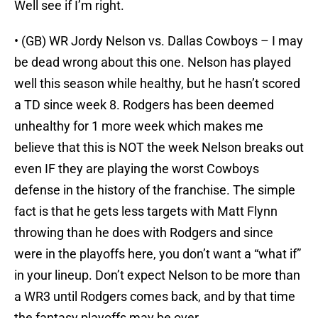
Well see if I’m right.
• (GB) WR Jordy Nelson vs. Dallas Cowboys – I may
be dead wrong about this one. Nelson has played
well this season while healthy, but he hasn’t scored
a TD since week 8. Rodgers has been deemed
unhealthy for 1 more week which makes me
believe that this is NOT the week Nelson breaks out
even IF they are playing the worst Cowboys
defense in the history of the franchise. The simple
fact is that he gets less targets with Matt Flynn
throwing than he does with Rodgers and since
were in the playoffs here, you don’t want a “what if”
in your lineup. Don’t expect Nelson to be more than
a WR3 until Rodgers comes back, and by that time
the fantasy playoffs may be over.