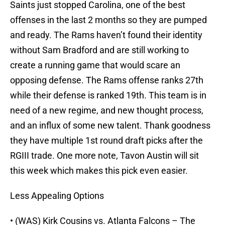
Saints just stopped Carolina, one of the best
offenses in the last 2 months so they are pumped
and ready. The Rams haven’t found their identity
without Sam Bradford and are still working to
create a running game that would scare an
opposing defense. The Rams offense ranks 27th
while their defense is ranked 19th. This team is in
need of a new regime, and new thought process,
and an influx of some new talent. Thank goodness
they have multiple 1st round draft picks after the
RGIII trade. One more note, Tavon Austin will sit
this week which makes this pick even easier.
Less Appealing Options
• (WAS) Kirk Cousins vs. Atlanta Falcons – The