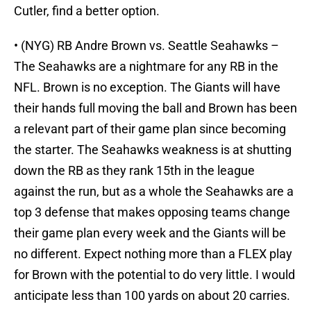
Cutler, find a better option.
• (NYG) RB Andre Brown vs. Seattle Seahawks –
The Seahawks are a nightmare for any RB in the
NFL. Brown is no exception. The Giants will have
their hands full moving the ball and Brown has been
a relevant part of their game plan since becoming
the starter. The Seahawks weakness is at shutting
down the RB as they rank 15th in the league
against the run, but as a whole the Seahawks are a
top 3 defense that makes opposing teams change
their game plan every week and the Giants will be
no different. Expect nothing more than a FLEX play
for Brown with the potential to do very little. I would
anticipate less than 100 yards on about 20 carries.