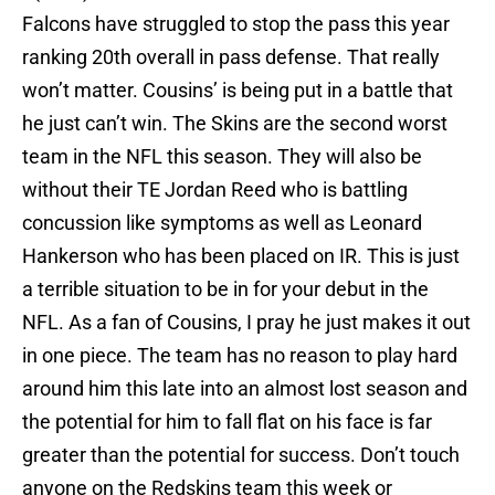
Falcons have struggled to stop the pass this year
ranking 20th overall in pass defense. That really
won’t matter. Cousins’ is being put in a battle that
he just can’t win. The Skins are the second worst
team in the NFL this season. They will also be
without their TE Jordan Reed who is battling
concussion like symptoms as well as Leonard
Hankerson who has been placed on IR. This is just
a terrible situation to be in for your debut in the
NFL. As a fan of Cousins, I pray he just makes it out
in one piece. The team has no reason to play hard
around him this late into an almost lost season and
the potential for him to fall flat on his face is far
greater than the potential for success. Don’t touch
anyone on the Redskins team this week or