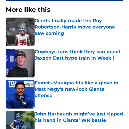
More like this
Giants finally made the Roy
Robertson-Harris move everyone
saw coming
Published by on Invalid Date
Cowboys fans think they can derail
Jaxson Dart hype train in Week 1
Published by on Invalid Date
Francis Mauigoa fits like a glove in
Matt Nagy's new-look Giants
offense
Published by on Invalid Date
John Harbaugh might’ve just tipped
his hand in Giants’ WR battle
Published by on Invalid Date