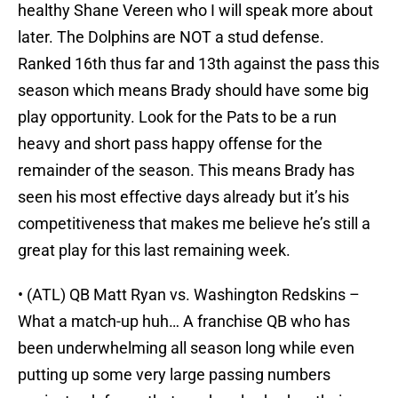
healthy Shane Vereen who I will speak more about
later. The Dolphins are NOT a stud defense.
Ranked 16th thus far and 13th against the pass this
season which means Brady should have some big
play opportunity. Look for the Pats to be a run
heavy and short pass happy offense for the
remainder of the season. This means Brady has
seen his most effective days already but it’s his
competitiveness that makes me believe he’s still a
great play for this last remaining week.
• (ATL) QB Matt Ryan vs. Washington Redskins –
What a match-up huh… A franchise QB who has
been underwhelming all season long while even
putting up some very large passing numbers