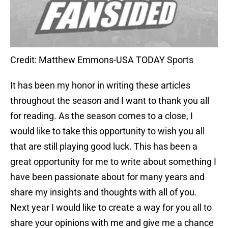
Credit: Matthew Emmons-USA TODAY Sports
It has been my honor in writing these articles
throughout the season and I want to thank you all
for reading. As the season comes to a close, I
would like to take this opportunity to wish you all
that are still playing good luck. This has been a
great opportunity for me to write about something I
have been passionate about for many years and
share my insights and thoughts with all of you.
Next year I would like to create a way for you all to
share your opinions with me and give me a chance