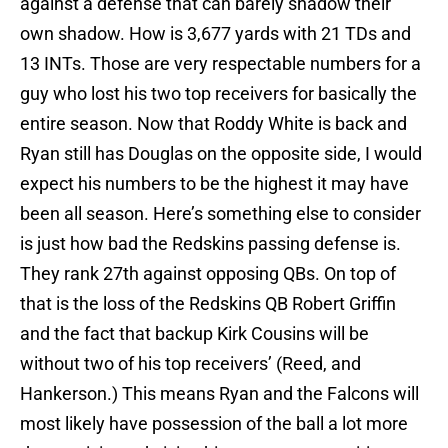
against a defense that can barely shadow their
own shadow. How is 3,677 yards with 21 TDs and
13 INTs. Those are very respectable numbers for a
guy who lost his two top receivers for basically the
entire season. Now that Roddy White is back and
Ryan still has Douglas on the opposite side, I would
expect his numbers to be the highest it may have
been all season. Here’s something else to consider
is just how bad the Redskins passing defense is.
They rank 27th against opposing QBs. On top of
that is the loss of the Redskins QB Robert Griffin
and the fact that backup Kirk Cousins will be
without two of his top receivers’ (Reed, and
Hankerson.) This means Ryan and the Falcons will
most likely have possession of the ball a lot more