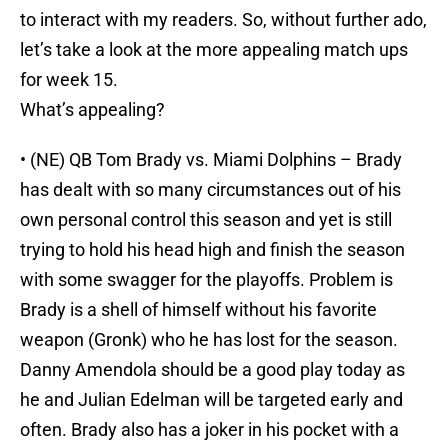
to interact with my readers. So, without further ado,
let’s take a look at the more appealing match ups
for week 15.
What’s appealing?
• (NE) QB Tom Brady vs. Miami Dolphins – Brady
has dealt with so many circumstances out of his
own personal control this season and yet is still
trying to hold his head high and finish the season
with some swagger for the playoffs. Problem is
Brady is a shell of himself without his favorite
weapon (Gronk) who he has lost for the season.
Danny Amendola should be a good play today as
he and Julian Edelman will be targeted early and
often. Brady also has a joker in his pocket with a