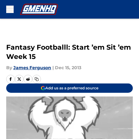
Skip to main content
Fantasy Footballl: Start ’em Sit ’em
Week 15
By
James Ferguson
|
Dec 15, 2013
Add us as a preferred source