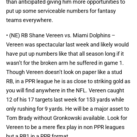
than anticipated giving him more opportunities to
put up some serviceable numbers for fantasy
teams everywhere.
• (NE) RB Shane Vereen vs. Miami Dolphins –
Vereen was spectacular last week and likely would
have put up numbers like that all season long if it
wasn’t for the broken arm he suffered in game 1.
Though Vereen doesn’t look on paper like a stud
RB, in a PPR league he is as close to striking gold as
you will find anywhere in the NFL. Vereen caught
12 of his 17 targets last week for 153 yards while
only rushing for 9 yards. He will be a major asset to
Tom Brady without Gronkowski available. Look for
Vereen to be a mere flex play in non PPR leagues
but a RB1 in a PPR format.