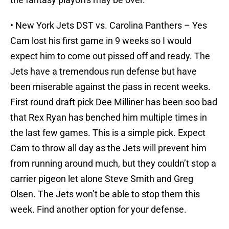
• New York Jets DST vs. Carolina Panthers – Yes
Cam lost his first game in 9 weeks so I would
expect him to come out pissed off and ready. The
Jets have a tremendous run defense but have
been miserable against the pass in recent weeks.
First round draft pick Dee Milliner has been soo bad
that Rex Ryan has benched him multiple times in
the last few games. This is a simple pick. Expect
Cam to throw all day as the Jets will prevent him
from running around much, but they couldn’t stop a
carrier pigeon let alone Steve Smith and Greg
Olsen. The Jets won’t be able to stop them this
week. Find another option for your defense.