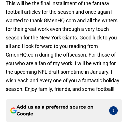
This will be the final installment of the fantasy
football articles for the season and once again I
wanted to thank GMenHQ.com and all the writers
for their great work even through a very touch
season for the New York Giants. Good luck to you
all and I look forward to you reading from
GmenHQ.com during the offseason. For those of
you who are a fan of my work. I will be writing for
the upcoming NFL draft sometime in January. I
wish each and every one of you a fantastic holiday
season. Enjoy family, friends, and some football!
Add us as a preferred source on
Google