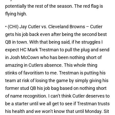
potentially the rest of the season. The red flag is
flying high.
• (CHI) Jay Cutler vs. Cleveland Browns – Cutler
gets his job back even after being the second best
QB in town. With that being said, if he struggles I
expect HC Mark Trestman to pull the plug and send
in Josh McCown who has been nothing short of
amazing in Cutlers absence. This whole thing
stinks of favoritism to me. Trestman is putting his
team at risk of losing the game by simply giving his
former stud QB his job bag based on nothing short
of name recognition. I can’t think Cutler deserves to
be a starter until we all get to see if Trestman trusts
his health and we won’t know that until Monday. Sit